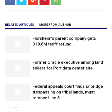
RELATED ARTICLES
MORE FROM AUTHOR
Florsheim’s parent company gets
$18.6M tariff refund
Former Oracle executive among land
sellers for Port data center site
Federal appeals court finds Enbridge
trespassing on tribal lands, must
remove Line 5