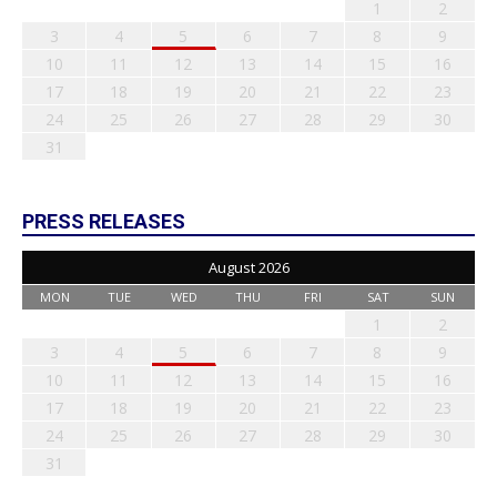
1
2
3
4
5
6
7
8
9
10
11
12
13
14
15
16
17
18
19
20
21
22
23
24
25
26
27
28
29
30
31
PRESS RELEASES
August 2026
MON
TUE
WED
THU
FRI
SAT
SUN
1
2
3
4
5
6
7
8
9
10
11
12
13
14
15
16
17
18
19
20
21
22
23
24
25
26
27
28
29
30
31