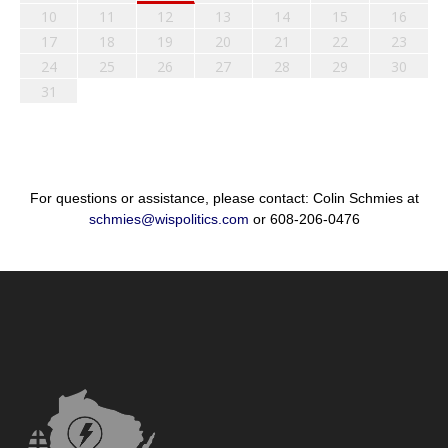
10
11
12
13
14
15
16
17
18
19
20
21
22
23
24
25
26
27
28
29
30
31
For questions or assistance, please contact: Colin Schmies at
schmies@wispolitics.com
or 608-206-0476