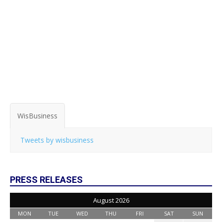
WisBusiness
Tweets by wisbusiness
PRESS RELEASES
August 2026
MON
TUE
WED
THU
FRI
SAT
SUN