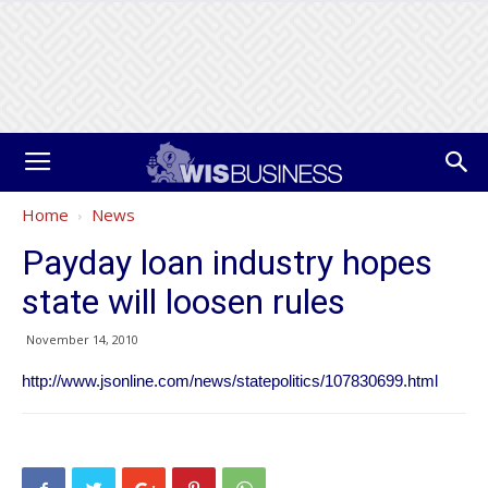
Home
News
Payday loan industry hopes
state will loosen rules
November 14, 2010
http://www.jsonline.com/news/statepolitics/107830699.html