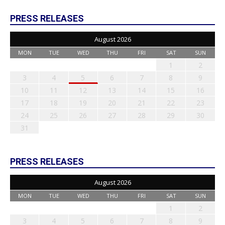
PRESS RELEASES
August 2026
MON
TUE
WED
THU
FRI
SAT
SUN
1
2
3
4
5
6
7
8
9
10
11
12
13
14
15
16
17
18
19
20
21
22
23
24
25
26
27
28
29
30
31
PRESS RELEASES
August 2026
MON
TUE
WED
THU
FRI
SAT
SUN
1
2
3
4
5
6
7
8
9