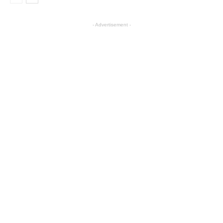
- Advertisement -