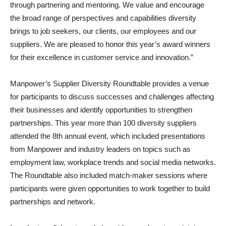
through partnering and mentoring. We value and encourage
the broad range of perspectives and capabilities diversity
brings to job seekers, our clients, our employees and our
suppliers. We are pleased to honor this year’s award winners
for their excellence in customer service and innovation.”
Manpower’s Supplier Diversity Roundtable provides a venue
for participants to discuss successes and challenges affecting
their businesses and identify opportunities to strengthen
partnerships. This year more than 100 diversity suppliers
attended the 8th annual event, which included presentations
from Manpower and industry leaders on topics such as
employment law, workplace trends and social media networks.
The Roundtable also included match-maker sessions where
participants were given opportunities to work together to build
partnerships and network.