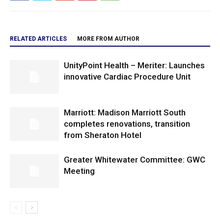
RELATED ARTICLES
MORE FROM AUTHOR
UnityPoint Health – Meriter: Launches
innovative Cardiac Procedure Unit
Marriott: Madison Marriott South
completes renovations, transition
from Sheraton Hotel
Greater Whitewater Committee: GWC
Meeting