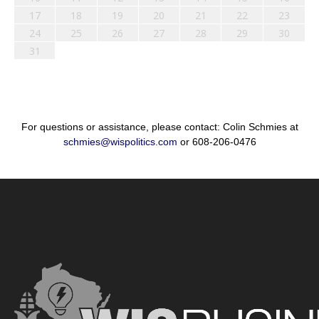
17
18
19
20
21
22
23
24
25
26
27
28
29
30
31
For questions or assistance, please contact: Colin Schmies at
schmies@wispolitics.com
or 608-206-0476