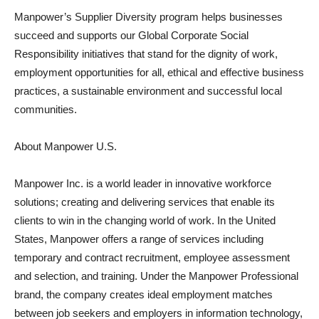
Manpower’s Supplier Diversity program helps businesses
succeed and supports our Global Corporate Social
Responsibility initiatives that stand for the dignity of work,
employment opportunities for all, ethical and effective business
practices, a sustainable environment and successful local
communities.
About Manpower U.S.
Manpower Inc. is a world leader in innovative workforce
solutions; creating and delivering services that enable its
clients to win in the changing world of work. In the United
States, Manpower offers a range of services including
temporary and contract recruitment, employee assessment
and selection, and training. Under the Manpower Professional
brand, the company creates ideal employment matches
between job seekers and employers in information technology,