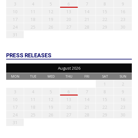
3
4
5
6
7
8
9
10
11
12
13
14
15
16
17
18
19
20
21
22
23
24
25
26
27
28
29
30
31
PRESS RELEASES
August 2026
MON
TUE
WED
THU
FRI
SAT
SUN
1
2
3
4
5
6
7
8
9
10
11
12
13
14
15
16
17
18
19
20
21
22
23
24
25
26
27
28
29
30
31