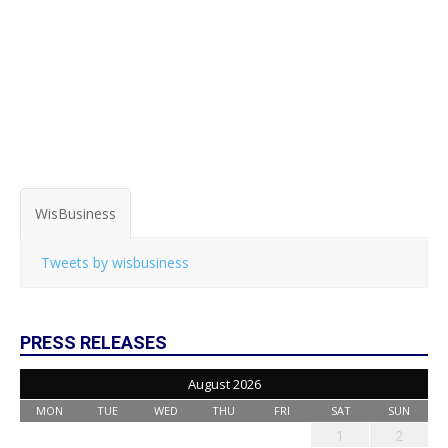
WisBusiness
Tweets by wisbusiness
PRESS RELEASES
August 2026
MON
TUE
WED
THU
FRI
SAT
SUN
1
2