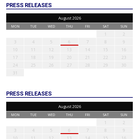
PRESS RELEASES
August 2026
MON
TUE
WED
THU
FRI
SAT
SUN
1
2
3
4
5
6
7
8
9
10
11
12
13
14
15
16
17
18
19
20
21
22
23
24
25
26
27
28
29
30
31
PRESS RELEASES
August 2026
MON
TUE
WED
THU
FRI
SAT
SUN
1
2
3
4
5
6
7
8
9
10
11
12
13
14
15
16