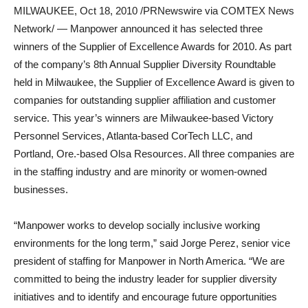
MILWAUKEE, Oct 18, 2010 /PRNewswire via COMTEX News
Network/ — Manpower announced it has selected three
winners of the Supplier of Excellence Awards for 2010. As part
of the company’s 8th Annual Supplier Diversity Roundtable
held in Milwaukee, the Supplier of Excellence Award is given to
companies for outstanding supplier affiliation and customer
service. This year’s winners are Milwaukee-based Victory
Personnel Services, Atlanta-based CorTech LLC, and
Portland, Ore.-based Olsa Resources. All three companies are
in the staffing industry and are minority or women-owned
businesses.
“Manpower works to develop socially inclusive working
environments for the long term,” said Jorge Perez, senior vice
president of staffing for Manpower in North America. “We are
committed to being the industry leader for supplier diversity
initiatives and to identify and encourage future opportunities