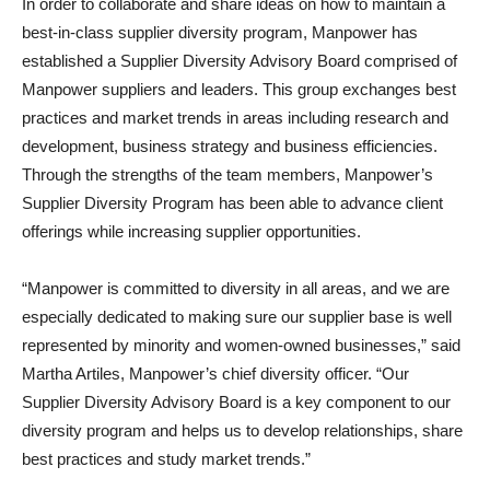
In order to collaborate and share ideas on how to maintain a
best-in-class supplier diversity program, Manpower has
established a Supplier Diversity Advisory Board comprised of
Manpower suppliers and leaders. This group exchanges best
practices and market trends in areas including research and
development, business strategy and business efficiencies.
Through the strengths of the team members, Manpower’s
Supplier Diversity Program has been able to advance client
offerings while increasing supplier opportunities.
“Manpower is committed to diversity in all areas, and we are
especially dedicated to making sure our supplier base is well
represented by minority and women-owned businesses,” said
Martha Artiles, Manpower’s chief diversity officer. “Our
Supplier Diversity Advisory Board is a key component to our
diversity program and helps us to develop relationships, share
best practices and study market trends.”