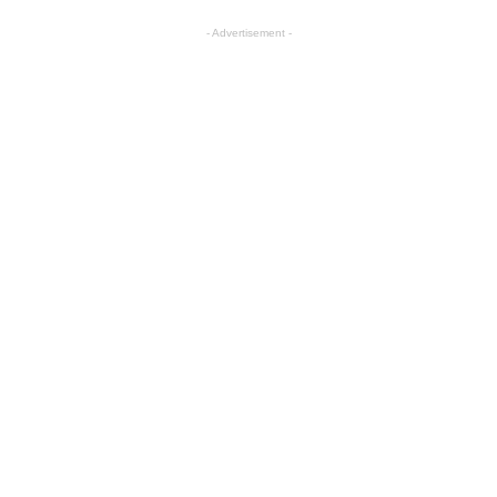
- Advertisement -