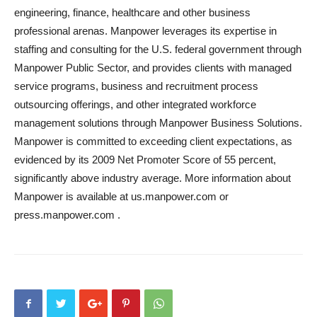
engineering, finance, healthcare and other business
professional arenas. Manpower leverages its expertise in
staffing and consulting for the U.S. federal government through
Manpower Public Sector, and provides clients with managed
service programs, business and recruitment process
outsourcing offerings, and other integrated workforce
management solutions through Manpower Business Solutions.
Manpower is committed to exceeding client expectations, as
evidenced by its 2009 Net Promoter Score of 55 percent,
significantly above industry average. More information about
Manpower is available at us.manpower.com or
press.manpower.com .