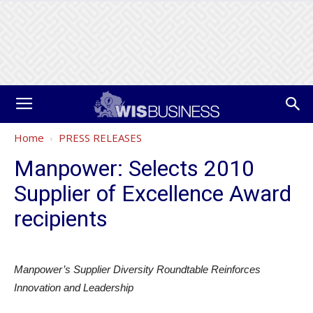
Home
PRESS RELEASES
Manpower: Selects 2010
Supplier of Excellence Award
recipients
Manpower’s Supplier Diversity Roundtable Reinforces
Innovation and Leadership