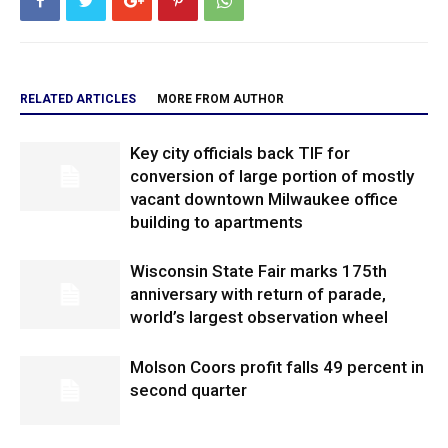
RELATED ARTICLES
MORE FROM AUTHOR
Key city officials back TIF for
conversion of large portion of mostly
vacant downtown Milwaukee office
building to apartments
Wisconsin State Fair marks 175th
anniversary with return of parade,
world’s largest observation wheel
Molson Coors profit falls 49 percent in
second quarter