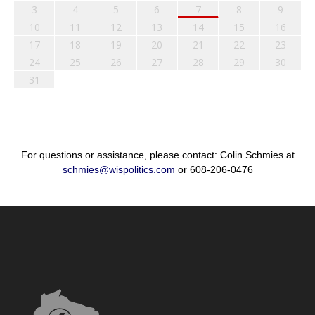
3
4
5
6
7
8
9
10
11
12
13
14
15
16
17
18
19
20
21
22
23
24
25
26
27
28
29
30
31
For questions or assistance, please contact: Colin Schmies at
schmies@wispolitics.com
or 608-206-0476