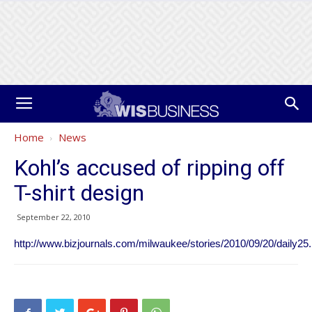
Home
News
Kohl’s accused of ripping off
T-shirt design
September 22, 2010
http://www.bizjournals.com/milwaukee/stories/2010/09/20/daily25