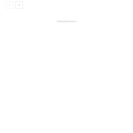
- Advertisement -