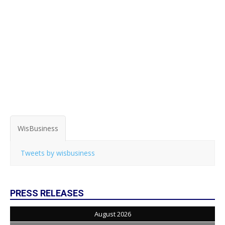
WisBusiness
Tweets by wisbusiness
PRESS RELEASES
August 2026