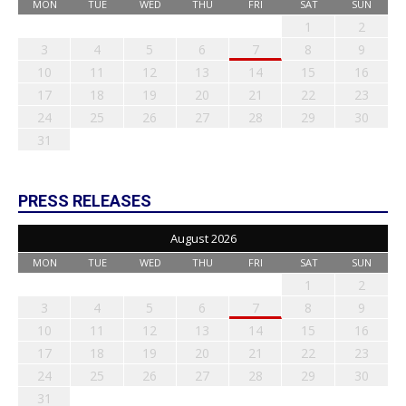
MON
TUE
WED
THU
FRI
SAT
SUN
1
2
3
4
5
6
7
8
9
10
11
12
13
14
15
16
17
18
19
20
21
22
23
24
25
26
27
28
29
30
31
PRESS RELEASES
August 2026
MON
TUE
WED
THU
FRI
SAT
SUN
1
2
3
4
5
6
7
8
9
10
11
12
13
14
15
16
17
18
19
20
21
22
23
24
25
26
27
28
29
30
31