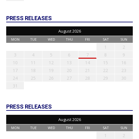
PRESS RELEASES
August 2026
MON
TUE
WED
THU
FRI
SAT
SUN
1
2
3
4
5
6
7
8
9
10
11
12
13
14
15
16
17
18
19
20
21
22
23
24
25
26
27
28
29
30
31
PRESS RELEASES
August 2026
MON
TUE
WED
THU
FRI
SAT
SUN
1
2