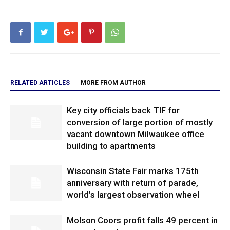
RELATED ARTICLES
MORE FROM AUTHOR
Key city officials back TIF for
conversion of large portion of mostly
vacant downtown Milwaukee office
building to apartments
Wisconsin State Fair marks 175th
anniversary with return of parade,
world’s largest observation wheel
Molson Coors profit falls 49 percent in