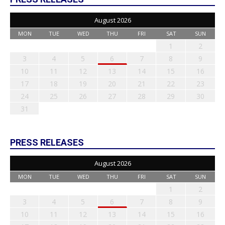
August 2026
MON
TUE
WED
THU
FRI
SAT
SUN
1
2
3
4
5
6
7
8
9
10
11
12
13
14
15
16
17
18
19
20
21
22
23
24
25
26
27
28
29
30
31
PRESS RELEASES
August 2026
MON
TUE
WED
THU
FRI
SAT
SUN
1
2
3
4
5
6
7
8
9
10
11
12
13
14
15
16