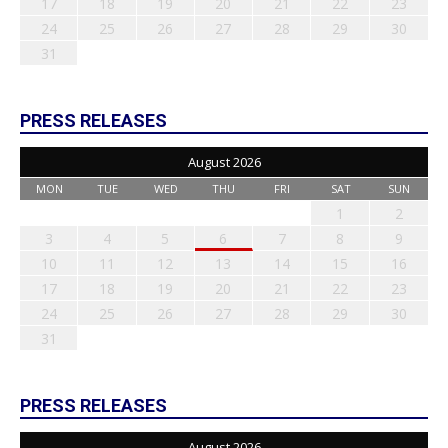
17
18
19
20
21
22
23
24
25
26
27
28
29
30
31
PRESS RELEASES
August 2026
MON
TUE
WED
THU
FRI
SAT
SUN
1
2
3
4
5
6
7
8
9
10
11
12
13
14
15
16
17
18
19
20
21
22
23
24
25
26
27
28
29
30
31
PRESS RELEASES
August 2026