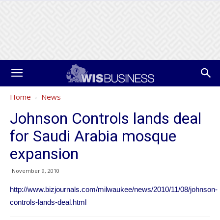
Home
News
Johnson Controls lands deal
for Saudi Arabia mosque
expansion
November 9, 2010
http://www.bizjournals.com/milwaukee/news/2010/11/08/johnson-
controls-lands-deal.html