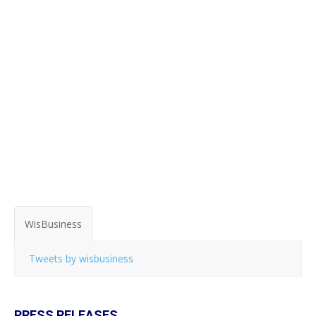
WisBusiness
Tweets by wisbusiness
PRESS RELEASES