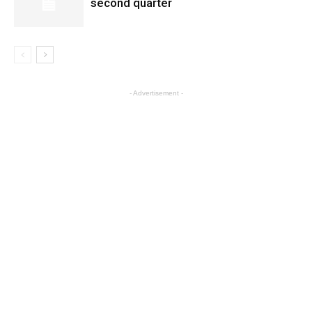
second quarter
- Advertisement -