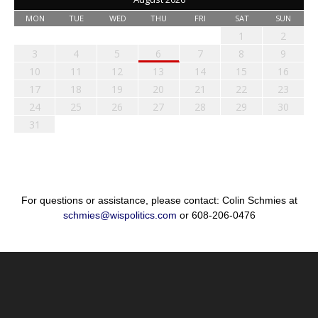
MON
TUE
WED
THU
FRI
SAT
SUN
1
2
3
4
5
6
7
8
9
10
11
12
13
14
15
16
17
18
19
20
21
22
23
24
25
26
27
28
29
30
31
For questions or assistance, please contact: Colin Schmies at
schmies@wispolitics.com
or 608-206-0476