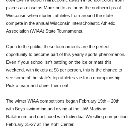
places as close as Madison to as far as the northern tips of
Wisconsin when student athletes from around the state
compete in the annual Wisconsin Interscholastic Athletic
Association (WIAA) State Tournaments.
Open to the public, these tournaments are the perfect
opportunity to become part of this yearly sports phenomenon.
Even if your school isn’t battling on the ice or mats this
weekend, with tickets at $8 per person, this is the chance to
see some of the state’s top athletes vie for a championship.
Pick a team and cheer them on!
The winter WIAA competitions began February 19th – 20th
with Boys swimming and diving at the UW-Madison
Natatorium and continued with Individual Wrestling competition
February 25-27 at The Kohl Center.