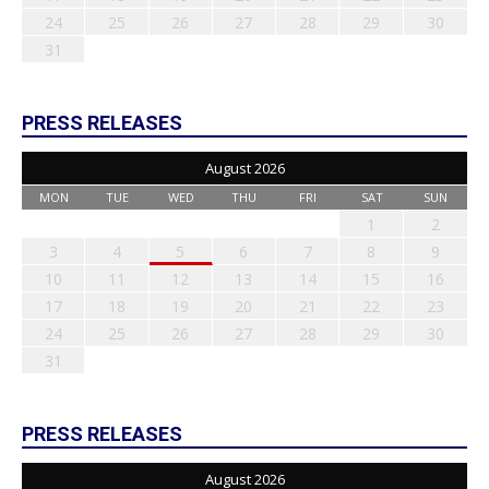
24
25
26
27
28
29
30
31
PRESS RELEASES
August 2026
MON
TUE
WED
THU
FRI
SAT
SUN
1
2
3
4
5
6
7
8
9
10
11
12
13
14
15
16
17
18
19
20
21
22
23
24
25
26
27
28
29
30
31
PRESS RELEASES
August 2026