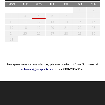
MON
TUE
WED
THU
FRI
SAT
SUN
1
2
3
4
5
6
7
8
9
10
11
12
13
14
15
16
17
18
19
20
21
22
23
24
25
26
27
28
29
30
31
For questions or assistance, please contact: Colin Schmies at
schmies@wispolitics.com
or 608-206-0476