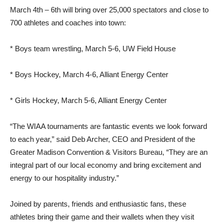
March 4th – 6th will bring over 25,000 spectators and close to
700 athletes and coaches into town:
* Boys team wrestling, March 5-6, UW Field House
* Boys Hockey, March 4-6, Alliant Energy Center
* Girls Hockey, March 5-6, Alliant Energy Center
“The WIAA tournaments are fantastic events we look forward
to each year,” said Deb Archer, CEO and President of the
Greater Madison Convention & Visitors Bureau, “They are an
integral part of our local economy and bring excitement and
energy to our hospitality industry.”
Joined by parents, friends and enthusiastic fans, these
athletes bring their game and their wallets when they visit