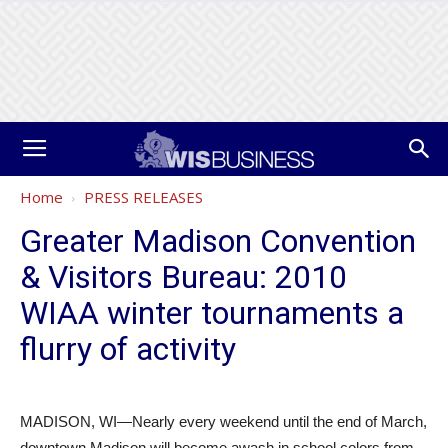
Home
PRESS RELEASES
Greater Madison Convention
& Visitors Bureau: 2010
WIAA winter tournaments a
flurry of activity
MADISON, WI—Nearly every weekend until the end of March,
downtown Madison will become awash in school colors from