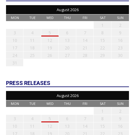
August 2026
MON
TUE
WED
THU
FRI
SAT
SUN
1
2
3
4
5
6
7
8
9
10
11
12
13
14
15
16
17
18
19
20
21
22
23
24
25
26
27
28
29
30
31
PRESS RELEASES
August 2026
MON
TUE
WED
THU
FRI
SAT
SUN
1
2
3
4
5
6
7
8
9
10
11
12
13
14
15
16
17
18
19
20
21
22
23