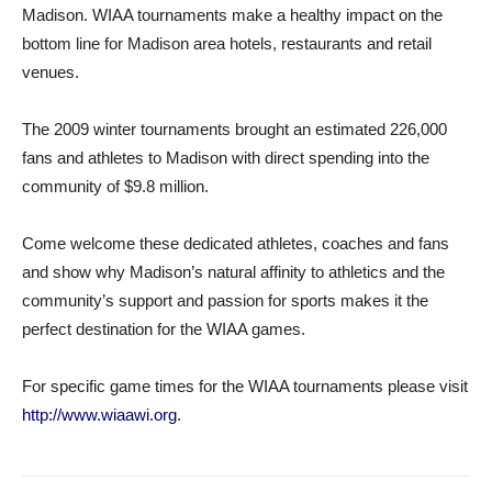
Madison. WIAA tournaments make a healthy impact on the
bottom line for Madison area hotels, restaurants and retail
venues.
The 2009 winter tournaments brought an estimated 226,000
fans and athletes to Madison with direct spending into the
community of $9.8 million.
Come welcome these dedicated athletes, coaches and fans
and show why Madison’s natural affinity to athletics and the
community’s support and passion for sports makes it the
perfect destination for the WIAA games.
For specific game times for the WIAA tournaments please visit
http://www.wiaawi.org
.