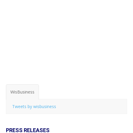
WisBusiness
Tweets by wisbusiness
PRESS RELEASES