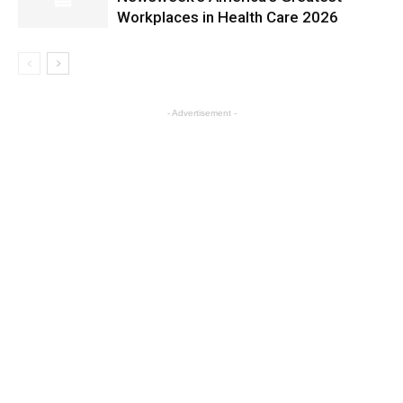
Workplaces in Health Care 2026
- Advertisement -