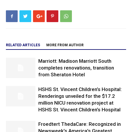
RELATED ARTICLES
MORE FROM AUTHOR
Marriott: Madison Marriott South
completes renovations, transition
from Sheraton Hotel
HSHS St. Vincent Children’s Hospital:
Renderings unveiled for the $17.2
million NICU renovation project at
HSHS St. Vincent Children’s Hospital
Froedtert ThedaCare: Recognized in
Newsweek’s America’s Greatest