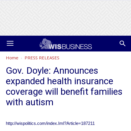
Home
PRESS RELEASES
Gov. Doyle: Announces
expanded health insurance
coverage will benefit families
with autism
http://wispolitics.com/index.Iml?Article=187211