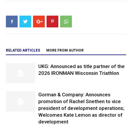
RELATED ARTICLES
MORE FROM AUTHOR
UKG: Announced as title partner of the
2026 IRONMAN Wisconsin Triathlon
Gorman & Company: Announces
promotion of Rachel Snethen to vice
president of development operations;
Welcomes Kate Lemon as director of
development