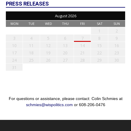
PRESS RELEASES
August 2026
MON
TUE
WED
THU
FRI
SAT
SUN
1
2
3
4
5
6
7
8
9
10
11
12
13
14
15
16
17
18
19
20
21
22
23
24
25
26
27
28
29
30
31
For questions or assistance, please contact: Colin Schmies at
schmies@wispolitics.com
or 608-206-0476