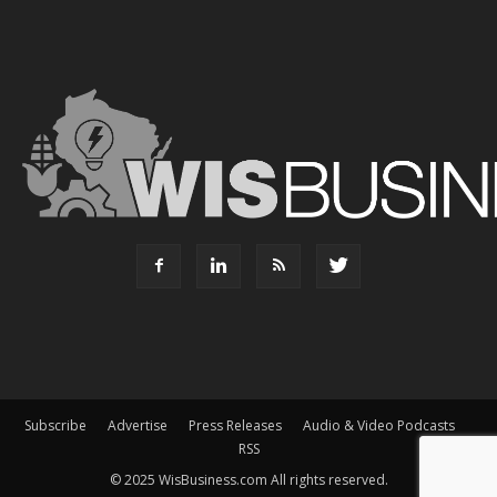
Subscribe
Advertise
Press Releases
Audio & Video Podcasts
RSS
© 2025 WisBusiness.com All rights reserved.