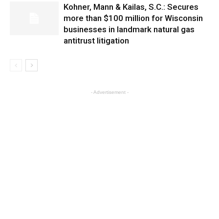
Kohner, Mann & Kailas, S.C.: Secures
more than $100 million for Wisconsin
businesses in landmark natural gas
antitrust litigation
- Advertisement -