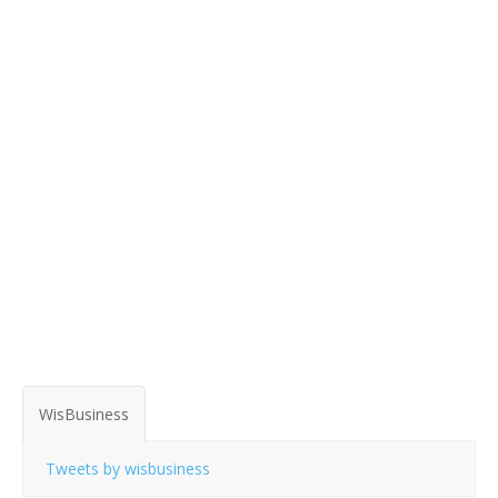
WisBusiness
Tweets by wisbusiness