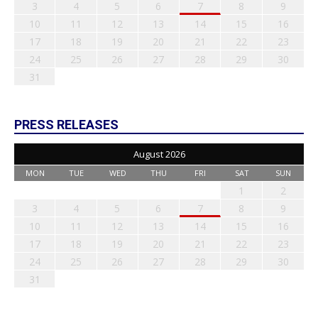
3
4
5
6
7
8
9
10
11
12
13
14
15
16
17
18
19
20
21
22
23
24
25
26
27
28
29
30
31
PRESS RELEASES
August 2026
MON
TUE
WED
THU
FRI
SAT
SUN
1
2
3
4
5
6
7
8
9
10
11
12
13
14
15
16
17
18
19
20
21
22
23
24
25
26
27
28
29
30
31