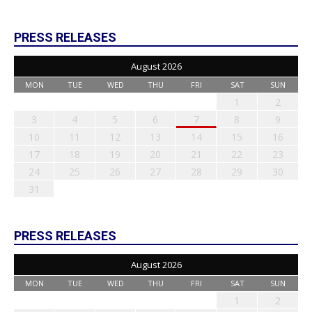
PRESS RELEASES
August 2026
MON
TUE
WED
THU
FRI
SAT
SUN
1
2
3
4
5
6
7
8
9
10
11
12
13
14
15
16
17
18
19
20
21
22
23
24
25
26
27
28
29
30
31
PRESS RELEASES
August 2026
MON
TUE
WED
THU
FRI
SAT
SUN
1
2