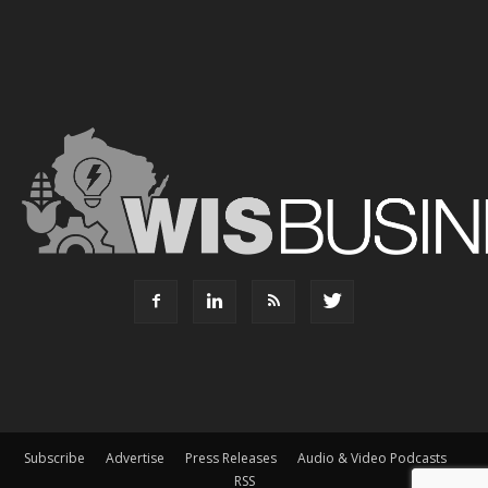
Subscribe
Advertise
Press Releases
Audio & Video Podcasts
RSS