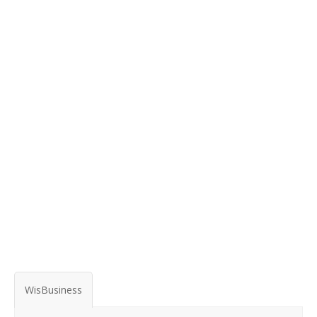
WisBusiness