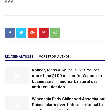
# # #
RELATED ARTICLES
MORE FROM AUTHOR
Kohner, Mann & Kailas, S.C.: Secures
more than $100 million for Wisconsin
businesses in landmark natural gas
antitrust litigation
Wisconsin Early Childhood Association:
Raises alarm over federal proposal to