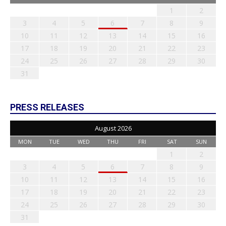
1
2
3
4
5
6
7
8
9
10
11
12
13
14
15
16
17
18
19
20
21
22
23
24
25
26
27
28
29
30
31
PRESS RELEASES
August 2026
MON
TUE
WED
THU
FRI
SAT
SUN
1
2
3
4
5
6
7
8
9
10
11
12
13
14
15
16
17
18
19
20
21
22
23
24
25
26
27
28
29
30
31