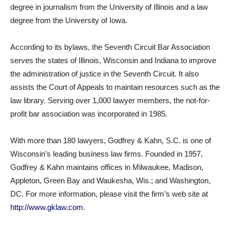
degree in journalism from the University of Illinois and a law
degree from the University of Iowa.
According to its bylaws, the Seventh Circuit Bar Association
serves the states of Illinois, Wisconsin and Indiana to improve
the administration of justice in the Seventh Circuit. It also
assists the Court of Appeals to maintain resources such as the
law library. Serving over 1,000 lawyer members, the not-for-
profit bar association was incorporated in 1985.
With more than 180 lawyers, Godfrey & Kahn, S.C. is one of
Wisconsin’s leading business law firms. Founded in 1957,
Godfrey & Kahn maintains offices in Milwaukee, Madison,
Appleton, Green Bay and Waukesha, Wis.; and Washington,
DC. For more information, please visit the firm’s web site at
http://www.gklaw.com
.