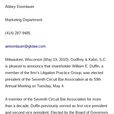
Abbey Eisenlauer
Marketing Department
(414) 287-9485
aeisenlauer@gklaw.com
Milwaukee, Wisconsin (May 19, 2010). Godfrey & Kahn, S.C.
is pleased to announce that shareholder William E. Duffin, a
member of the firm’s Litigation Practice Group, was elected
president of the Seventh Circuit Bar Association at its 59th
Annual Meeting on Tuesday, May 4.
A member of the Seventh Circuit Bar Association for more
than a decade, Duffin previously served as first vice president
and second vice president. Elected by the Board of Governors