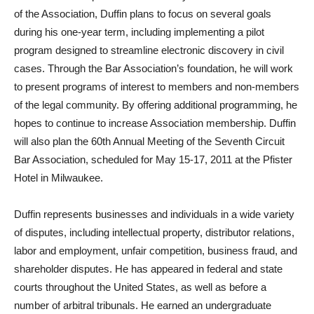
of the Association, Duffin plans to focus on several goals
during his one-year term, including implementing a pilot
program designed to streamline electronic discovery in civil
cases. Through the Bar Association’s foundation, he will work
to present programs of interest to members and non-members
of the legal community. By offering additional programming, he
hopes to continue to increase Association membership. Duffin
will also plan the 60th Annual Meeting of the Seventh Circuit
Bar Association, scheduled for May 15-17, 2011 at the Pfister
Hotel in Milwaukee.
Duffin represents businesses and individuals in a wide variety
of disputes, including intellectual property, distributor relations,
labor and employment, unfair competition, business fraud, and
shareholder disputes. He has appeared in federal and state
courts throughout the United States, as well as before a
number of arbitral tribunals. He earned an undergraduate