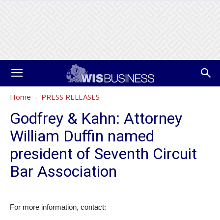
Home
PRESS RELEASES
Godfrey & Kahn: Attorney
William Duffin named
president of Seventh Circuit
Bar Association
For more information, contact: