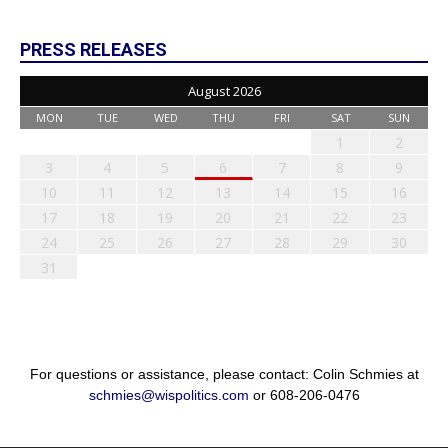
PRESS RELEASES
August 2026
MON
TUE
WED
THU
FRI
SAT
SUN
1
2
3
4
5
6
7
8
9
10
11
12
13
14
15
16
17
18
19
20
21
22
23
24
25
26
27
28
29
30
31
For questions or assistance, please contact: Colin Schmies at
schmies@wispolitics.com
or 608-206-0476