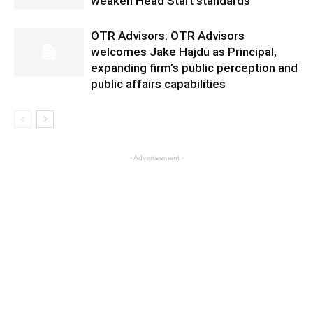
weaken Head Start standards
OTR Advisors: OTR Advisors
welcomes Jake Hajdu as Principal,
expanding firm’s public perception and
public affairs capabilities
- Advertisement -