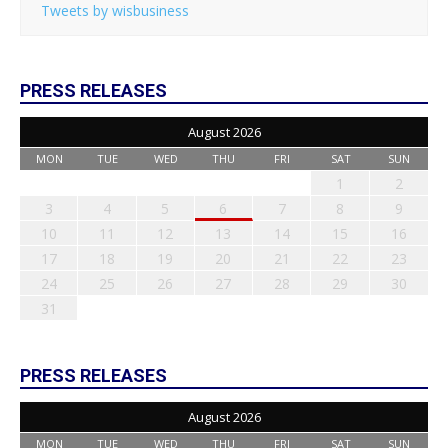
Tweets by wisbusiness
PRESS RELEASES
August 2026
MON
TUE
WED
THU
FRI
SAT
SUN
1
2
3
4
5
6
7
8
9
10
11
12
13
14
15
16
17
18
19
20
21
22
23
24
25
26
27
28
29
30
31
PRESS RELEASES
August 2026
MON
TUE
WED
THU
FRI
SAT
SUN