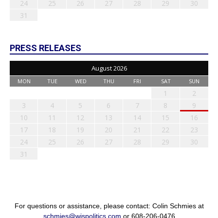
24
25
26
27
28
29
30
31
PRESS RELEASES
August 2026
MON
TUE
WED
THU
FRI
SAT
SUN
1
2
3
4
5
6
7
8
9
10
11
12
13
14
15
16
17
18
19
20
21
22
23
24
25
26
27
28
29
30
31
For questions or assistance, please contact: Colin Schmies at
schmies@wispolitics.com
or 608-206-0476