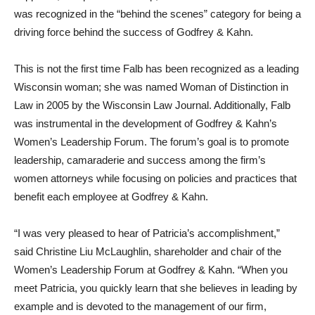
was recognized in the “behind the scenes” category for being a
driving force behind the success of Godfrey & Kahn.
This is not the first time Falb has been recognized as a leading
Wisconsin woman; she was named Woman of Distinction in
Law in 2005 by the Wisconsin Law Journal. Additionally, Falb
was instrumental in the development of Godfrey & Kahn’s
Women’s Leadership Forum. The forum’s goal is to promote
leadership, camaraderie and success among the firm’s
women attorneys while focusing on policies and practices that
benefit each employee at Godfrey & Kahn.
“I was very pleased to hear of Patricia’s accomplishment,”
said Christine Liu McLaughlin, shareholder and chair of the
Women’s Leadership Forum at Godfrey & Kahn. “When you
meet Patricia, you quickly learn that she believes in leading by
example and is devoted to the management of our firm,