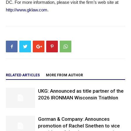
DC. For more information, please visit the firm’s web site at
http://www.gklaw.com
.
RELATED ARTICLES
MORE FROM AUTHOR
UKG: Announced as title partner of the
2026 IRONMAN Wisconsin Triathlon
Gorman & Company: Announces
promotion of Rachel Snethen to vice