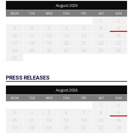
August 2026
MON
TUE
WED
THU
FRI
SAT
SUN
1
2
3
4
5
6
7
8
9
10
11
12
13
14
15
16
17
18
19
20
21
22
23
24
25
26
27
28
29
30
31
PRESS RELEASES
August 2026
MON
TUE
WED
THU
FRI
SAT
SUN
1
2
3
4
5
6
7
8
9
10
11
12
13
14
15
16
17
18
19
20
21
22
23