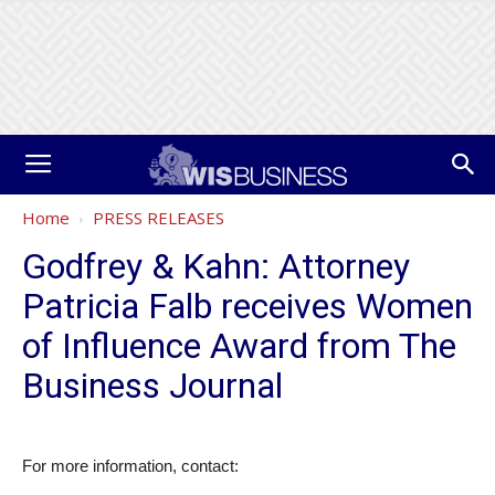
Home
PRESS RELEASES
Godfrey & Kahn: Attorney
Patricia Falb receives Women
of Influence Award from The
Business Journal
For more information, contact: