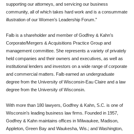
supporting our attorneys, and servicing our business
community, all of which takes hard work and is a consummate
illustration of our Women’s Leadership Forum.”
Falb is a shareholder and member of Godfrey & Kahn’s
Corporate/Mergers & Acquisitions Practice Group and
management committee. She represents a variety of privately
held companies and their owners and executives, as well as
institutional lenders and investors on a wide range of corporate
and commercial matters. Falb earned an undergraduate
degree from the University of Wisconsin-Eau Claire and a law
degree from the University of Wisconsin.
With more than 180 lawyers, Godfrey & Kahn, S.C. is one of
Wisconsin’s leading business law firms. Founded in 1957,
Godfrey & Kahn maintains offices in Milwaukee, Madison,
Appleton, Green Bay and Waukesha, Wis.; and Washington,