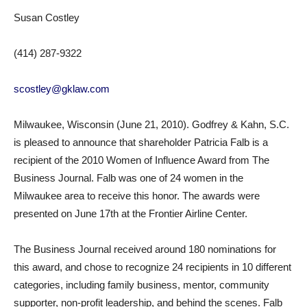
Susan Costley
(414) 287-9322
scostley@gklaw.com
Milwaukee, Wisconsin (June 21, 2010). Godfrey & Kahn, S.C.
is pleased to announce that shareholder Patricia Falb is a
recipient of the 2010 Women of Influence Award from The
Business Journal. Falb was one of 24 women in the
Milwaukee area to receive this honor. The awards were
presented on June 17th at the Frontier Airline Center.
The Business Journal received around 180 nominations for
this award, and chose to recognize 24 recipients in 10 different
categories, including family business, mentor, community
supporter, non-profit leadership, and behind the scenes. Falb