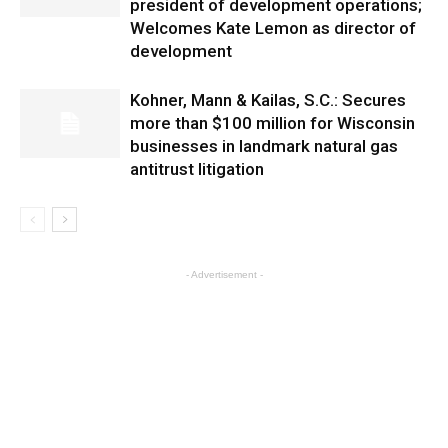
president of development operations;
Welcomes Kate Lemon as director of
development
Kohner, Mann & Kailas, S.C.: Secures
more than $100 million for Wisconsin
businesses in landmark natural gas
antitrust litigation
- Advertisement -