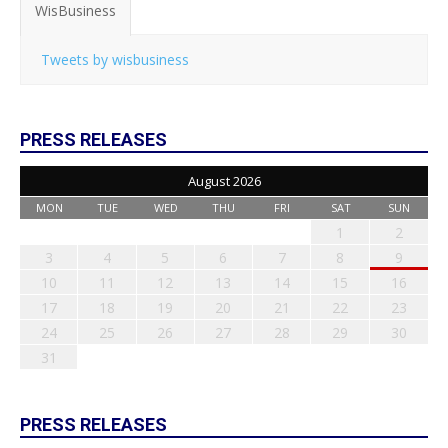
WisBusiness
Tweets by wisbusiness
PRESS RELEASES
August 2026
MON
TUE
WED
THU
FRI
SAT
SUN
1
2
3
4
5
6
7
8
9
10
11
12
13
14
15
16
17
18
19
20
21
22
23
24
25
26
27
28
29
30
31
PRESS RELEASES