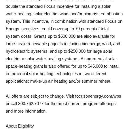
double the standard Focus incentive for installing a solar
water-heating, solar electric, wind, and/or biomass combustion
system. This incentive, in combination with standard Focus on
Energy incentives, could cover up to 70 percent of total
system costs. Grants up to $500,000 are also available for
large-scale renewable projects including bioenergy, wind, and
hydroelectric systems, and up to $250,000 for large solar
electric or solar water-heating systems. A commercial solar
space-heating grant is also offered for up to $45,000 to install
commercial solar-heating technologies in two different
applications: make-up air heating and/or summer reheat.
All offers are subject to change. Visit focusonenergy.com/wps
or call 800.762.7077 for the most current program offerings
and more information.
About Eligibility