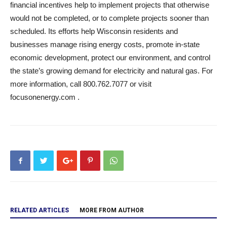
financial incentives help to implement projects that otherwise
would not be completed, or to complete projects sooner than
scheduled. Its efforts help Wisconsin residents and
businesses manage rising energy costs, promote in-state
economic development, protect our environment, and control
the state’s growing demand for electricity and natural gas. For
more information, call 800.762.7077 or visit
focusonenergy.com .
RELATED ARTICLES
MORE FROM AUTHOR