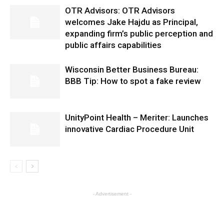
OTR Advisors: OTR Advisors
welcomes Jake Hajdu as Principal,
expanding firm’s public perception and
public affairs capabilities
Wisconsin Better Business Bureau:
BBB Tip: How to spot a fake review
UnityPoint Health – Meriter: Launches
innovative Cardiac Procedure Unit
- Advertisement -