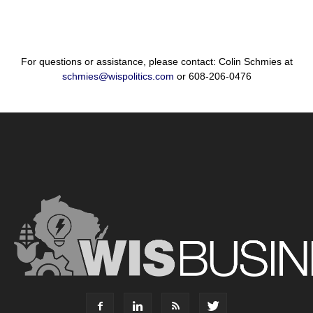
For questions or assistance, please contact: Colin Schmies at
schmies@wispolitics.com
or 608-206-0476