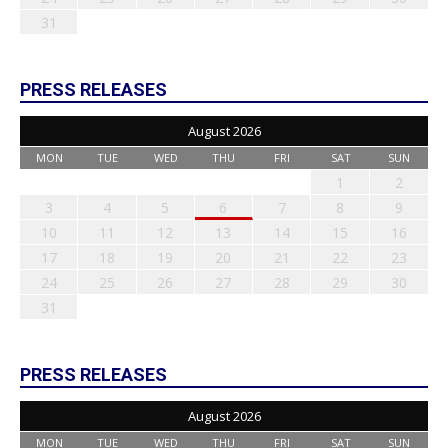
31
PRESS RELEASES
August 2026
MON
TUE
WED
THU
FRI
SAT
SUN
1
2
3
4
5
6
7
8
9
10
11
12
13
14
15
16
17
18
19
20
21
22
23
24
25
26
27
28
29
30
31
PRESS RELEASES
August 2026
MON
TUE
WED
THU
FRI
SAT
SUN