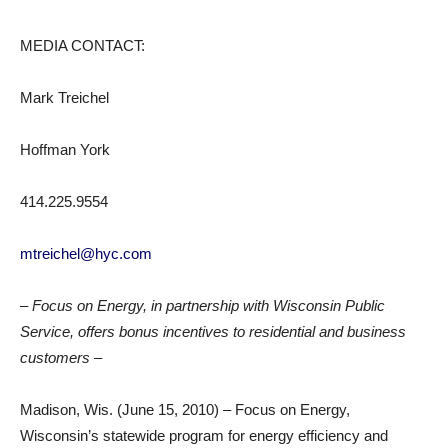
MEDIA CONTACT:
Mark Treichel
Hoffman York
414.225.9554
mtreichel@hyc.com
– Focus on Energy, in partnership with Wisconsin Public
Service, offers bonus incentives to residential and business
customers –
Madison, Wis. (June 15, 2010) – Focus on Energy,
Wisconsin’s statewide program for energy efficiency and