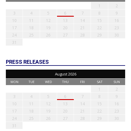
1
2
3
4
5
6
7
8
9
10
11
12
13
14
15
16
17
18
19
20
21
22
23
24
25
26
27
28
29
30
31
PRESS RELEASES
August 2026
MON
TUE
WED
THU
FRI
SAT
SUN
1
2
3
4
5
6
7
8
9
10
11
12
13
14
15
16
17
18
19
20
21
22
23
24
25
26
27
28
29
30
31