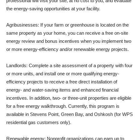
professional will visit your site, at no cost to you, and evaluate
the energy-saving opportunities at your facility.
Agribusinesses: If your farm or greenhouse is located on the
same property as your home, you can receive a free on-site
energy review and bonus incentives when you implement two
or more energy-efficiency and/or renewable energy projects.
Landlords: Complete a site assessment of a property with four
or more units, and install one or more qualifying energy-
efficiency projects to receive a free direct installation of
energy- and water-saving items and enhanced financial
incentives. In addition, two- or three-unit properties are eligible
for a free energy walkthrough. Currently, this program is
available in Stevens Point, Green Bay, and Oshkosh (for WPS
residential gas customers only).
Renewable energy: Nonprofit organizations can earn up to