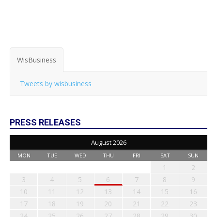
WisBusiness
Tweets by wisbusiness
PRESS RELEASES
August 2026
MON
TUE
WED
THU
FRI
SAT
SUN
1
2
3
4
5
6
7
8
9
10
11
12
13
14
15
16
17
18
19
20
21
22
23
24
25
26
27
28
29
30