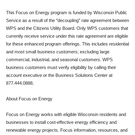
This Focus on Energy program is funded by Wisconsin Public
Service as a result of the “decoupling” rate agreement between
WPS and the Citizens Utility Board. Only WPS customers that
currently receive service under this rate agreement are eligible
for these enhanced program offerings. This includes residential
and most small business customers; excluding large
commercial, industrial, and seasonal customers. WPS
business customers must verify eligibility by calling their
account executive or the Business Solutions Center at
877.444.0888.
About Focus on Energy
Focus on Energy works with eligible Wisconsin residents and
businesses to install cost-effective energy efficiency and
renewable energy projects. Focus information, resources, and