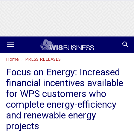
Home
PRESS RELEASES
Focus on Energy: Increased
financial incentives available
for WPS customers who
complete energy-efficiency
and renewable energy
projects