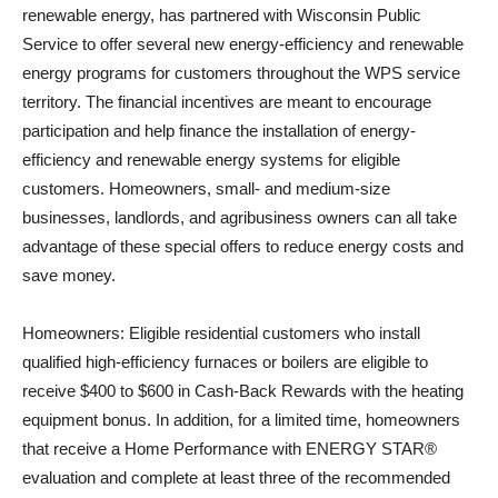
renewable energy, has partnered with Wisconsin Public
Service to offer several new energy-efficiency and renewable
energy programs for customers throughout the WPS service
territory. The financial incentives are meant to encourage
participation and help finance the installation of energy-
efficiency and renewable energy systems for eligible
customers. Homeowners, small- and medium-size
businesses, landlords, and agribusiness owners can all take
advantage of these special offers to reduce energy costs and
save money.
Homeowners: Eligible residential customers who install
qualified high-efficiency furnaces or boilers are eligible to
receive $400 to $600 in Cash-Back Rewards with the heating
equipment bonus. In addition, for a limited time, homeowners
that receive a Home Performance with ENERGY STAR®
evaluation and complete at least three of the recommended