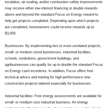
insulation, air sealing, and/or combustion safety improvements
may receive either low-interest financing or double rewards-
above and beyond the standard Focus on Energy reward-to
help get projects completed. Depending upon which projects
are completed, homeowners could receive rewards up to
$3,000.
Businesses: By implementing two or more unrelated projects,
small- or medium-sized businesses, industrial facilities,
schools, institutions, government buildings, and
agribusinesses can qualify for up to double the standard Focus
on Energy cash incentives. In addition, Focus offers free
technical advice and training for high-performance new
construction projects tailored especially for businesses.
Industrial facilities: Free energy assessments are available for
small- or medium-size industrial business. An energy