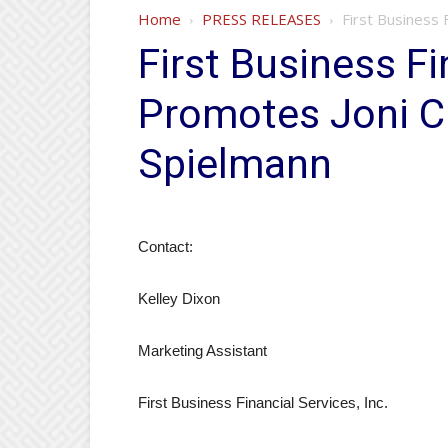
Home
PRESS RELEASES
First Business 
First Business Fi
Promotes Joni Ci
Spielmann
Contact:
Kelley Dixon
Marketing Assistant
First Business Financial Services, Inc.