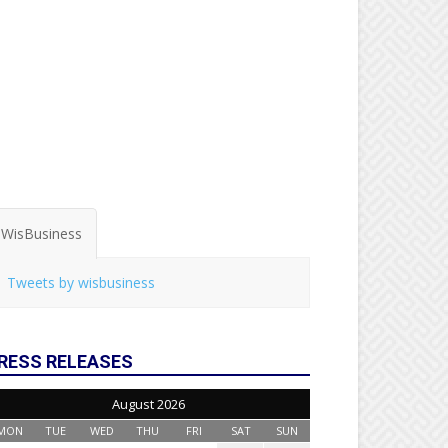
WisBusiness
Tweets by wisbusiness
RESS RELEASES
August 2026
MON
TUE
WED
THU
FRI
SAT
SUN