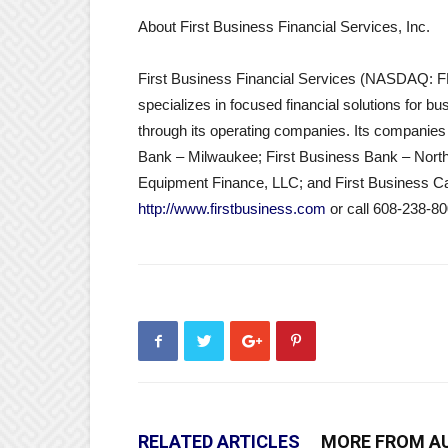
About First Business Financial Services, Inc.
First Business Financial Services (NASDAQ: F
specializes in focused financial solutions for b
through its operating companies. Its companies
Bank – Milwaukee; First Business Bank – Northe
Equipment Finance, LLC; and First Business Capit
http://www.firstbusiness.com
or call 608-238-80
RELATED ARTICLES
MORE FROM A