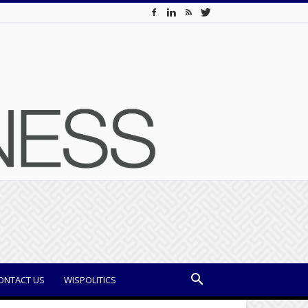
ONTACT US
WISPOLITICS