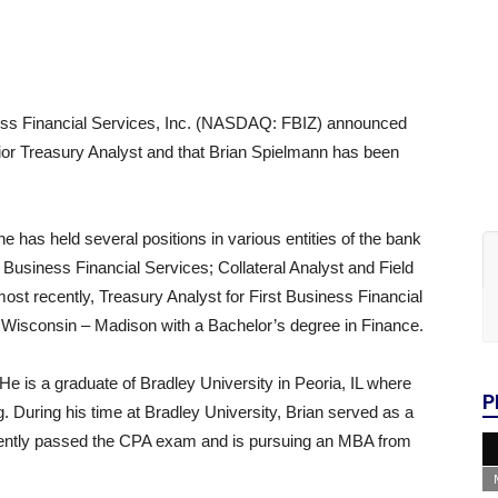
ss Financial Services, Inc. (NASDAQ: FBIZ) announced
ior Treasury Analyst and that Brian Spielmann has been
e has held several positions in various entities of the bank
 Business Financial Services; Collateral Analyst and Field
ost recently, Treasury Analyst for First Business Financial
of Wisconsin – Madison with a Bachelor’s degree in Finance.
He is a graduate of Bradley University in Peoria, IL where
P
. During his time at Bradley University, Brian served as a
ecently passed the CPA exam and is pursuing an MBA from