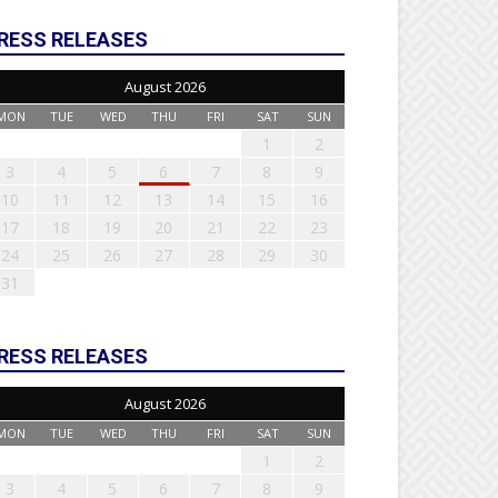
RESS RELEASES
August 2026
MON
TUE
WED
THU
FRI
SAT
SUN
1
2
3
4
5
6
7
8
9
10
11
12
13
14
15
16
17
18
19
20
21
22
23
24
25
26
27
28
29
30
31
RESS RELEASES
August 2026
MON
TUE
WED
THU
FRI
SAT
SUN
1
2
3
4
5
6
7
8
9