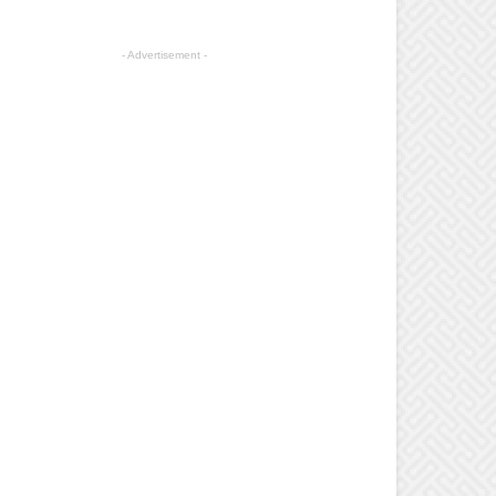
- Advertisement -