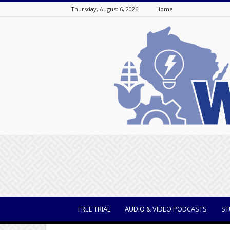
Thursday, August 6, 2026
Home
WisBusiness
FREE TRIAL
AUDIO & VIDEO PODCASTS
ST