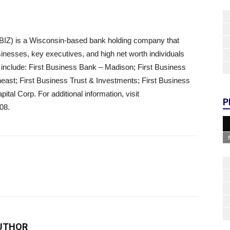
BIZ) is a Wisconsin-based bank holding company that
usinesses, key executives, and high net worth individuals
 include: First Business Bank – Madison; First Business
ast; First Business Trust & Investments; First Business
al Corp. For additional information, visit
P
08.
UTHOR