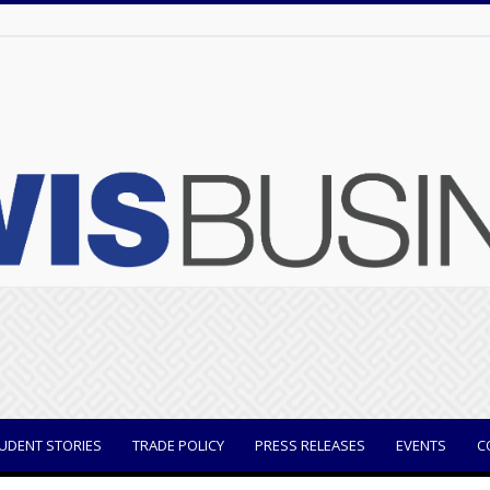
UDENT STORIES
TRADE POLICY
PRESS RELEASES
EVENTS
C