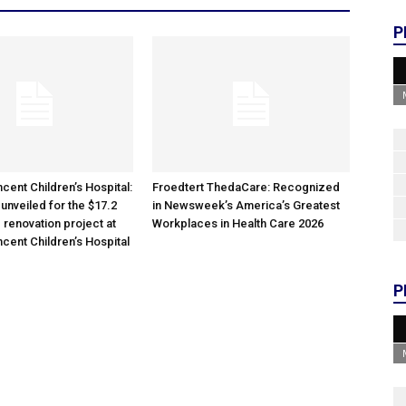
P
cent Children’s Hospital:
Froedtert ThedaCare: Recognized
unveiled for the $17.2
in Newsweek’s America’s Greatest
 renovation project at
Workplaces in Health Care 2026
ncent Children’s Hospital
P