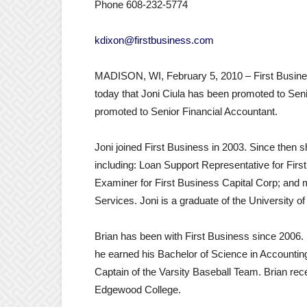
Phone 608-232-5774
kdixon@firstbusiness.com
MADISON, WI, February 5, 2010 – First Busine
today that Joni Ciula has been promoted to Sen
promoted to Senior Financial Accountant.
Joni joined First Business in 2003. Since then sh
including: Loan Support Representative for First
Examiner for First Business Capital Corp; and m
Services. Joni is a graduate of the University 
Brian has been with First Business since 2006. 
he earned his Bachelor of Science in Accounting
Captain of the Varsity Baseball Team. Brian r
Edgewood College.