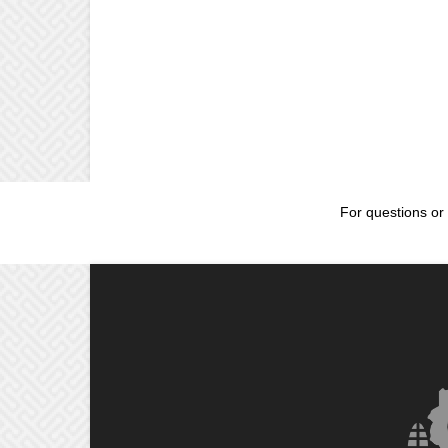
For questions or