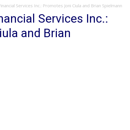
Financial Services Inc.: Promotes Joni Ciula and Brian Spielmann
nancial Services Inc.:
ula and Brian