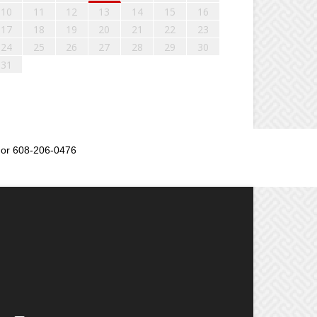
10
11
12
13
14
15
16
17
18
19
20
21
22
23
24
25
26
27
28
29
30
31
or 608-206-0476