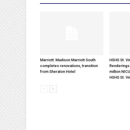
Marriott: Madison Marriott South
HSHS St. Vin
completes renovations, transition
Renderings 
from Sheraton Hotel
million NICU
HSHS St. Vi