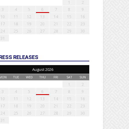
1
2
3
4
5
6
7
8
9
10
11
12
13
14
15
16
17
18
19
20
21
22
23
24
25
26
27
28
29
30
31
RESS RELEASES
August 2026
MON
TUE
WED
THU
FRI
SAT
SUN
1
2
3
4
5
6
7
8
9
10
11
12
13
14
15
16
17
18
19
20
21
22
23
24
25
26
27
28
29
30
31