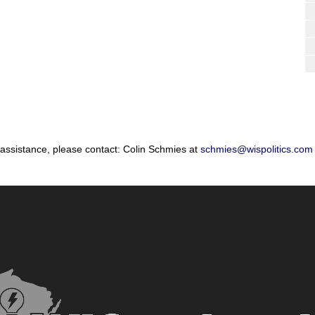
 assistance, please contact: Colin Schmies at
schmies@wispolitics.com