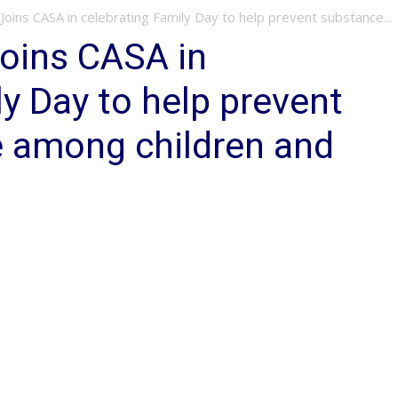
 Joins CASA in celebrating Family Day to help prevent substance...
Joins CASA in
ly Day to help prevent
 among children and