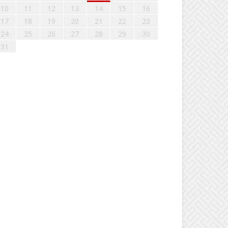
10
11
12
13
14
15
16
17
18
19
20
21
22
23
24
25
26
27
28
29
30
31