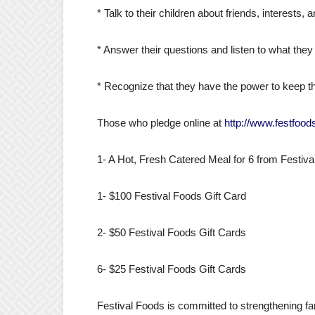
* Talk to their children about friends, interests,
* Answer their questions and listen to what they
* Recognize that they have the power to keep th
Those who pledge online at
http://www.festfoo
1- A Hot, Fresh Catered Meal for 6 from Festiv
1- $100 Festival Foods Gift Card
2- $50 Festival Foods Gift Cards
6- $25 Festival Foods Gift Cards
Festival Foods is committed to strengthening fa