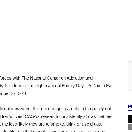
forces with The National Center on Addiction and
 to celebrate the eighth annual Family Day – A Day to Eat
mber 27, 2010.
P
ional movement that encourages parents to frequently eat
hildren’s lives. CASA’s research consistently shows that the
, the less likely they are to smoke, drink or use drugs.
aluable role that parental involvement plays in steering