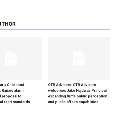
UTHOR
arly Childhood
OTR Advisors: OTR Advisors
: Raises alarm
welcomes Jake Hajdu as Principal,
l proposal to
expanding firm’s public perception
d Start standards
and public affairs capabilities