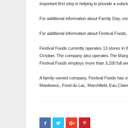
important first step in helping to provide a subs
For additional information about Family Day, vis
For additional information about Festival Foods, 
Festival Foods currently operates 13 stores in W
October. The company also operates The Marq 
Festival Foods employs more than 3,100 full an
A family-owned company, Festival Foods has st
Manitowoc, Fond du Lac, Marshfield, Eau Clai