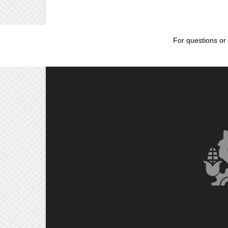
For questions or