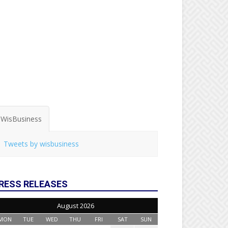
WisBusiness
Tweets by wisbusiness
RESS RELEASES
August 2026
MON
TUE
WED
THU
FRI
SAT
SUN