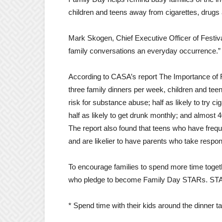
children and teens away from cigarettes, drugs 
Mark Skogen, Chief Executive Officer of Festiv
family conversations an everyday occurrence.”
According to CASA’s report The Importance of 
three family dinners per week, children and tee
risk for substance abuse; half as likely to try cig
half as likely to get drunk monthly; and almost 4
The report also found that teens who have frequen
and are likelier to have parents who take respons
To encourage families to spend more time togeth
who pledge to become Family Day STARs. STA
* Spend time with their kids around the dinner ta