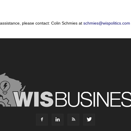
 assistance, please contact: Colin Schmies at
schmies@wispolitics.com