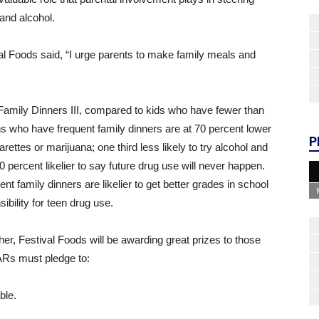
and alcohol.
al Foods said, “I urge parents to make family meals and
Family Dinners III, compared to kids who have fewer than
ns who have frequent family dinners are at 70 percent lower
P
arettes or marijuana; one third less likely to try alcohol and
0 percent likelier to say future drug use will never happen.
t family dinners are likelier to get better grades in school
ibility for teen drug use.
er, Festival Foods will be awarding great prizes to those
Rs must pledge to:
ble.