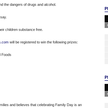
 and the dangers of drugs and alcohol.
P
 say.
eir children substance free.
ds.com
will be registered to win the following prizes:
al Foods
P
milies and believes that celebrating Family Day is an