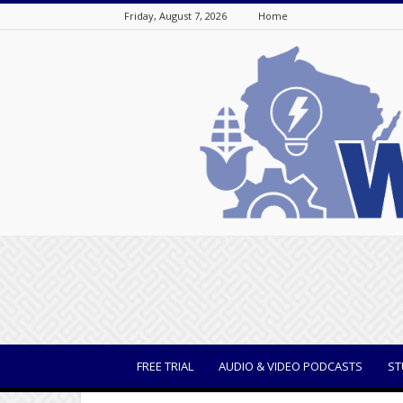
Friday, August 7, 2026
Home
WisBusiness
FREE TRIAL
AUDIO & VIDEO PODCASTS
ST