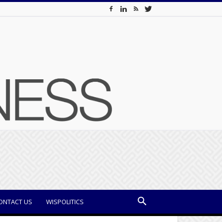
ONTACT US
WISPOLITICS