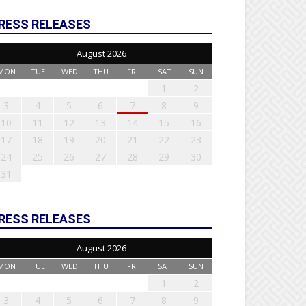
RESS RELEASES
August 2026
MON
TUE
WED
THU
FRI
SAT
SUN
1
2
3
4
5
6
7
8
9
10
11
12
13
14
15
16
17
18
19
20
21
22
23
24
25
26
27
28
29
30
31
RESS RELEASES
August 2026
MON
TUE
WED
THU
FRI
SAT
SUN
1
2
3
4
5
6
7
8
9