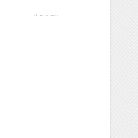
- Advertisement -