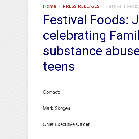
Home
PRESS RELEASES
Festival Foods:
Festival Foods: 
celebrating Fami
substance abuse
teens
Contact:
Mark Skogen
Chief Executive Officer