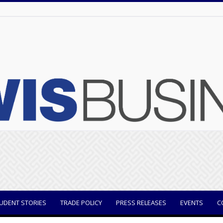
UDENT STORIES
TRADE POLICY
PRESS RELEASES
EVENTS
C