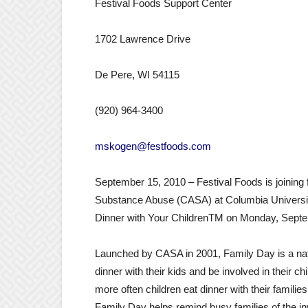
Festival Foods Support Center
1702 Lawrence Drive
De Pere, WI 54115
(920) 964-3400
mskogen@festfoods.com
September 15, 2010 – Festival Foods is joining 
Substance Abuse (CASA) at Columbia University
Dinner with Your ChildrenTM on Monday, Septe
Launched by CASA in 2001, Family Day is a nat
dinner with their kids and be involved in their c
more often children eat dinner with their families
Family Day helps remind busy families of the inv