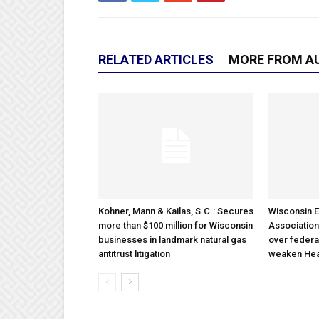
RELATED ARTICLES
MORE FROM A
Kohner, Mann & Kailas, S.C.: Secures
Wisconsin E
more than $100 million for Wisconsin
Association
businesses in landmark natural gas
over federa
antitrust litigation
weaken Hea