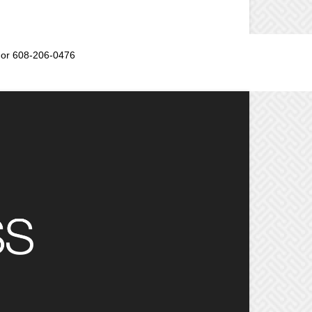
or 608-206-0476