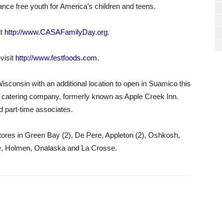
tance free youth for America’s children and teens.
it
http://www.CASAFamilyDay.org
.
visit
http://www.festfoods.com
.
isconsin with an additional location to open in Suamico this
catering company, formerly known as Apple Creek Inn.
d part-time associates.
ores in Green Bay (2), De Pere, Appleton (2), Oshkosh,
re, Holmen, Onalaska and La Crosse.