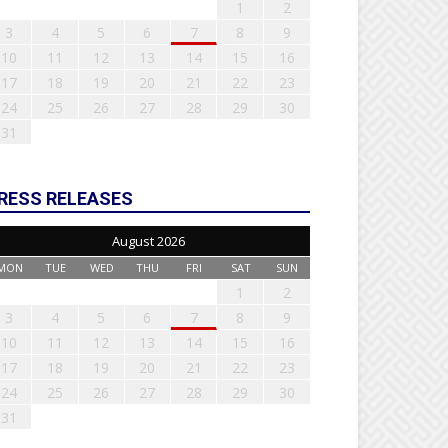
1
2
3
4
5
6
7
8
9
10
11
12
13
14
15
16
17
18
19
20
21
22
23
24
25
26
27
28
29
30
31
RESS RELEASES
August 2026
MON
TUE
WED
THU
FRI
SAT
SUN
1
2
3
4
5
6
7
8
9
10
11
12
13
14
15
16
17
18
19
20
21
22
23
24
25
26
27
28
29
30
31