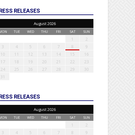
RESS RELEASES
August 2026
MON
TUE
WED
THU
FRI
SAT
SUN
1
2
3
4
5
6
7
8
9
10
11
12
13
14
15
16
17
18
19
20
21
22
23
24
25
26
27
28
29
30
31
RESS RELEASES
August 2026
MON
TUE
WED
THU
FRI
SAT
SUN
1
2
3
4
5
6
7
8
9