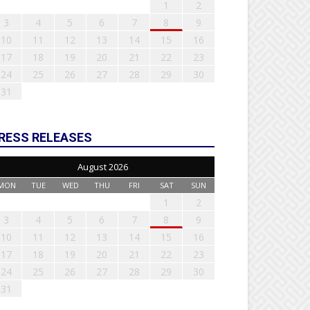
1
2
3
4
5
6
7
8
9
10
11
12
13
14
15
16
17
18
19
20
21
22
23
24
25
26
27
28
29
30
31
RESS RELEASES
August 2026
MON
TUE
WED
THU
FRI
SAT
SUN
1
2
3
4
5
6
7
8
9
10
11
12
13
14
15
16
17
18
19
20
21
22
23
24
25
26
27
28
29
30
31