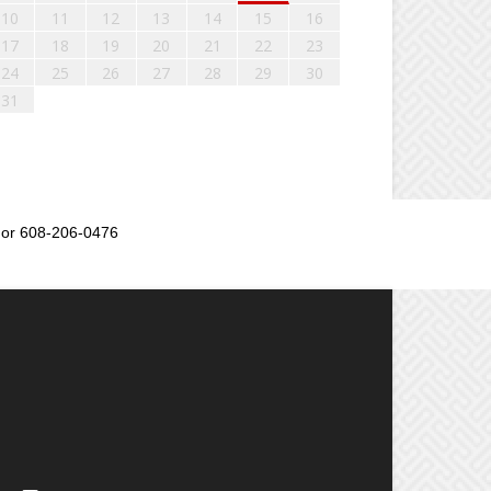
10
11
12
13
14
15
16
17
18
19
20
21
22
23
24
25
26
27
28
29
30
31
or 608-206-0476