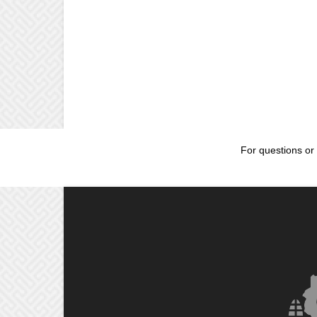
For questions or