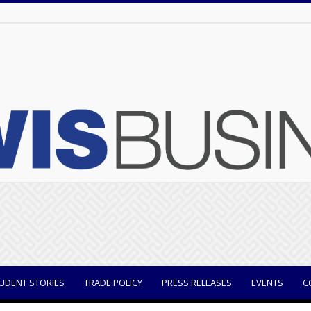
UDENT STORIES
TRADE POLICY
PRESS RELEASES
EVENTS
C