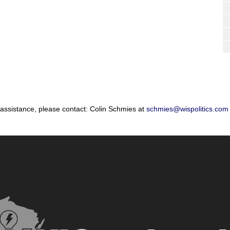
 assistance, please contact: Colin Schmies at
schmies@wispolitics.com