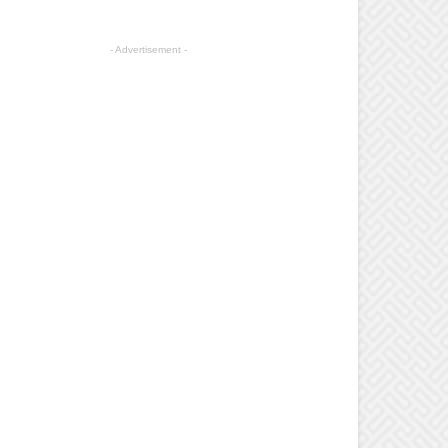
- Advertisement -