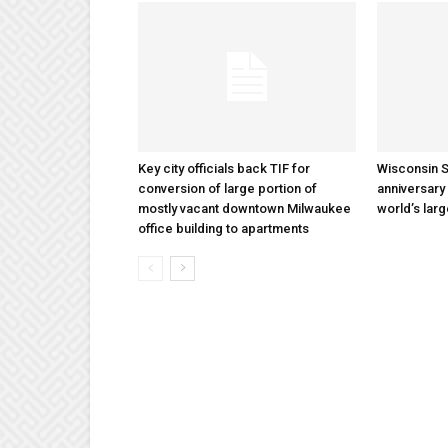
Key city officials back TIF for
Wisconsin S
conversion of large portion of
anniversary 
mostly vacant downtown Milwaukee
world’s lar
office building to apartments