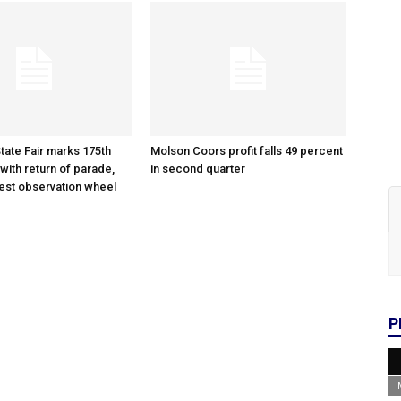
tate Fair marks 175th
Molson Coors profit falls 49 percent
with return of parade,
in second quarter
gest observation wheel
P