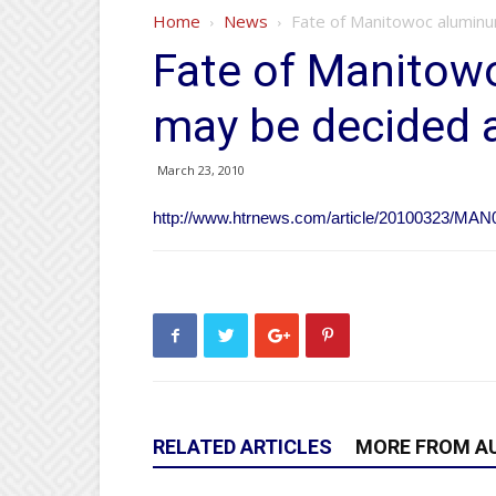
Home
News
Fate of Manitowoc aluminu
Fate of Manitow
may be decided a
March 23, 2010
http://www.htrnews.com/article/20100323/MA
RELATED ARTICLES
MORE FROM A