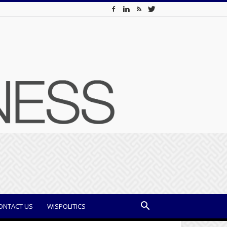
ONTACT US
WISPOLITICS