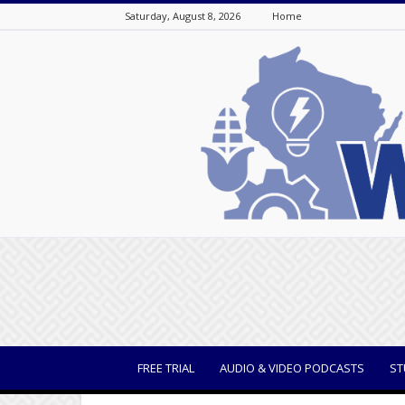
Saturday, August 8, 2026
Home
WisBusiness
FREE TRIAL
AUDIO & VIDEO PODCASTS
ST