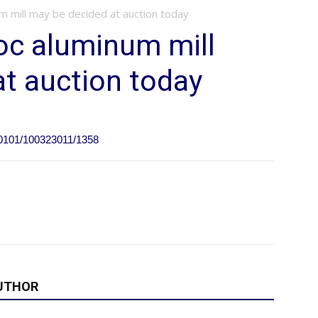
m mill may be decided at auction today
oc aluminum mill
t auction today
N0101/100323011/1358
UTHOR