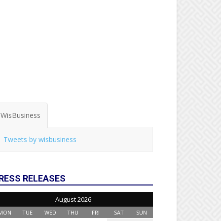
WisBusiness
Tweets by wisbusiness
RESS RELEASES
August 2026
MON
TUE
WED
THU
FRI
SAT
SUN