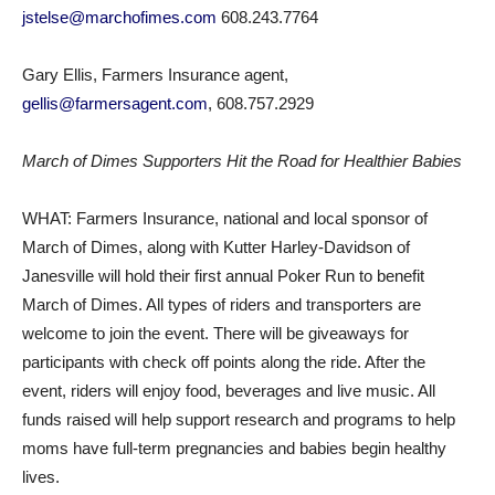
jstelse@marchofimes.com
608.243.7764
Gary Ellis, Farmers Insurance agent,
gellis@farmersagent.com
, 608.757.2929
March of Dimes Supporters Hit the Road for Healthier Babies
WHAT: Farmers Insurance, national and local sponsor of
March of Dimes, along with Kutter Harley-Davidson of
Janesville will hold their first annual Poker Run to benefit
March of Dimes. All types of riders and transporters are
welcome to join the event. There will be giveaways for
participants with check off points along the ride. After the
event, riders will enjoy food, beverages and live music. All
funds raised will help support research and programs to help
moms have full-term pregnancies and babies begin healthy
lives.