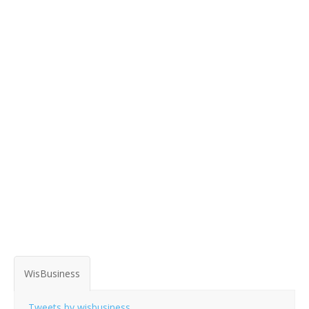
WisBusiness
Tweets by wisbusiness