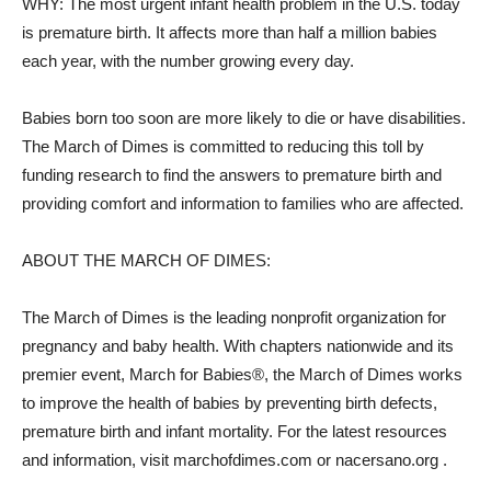
WHY: The most urgent infant health problem in the U.S. today
is premature birth. It affects more than half a million babies
each year, with the number growing every day.
Babies born too soon are more likely to die or have disabilities.
The March of Dimes is committed to reducing this toll by
funding research to find the answers to premature birth and
providing comfort and information to families who are affected.
ABOUT THE MARCH OF DIMES:
The March of Dimes is the leading nonprofit organization for
pregnancy and baby health. With chapters nationwide and its
premier event, March for Babies®, the March of Dimes works
to improve the health of babies by preventing birth defects,
premature birth and infant mortality. For the latest resources
and information, visit marchofdimes.com or nacersano.org .