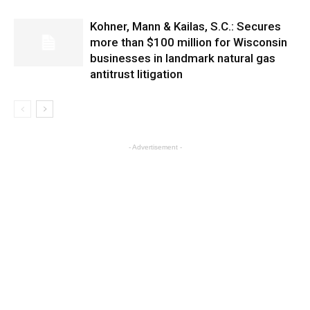
Kohner, Mann & Kailas, S.C.: Secures
more than $100 million for Wisconsin
businesses in landmark natural gas
antitrust litigation
- Advertisement -