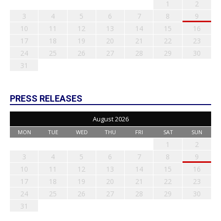
1
2
3
4
5
6
7
8
9
10
11
12
13
14
15
16
17
18
19
20
21
22
23
24
25
26
27
28
29
30
31
PRESS RELEASES
August 2026
MON
TUE
WED
THU
FRI
SAT
SUN
1
2
3
4
5
6
7
8
9
10
11
12
13
14
15
16
17
18
19
20
21
22
23
24
25
26
27
28
29
30
31