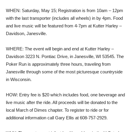
WHEN: Saturday, May 15; Registration is from 10am – 12pm
with the last transporter (includes all wheels) in by 4pm. Food
and live music will be featured from 4-7pm at Kutter Harley –
Davidson, Janesville.
WHERE: The event will begin and end at Kutter Harley –
Davidson 3223 N. Pontiac Drive, in Janesville, WI 53545. The
Poker Run is approximately three hours, traveling from
Janesville through some of the most picturesque countryside
in Wisconsin.
HOW: Entry fee is $20 which includes food, one beverage and
live music after the ride. All proceeds will be donated to the
local March of Dimes chapter. To register to ride or for
additional information call Gary Ellis at 608-757-2929.