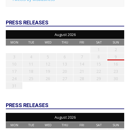
PRESS RELEASES
August 2026
MON
TUE
WED
THU
FRI
SAT
SUN
1
2
3
4
5
6
7
8
9
10
11
12
13
14
15
16
17
18
19
20
21
22
23
24
25
26
27
28
29
30
31
PRESS RELEASES
August 2026
MON
TUE
WED
THU
FRI
SAT
SUN