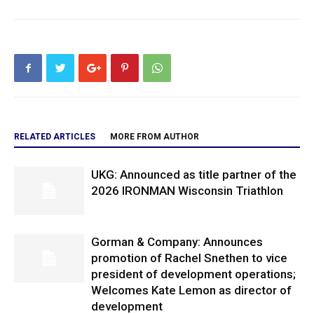
RELATED ARTICLES
MORE FROM AUTHOR
UKG: Announced as title partner of the
2026 IRONMAN Wisconsin Triathlon
Gorman & Company: Announces
promotion of Rachel Snethen to vice
president of development operations;
Welcomes Kate Lemon as director of
development