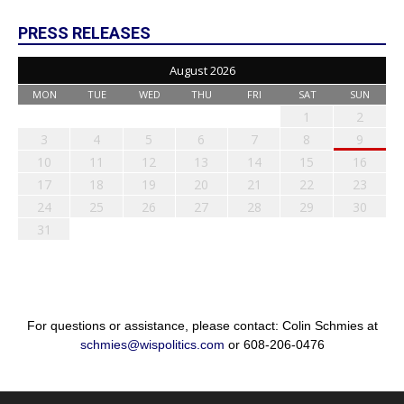
PRESS RELEASES
August 2026
MON
TUE
WED
THU
FRI
SAT
SUN
1
2
3
4
5
6
7
8
9
10
11
12
13
14
15
16
17
18
19
20
21
22
23
24
25
26
27
28
29
30
31
For questions or assistance, please contact: Colin Schmies at
schmies@wispolitics.com
or 608-206-0476