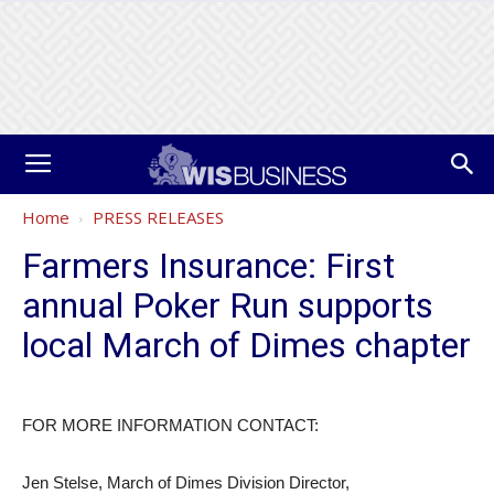
Home
PRESS RELEASES
Farmers Insurance: First
annual Poker Run supports
local March of Dimes chapter
FOR MORE INFORMATION CONTACT:
Jen Stelse, March of Dimes Division Director,