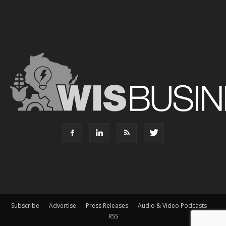
Subscribe
Advertise
Press Releases
Audio & Video Podcasts
RSS