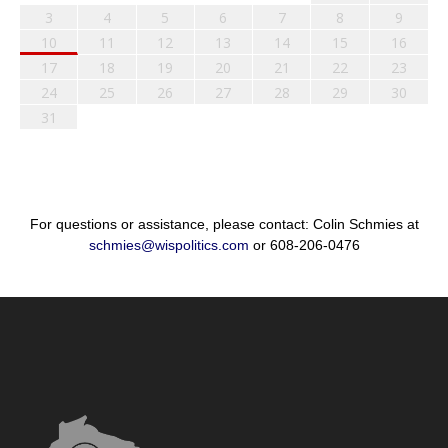
3
4
5
6
7
8
9
10
11
12
13
14
15
16
17
18
19
20
21
22
23
24
25
26
27
28
29
30
31
For questions or assistance, please contact: Colin Schmies at
schmies@wispolitics.com
or 608-206-0476