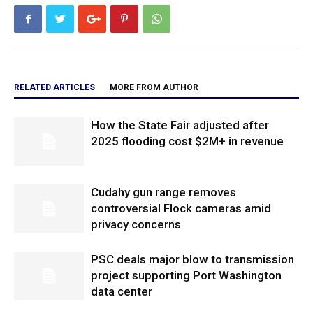
RELATED ARTICLES
MORE FROM AUTHOR
How the State Fair adjusted after
2025 flooding cost $2M+ in revenue
Cudahy gun range removes
controversial Flock cameras amid
privacy concerns
PSC deals major blow to transmission
project supporting Port Washington
data center