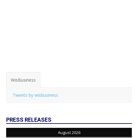
WisBusiness
Tweets by wisbusiness
PRESS RELEASES
August 2026