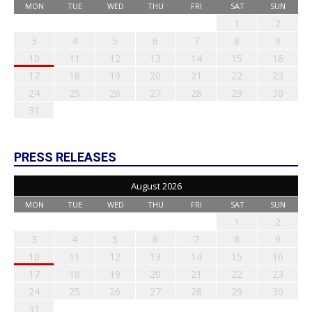
MON
TUE
WED
THU
FRI
SAT
SUN
1
2
3
4
5
6
7
8
9
10
11
12
13
14
15
16
17
18
19
20
21
22
23
24
25
26
27
28
29
30
31
PRESS RELEASES
August 2026
MON
TUE
WED
THU
FRI
SAT
SUN
1
2
3
4
5
6
7
8
9
10
11
12
13
14
15
16
17
18
19
20
21
22
23
24
25
26
27
28
29
30
31