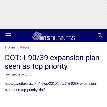
Home
News
DOT: I-90/39 expansion plan
seen as top priority
September 20, 2010
http://gazettextra.com/news/2010/sep/17/i-9039-expansion-
plan-seen-top-priority-dot/