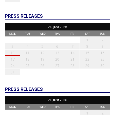
PRESS RELEASES
August 2026
MON
TUE
WED
THU
FRI
SAT
SUN
1
2
3
4
5
6
7
8
9
10
11
12
13
14
15
16
17
18
19
20
21
22
23
24
25
26
27
28
29
30
31
PRESS RELEASES
August 2026
MON
TUE
WED
THU
FRI
SAT
SUN
1
2