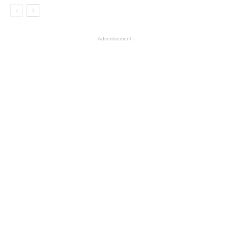
- Advertisement -