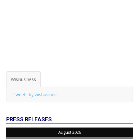
WisBusiness
Tweets by wisbusiness
PRESS RELEASES
August 2026