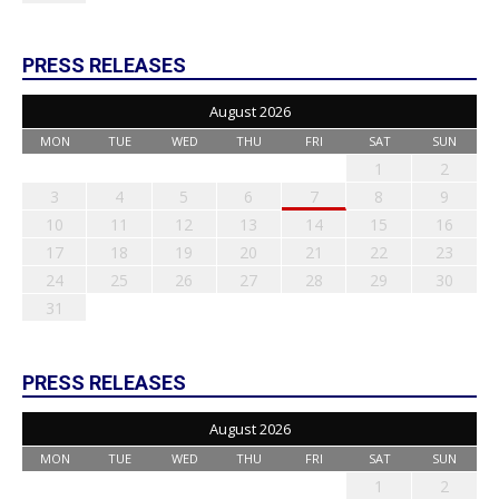
PRESS RELEASES
August 2026
MON
TUE
WED
THU
FRI
SAT
SUN
1
2
3
4
5
6
7
8
9
10
11
12
13
14
15
16
17
18
19
20
21
22
23
24
25
26
27
28
29
30
31
PRESS RELEASES
August 2026
MON
TUE
WED
THU
FRI
SAT
SUN
1
2