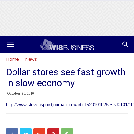
Home
News
Dollar stores see fast growth
in slow economy
October 26, 2010
http://www.stevenspointjournal.com/article/20101026/SPJ0101/1