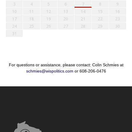
3
4
5
6
7
8
9
10
11
12
13
14
15
16
17
18
19
20
21
22
23
24
25
26
27
28
29
30
31
For questions or assistance, please contact: Colin Schmies at
schmies@wispolitics.com
or 608-206-0476