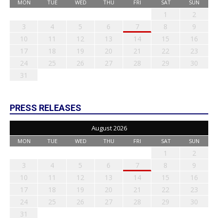
MON
TUE
WED
THU
FRI
SAT
SUN
1
2
3
4
5
6
7
8
9
10
11
12
13
14
15
16
17
18
19
20
21
22
23
24
25
26
27
28
29
30
31
PRESS RELEASES
August 2026
MON
TUE
WED
THU
FRI
SAT
SUN
1
2
3
4
5
6
7
8
9
10
11
12
13
14
15
16
17
18
19
20
21
22
23
24
25
26
27
28
29
30
31