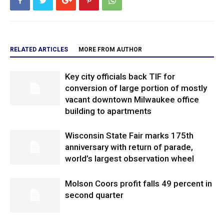
RELATED ARTICLES
MORE FROM AUTHOR
Key city officials back TIF for
conversion of large portion of mostly
vacant downtown Milwaukee office
building to apartments
Wisconsin State Fair marks 175th
anniversary with return of parade,
world’s largest observation wheel
Molson Coors profit falls 49 percent in
second quarter