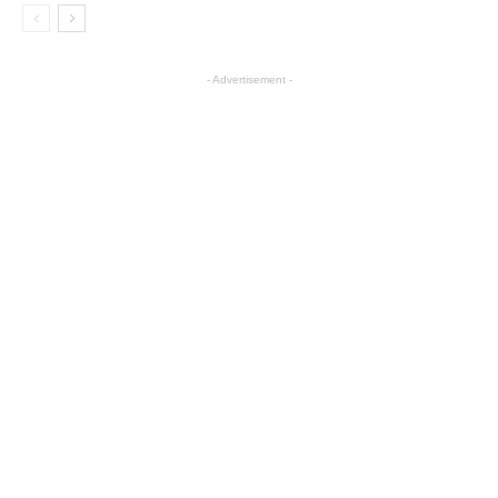
- Advertisement -