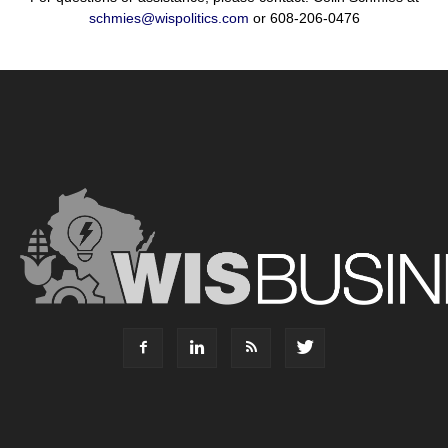
schmies@wispolitics.com
or 608-206-0476