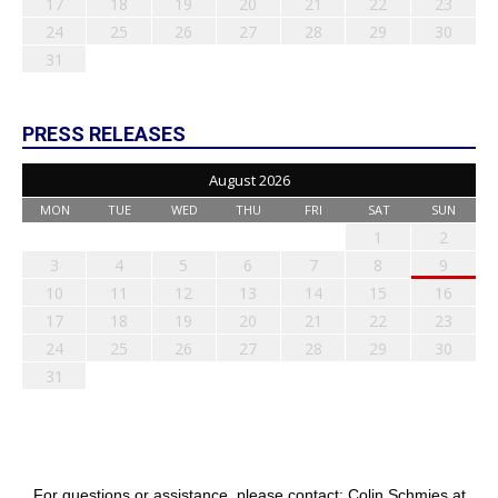
17
18
19
20
21
22
23
24
25
26
27
28
29
30
31
PRESS RELEASES
August 2026
MON
TUE
WED
THU
FRI
SAT
SUN
1
2
3
4
5
6
7
8
9
10
11
12
13
14
15
16
17
18
19
20
21
22
23
24
25
26
27
28
29
30
31
For questions or assistance, please contact: Colin Schmies at