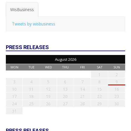
WisBusiness
Tweets by wisbusiness
PRESS RELEASES
August 2026
MON
TUE
WED
THU
FRI
SAT
SUN
1
2
3
4
5
6
7
8
9
10
11
12
13
14
15
16
17
18
19
20
21
22
23
24
25
26
27
28
29
30
31
PRESS RELEASES