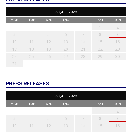
August 2026
MON
TUE
WED
THU
FRI
SAT
SUN
1
2
3
4
5
6
7
8
9
10
11
12
13
14
15
16
17
18
19
20
21
22
23
24
25
26
27
28
29
30
31
PRESS RELEASES
August 2026
MON
TUE
WED
THU
FRI
SAT
SUN
1
2
3
4
5
6
7
8
9
10
11
12
13
14
15
16