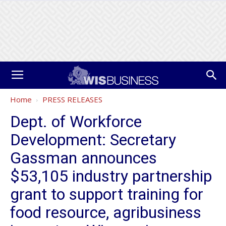
Home
PRESS RELEASES
Dept. of Workforce
Development: Secretary
Gassman announces
$53,105 industry partnership
grant to support training for
food resource, agribusiness