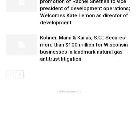
promotion of Rachel Snethen to vice
president of development operations;
Welcomes Kate Lemon as director of
development
Kohner, Mann & Kailas, S.C.: Secures
more than $100 million for Wisconsin
businesses in landmark natural gas
antitrust litigation
- Advertisement -