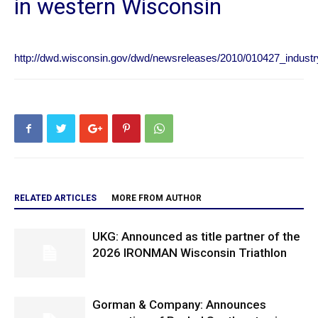
in western Wisconsin
http://dwd.wisconsin.gov/dwd/newsreleases/2010/010427_industr
RELATED ARTICLES
MORE FROM AUTHOR
UKG: Announced as title partner of the
2026 IRONMAN Wisconsin Triathlon
Gorman & Company: Announces