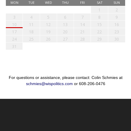
MON
TUE
WED
THU
FRI
SAT
SUN
1
2
3
4
5
6
7
8
9
10
11
12
13
14
15
16
17
18
19
20
21
22
23
24
25
26
27
28
29
30
31
For questions or assistance, please contact: Colin Schmies at
schmies@wispolitics.com
or 608-206-0476