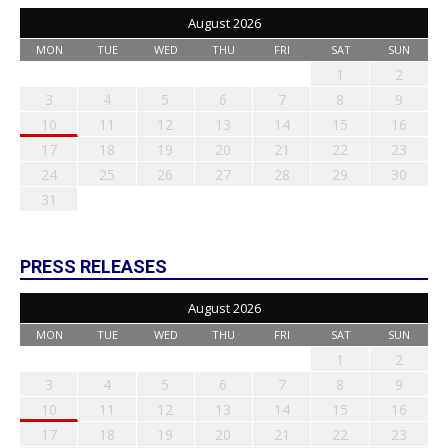
August 2026
MON
TUE
WED
THU
FRI
SAT
SUN
1
2
3
4
5
6
7
8
9
10
11
12
13
14
15
16
17
18
19
20
21
22
23
24
25
26
27
28
29
30
31
PRESS RELEASES
August 2026
MON
TUE
WED
THU
FRI
SAT
SUN
1
2
3
4
5
6
7
8
9
10
11
12
13
14
15
16
17
18
19
20
21
22
23