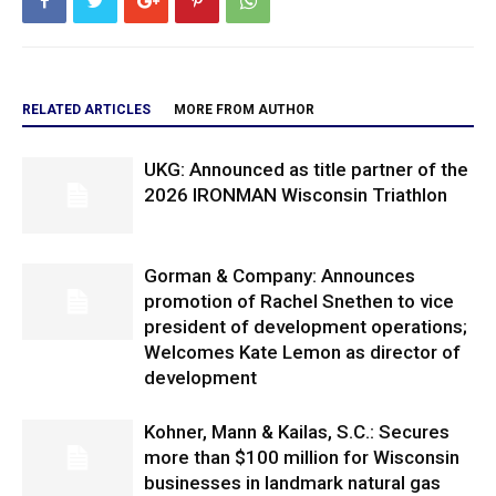
RELATED ARTICLES
MORE FROM AUTHOR
UKG: Announced as title partner of the
2026 IRONMAN Wisconsin Triathlon
Gorman & Company: Announces
promotion of Rachel Snethen to vice
president of development operations;
Welcomes Kate Lemon as director of
development
Kohner, Mann & Kailas, S.C.: Secures
more than $100 million for Wisconsin
businesses in landmark natural gas