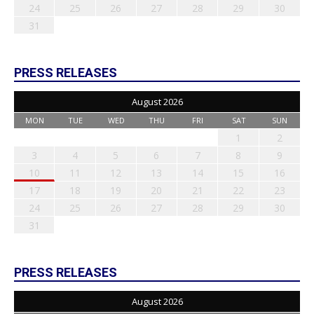
24
25
26
27
28
29
30
31
PRESS RELEASES
August 2026
MON
TUE
WED
THU
FRI
SAT
SUN
1
2
3
4
5
6
7
8
9
10
11
12
13
14
15
16
17
18
19
20
21
22
23
24
25
26
27
28
29
30
31
PRESS RELEASES
August 2026