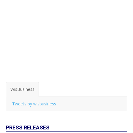
WisBusiness
Tweets by wisbusiness
PRESS RELEASES