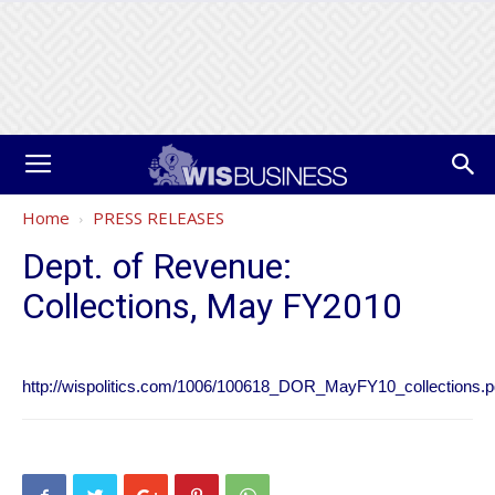
Home
PRESS RELEASES
Dept. of Revenue:
Collections, May FY2010
http://wispolitics.com/1006/100618_DOR_MayFY10_collections.p