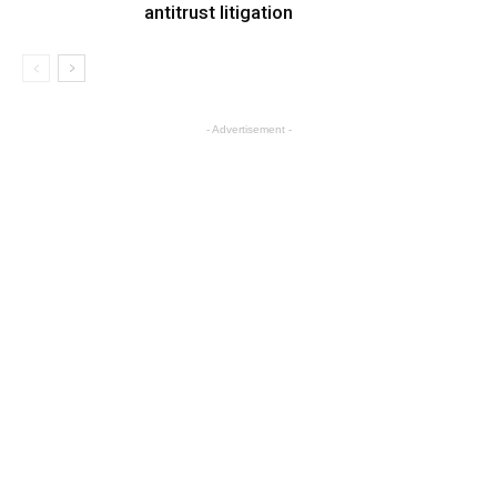
antitrust litigation
- Advertisement -