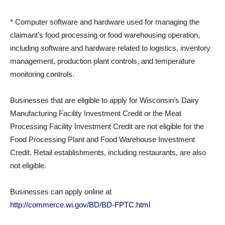
* Computer software and hardware used for managing the
claimant’s food processing or food warehousing operation,
including software and hardware related to logistics, inventory
management, production plant controls, and temperature
monitoring controls.
Businesses that are eligible to apply for Wisconsin’s Dairy
Manufacturing Facility Investment Credit or the Meat
Processing Facility Investment Credit are not eligible for the
Food Processing Plant and Food Warehouse Investment
Credit. Retail establishments, including restaurants, are also
not eligible.
Businesses can apply online at
http://commerce.wi.gov/BD/BD-FPTC.html