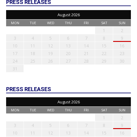
PRESS RELEASES
August 2026
MON
TUE
WED
THU
FRI
SAT
SUN
1
2
3
4
5
6
7
8
9
10
11
12
13
14
15
16
17
18
19
20
21
22
23
24
25
26
27
28
29
30
31
PRESS RELEASES
August 2026
MON
TUE
WED
THU
FRI
SAT
SUN
1
2
3
4
5
6
7
8
9
10
11
12
13
14
15
16