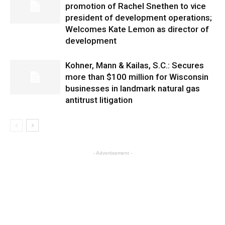
promotion of Rachel Snethen to vice
president of development operations;
Welcomes Kate Lemon as director of
development
Kohner, Mann & Kailas, S.C.: Secures
more than $100 million for Wisconsin
businesses in landmark natural gas
antitrust litigation
- Advertisement -