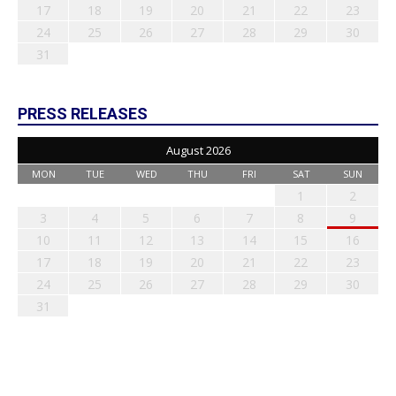
17
18
19
20
21
22
23
24
25
26
27
28
29
30
31
PRESS RELEASES
August 2026
MON
TUE
WED
THU
FRI
SAT
SUN
1
2
3
4
5
6
7
8
9
10
11
12
13
14
15
16
17
18
19
20
21
22
23
24
25
26
27
28
29
30
31