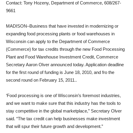
Contact: Tony Hozeny, Department of Commerce, 608/267-
9661
MADISON–Business that have invested in modernizing or
expanding food processing plants or food warehouses in
Wisconsin can apply to the Department of Commerce
(Commerce) for tax credits through the new Food Processing
Plant and Food Warehouse Investment Credit, Commerce
Secretary Aaron Olver announced today. Application deadline
for the first round of funding is June 18, 2010, and fro the
second round on February 15, 2011..
‘Food processing is one of Wisconsin’s foremost industries,
and we want to make sure that this industry has the tools to
stay competitive in the global marketplace,” Secretary Olver
said. “The tax credit can help businesses make investment
that will spur their future growth and development.”