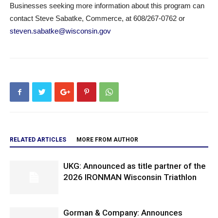
Businesses seeking more information about this program can
contact Steve Sabatke, Commerce, at 608/267-0762 or
steven.sabatke@wisconsin.gov
RELATED ARTICLES
MORE FROM AUTHOR
UKG: Announced as title partner of the
2026 IRONMAN Wisconsin Triathlon
Gorman & Company: Announces