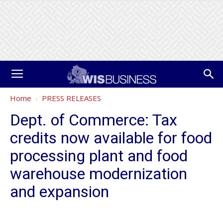
Home
PRESS RELEASES
Dept. of Commerce: Tax
credits now available for food
processing plant and food
warehouse modernization
and expansion