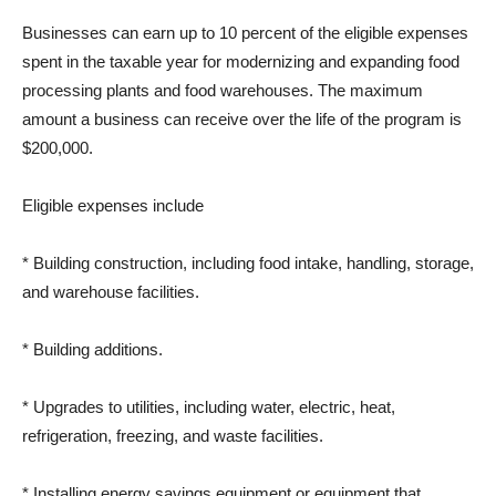
Businesses can earn up to 10 percent of the eligible expenses
spent in the taxable year for modernizing and expanding food
processing plants and food warehouses. The maximum
amount a business can receive over the life of the program is
$200,000.
Eligible expenses include
* Building construction, including food intake, handling, storage,
and warehouse facilities.
* Building additions.
* Upgrades to utilities, including water, electric, heat,
refrigeration, freezing, and waste facilities.
* Installing energy savings equipment or equipment that