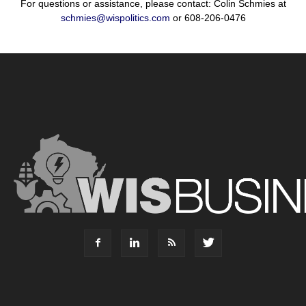
For questions or assistance, please contact: Colin Schmies at
schmies@wispolitics.com
or 608-206-0476