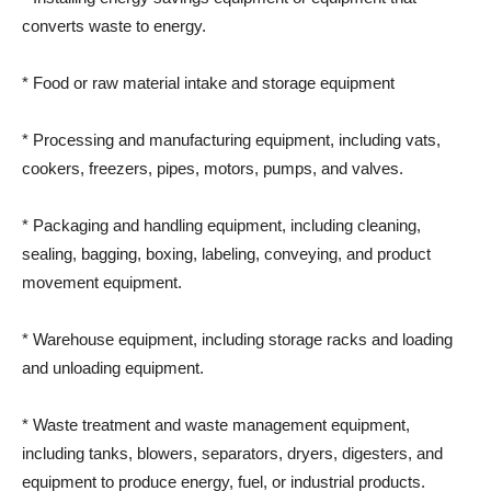
converts waste to energy.
* Food or raw material intake and storage equipment
* Processing and manufacturing equipment, including vats,
cookers, freezers, pipes, motors, pumps, and valves.
* Packaging and handling equipment, including cleaning,
sealing, bagging, boxing, labeling, conveying, and product
movement equipment.
* Warehouse equipment, including storage racks and loading
and unloading equipment.
* Waste treatment and waste management equipment,
including tanks, blowers, separators, dryers, digesters, and
equipment to produce energy, fuel, or industrial products.