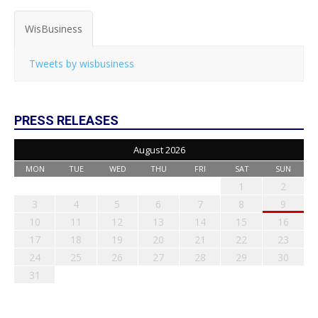
WisBusiness
Tweets by wisbusiness
PRESS RELEASES
August 2026
MON
TUE
WED
THU
FRI
SAT
SUN
1
2
3
4
5
6
7
8
9
10
11
12
13
14
15
16
17
18
19
20
21
22
23
24
25
26
27
28
29
30
31