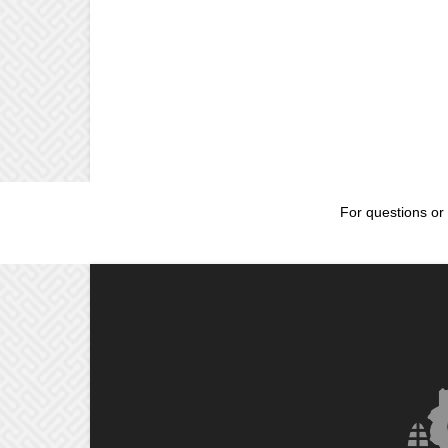
For questions or