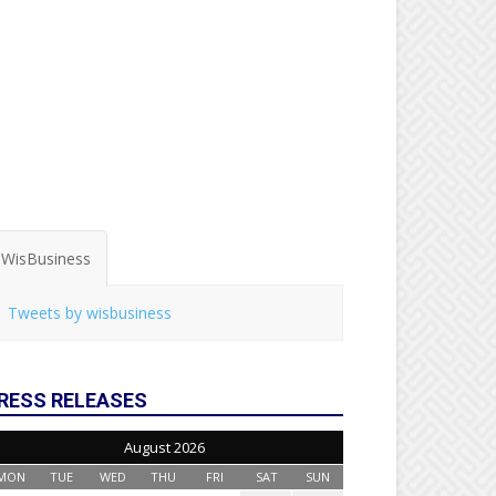
WisBusiness
Tweets by wisbusiness
RESS RELEASES
August 2026
MON
TUE
WED
THU
FRI
SAT
SUN