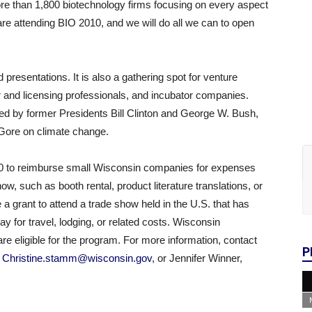
ore than 1,800 biotechnology firms focusing on every aspect
are attending BIO 2010, and we will do all we can to open
presentations. It is also a gathering spot for venture
r and licensing professionals, and incubator companies.
ed by former Presidents Bill Clinton and George W. Bush,
 Gore on climate change.
00 to reimburse small Wisconsin companies for expenses
ow, such as booth rental, product literature translations, or
a grant to attend a trade show held in the U.S. that has
y for travel, lodging, or related costs. Wisconsin
re eligible for the program. For more information, contact
P
,
Christine.stamm@wisconsin.gov
, or Jennifer Winner,