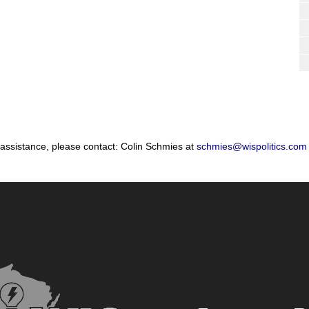
 assistance, please contact: Colin Schmies at
schmies@wispolitics.com