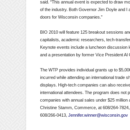
said. “This annual event is expected to draw m
of the industry. Both Governor Jim Doyle and I 
doors for Wisconsin companies.”
BIO 2010 will feature 125 breakout sessions and 
capitalists, academic researchers, tech-transfe
Keynote events include a luncheon discussion l
and a presentation by former Vice President Al
The WTP provides individual grants up to $5,0
incurred while attending an international trade sh
displays. High-tech companies can also receive 
international attendees. The program does not pa
companies with annual sales under $25 million a
Christine Stamm, Commerce, at 608/264-7824
608/266-0413,
Jennifer.winner@wisconsin.gov