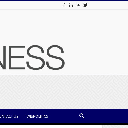
ONTACT US
WISPOLITICS