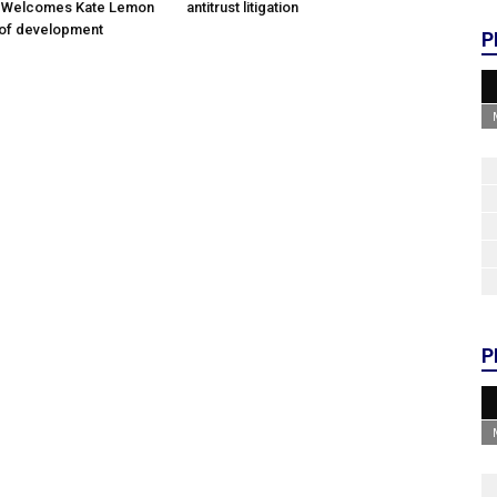
; Welcomes Kate Lemon
antitrust litigation
 of development
P
P