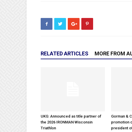
RELATED ARTICLES
MORE FROM A
UKG: Announced as title partner of
Gorman & 
the 2026 IRONMAN Wisconsin
promotion o
Triathlon
president 