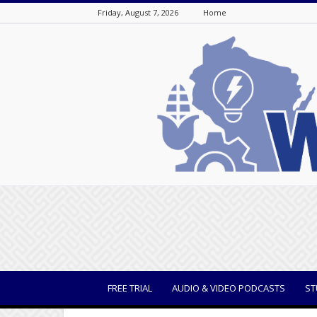
Friday, August 7, 2026
Home
WisBusiness
FREE TRIAL
AUDIO & VIDEO PODCASTS
ST