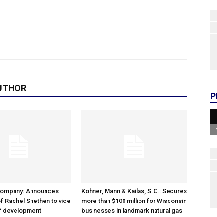
UTHOR
P
Company: Announces
Kohner, Mann & Kailas, S.C.: Secures
f Rachel Snethen to vice
more than $100 million for Wisconsin
of development
businesses in landmark natural gas