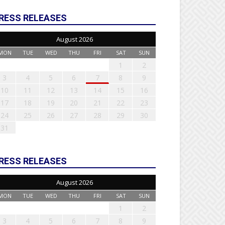
RESS RELEASES
August 2026
MON
TUE
WED
THU
FRI
SAT
SUN
1
2
3
4
5
6
7
8
9
10
11
12
13
14
15
16
17
18
19
20
21
22
23
24
25
26
27
28
29
30
31
RESS RELEASES
August 2026
MON
TUE
WED
THU
FRI
SAT
SUN
1
2
3
4
5
6
7
8
9