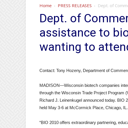
Home
PRESS RELEASES
Dept. of Comme
Dept. of Commer
assistance to b
wanting to atten
Contact: Tony Hozeny, Department of Commer
MADISON—Wisconsin biotech companies interest
through the Wisconsin Trade Project Progra
Richard J. Leinenkugel announced today. BIO 201
held May 3-6 at McCormick Place, Chicago, IL.
“BIO 2010 offers extraordinary partnering, educ