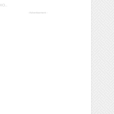
IO...
- Advertisement -