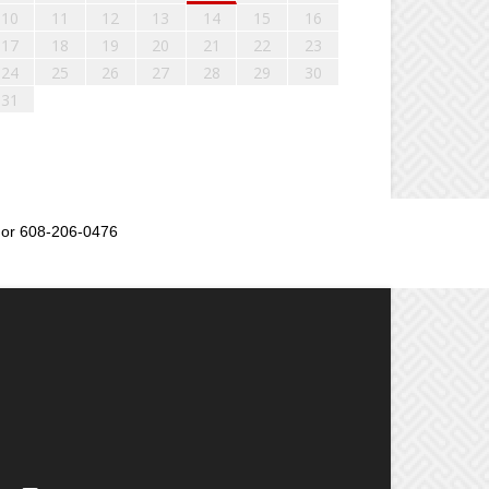
10
11
12
13
14
15
16
17
18
19
20
21
22
23
24
25
26
27
28
29
30
31
or 608-206-0476