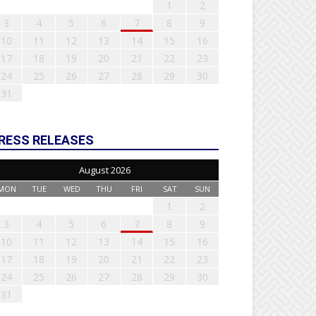
1
2
3
4
5
6
7
8
9
10
11
12
13
14
15
16
17
18
19
20
21
22
23
24
25
26
27
28
29
30
31
RESS RELEASES
August 2026
MON
TUE
WED
THU
FRI
SAT
SUN
1
2
3
4
5
6
7
8
9
10
11
12
13
14
15
16
17
18
19
20
21
22
23
24
25
26
27
28
29
30
31