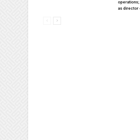
operations
as director