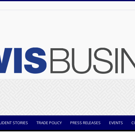
UDENT STORIES
TRADE POLICY
PRESS RELEASES
EVENTS
C