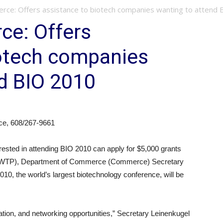
rce: Offers assistance to biotech companies wanting to attend B
ce: Offers
iotech companies
d BIO 2010
ce, 608/267-9661
ed in attending BIO 2010 can apply for $5,000 grants
m (WTP), Department of Commerce (Commerce) Secretary
0, the world’s largest biotechnology conference, will be
ation, and networking opportunities,” Secretary Leinenkugel