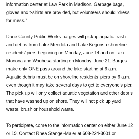
information center at Law Park in Madison. Garbage bags,
gloves and t-shirts are provided, but volunteers should “dress
for mess.”
Dane County Public Works barges will pickup aquatic trash
and debris from Lake Mendota and Lake Kegonsa shoreline
residents’ piers beginning on Monday, June 14 and on Lake
Monona and Waubesa starting on Monday, June 21. Barges
make only ONE pass around the lake starting at 6 a.m.
Aquatic debris must be on shoreline residents’ piers by 6 a.m.
even though it may take several days to get to everyone’s pier.
The pick up will only collect aquatic vegetation and other debris
that have washed up on shore. They will not pick up yard
waste, brush or household waste.
To participate, come to the information center on either June 12
or 19. Contact Rhea Stangel-Maier at 608-224-3601 or