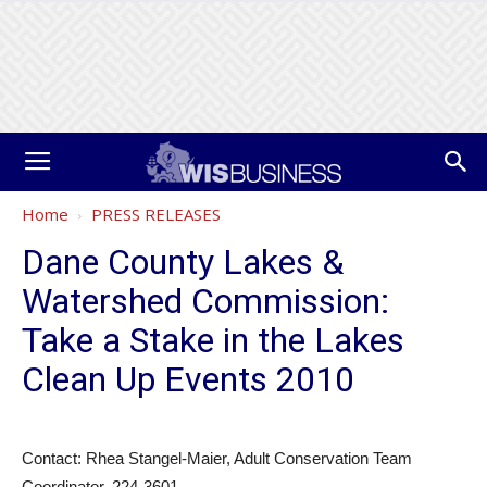
Home
PRESS RELEASES
Dane County Lakes &
Watershed Commission:
Take a Stake in the Lakes
Clean Up Events 2010
Contact: Rhea Stangel-Maier, Adult Conservation Team
Coordinator, 224-3601