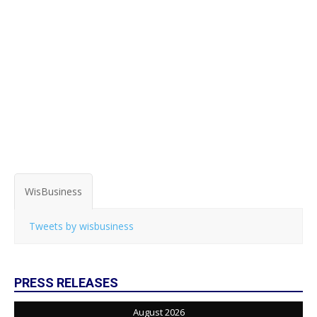
WisBusiness
Tweets by wisbusiness
PRESS RELEASES
August 2026