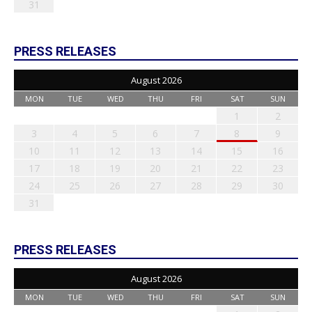
31
PRESS RELEASES
August 2026
MON
TUE
WED
THU
FRI
SAT
SUN
1
2
3
4
5
6
7
8
9
10
11
12
13
14
15
16
17
18
19
20
21
22
23
24
25
26
27
28
29
30
31
PRESS RELEASES
August 2026
MON
TUE
WED
THU
FRI
SAT
SUN