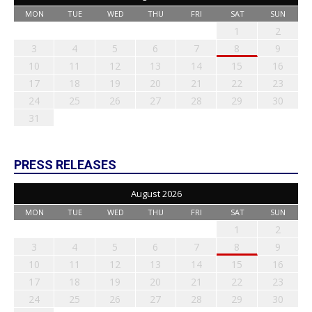
MON
TUE
WED
THU
FRI
SAT
SUN
1
2
3
4
5
6
7
8
9
10
11
12
13
14
15
16
17
18
19
20
21
22
23
24
25
26
27
28
29
30
31
PRESS RELEASES
August 2026
MON
TUE
WED
THU
FRI
SAT
SUN
1
2
3
4
5
6
7
8
9
10
11
12
13
14
15
16
17
18
19
20
21
22
23
24
25
26
27
28
29
30