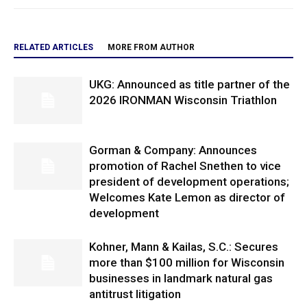
RELATED ARTICLES
MORE FROM AUTHOR
UKG: Announced as title partner of the
2026 IRONMAN Wisconsin Triathlon
Gorman & Company: Announces
promotion of Rachel Snethen to vice
president of development operations;
Welcomes Kate Lemon as director of
development
Kohner, Mann & Kailas, S.C.: Secures
more than $100 million for Wisconsin
businesses in landmark natural gas
antitrust litigation