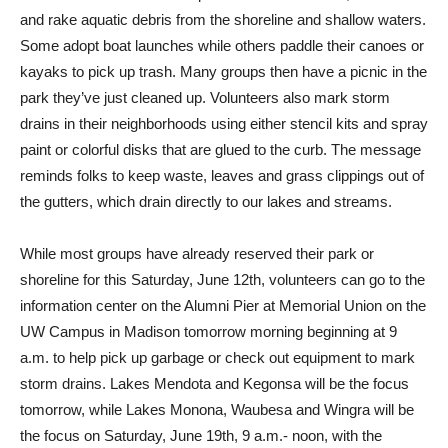
and rake aquatic debris from the shoreline and shallow waters.
Some adopt boat launches while others paddle their canoes or
kayaks to pick up trash. Many groups then have a picnic in the
park they’ve just cleaned up. Volunteers also mark storm
drains in their neighborhoods using either stencil kits and spray
paint or colorful disks that are glued to the curb. The message
reminds folks to keep waste, leaves and grass clippings out of
the gutters, which drain directly to our lakes and streams.
While most groups have already reserved their park or
shoreline for this Saturday, June 12th, volunteers can go to the
information center on the Alumni Pier at Memorial Union on the
UW Campus in Madison tomorrow morning beginning at 9
a.m. to help pick up garbage or check out equipment to mark
storm drains. Lakes Mendota and Kegonsa will be the focus
tomorrow, while Lakes Monona, Waubesa and Wingra will be
the focus on Saturday, June 19th, 9 a.m.- noon, with the