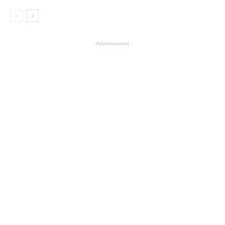
- Advertisement -