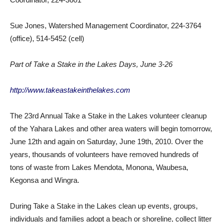
Sue Jones, Watershed Management Coordinator, 224-3764
(office), 514-5452 (cell)
Part of Take a Stake in the Lakes Days, June 3-26
http://www.takeastakeinthelakes.com
The 23rd Annual Take a Stake in the Lakes volunteer cleanup
of the Yahara Lakes and other area waters will begin tomorrow,
June 12th and again on Saturday, June 19th, 2010. Over the
years, thousands of volunteers have removed hundreds of
tons of waste from Lakes Mendota, Monona, Waubesa,
Kegonsa and Wingra.
During Take a Stake in the Lakes clean up events, groups,
individuals and families adopt a beach or shoreline, collect litter