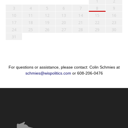
1
2
3
4
5
6
7
8
9
10
11
12
13
14
15
16
17
18
19
20
21
22
23
24
25
26
27
28
29
30
31
For questions or assistance, please contact: Colin Schmies at
schmies@wispolitics.com
or 608-206-0476