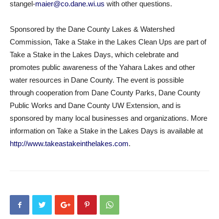
stangel-
maier@co.dane.wi.us
with other questions.
Sponsored by the Dane County Lakes & Watershed
Commission, Take a Stake in the Lakes Clean Ups are part of
Take a Stake in the Lakes Days, which celebrate and
promotes public awareness of the Yahara Lakes and other
water resources in Dane County. The event is possible
through cooperation from Dane County Parks, Dane County
Public Works and Dane County UW Extension, and is
sponsored by many local businesses and organizations. More
information on Take a Stake in the Lakes Days is available at
http://www.takeastakeinthelakes.com
.