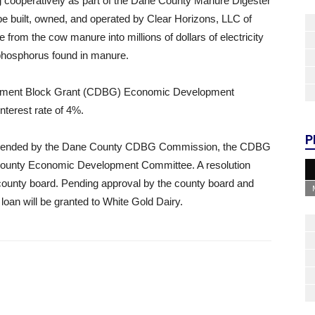
ng cooperatively as part of the Dane County Manure Digester
be built, owned, and operated by Clear Horizons, LLC of
 from the cow manure into millions of dollars of electricity
 phosphorus found in manure.
pment Block Grant (CDBG) Economic Development
nterest rate of 4%.
P
ommended by the Dane County CDBG Commission, the CDBG
ounty Economic Development Committee. A resolution
 county board. Pending approval by the county board and
loan will be granted to White Gold Dairy.