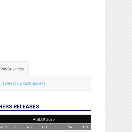
WisBusiness
Tweets by wisbusiness
RESS RELEASES
August 2026
MON
TUE
WED
THU
FRI
SAT
SUN