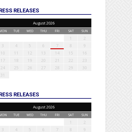
RESS RELEASES
August 2026
MON
TUE
WED
THU
FRI
SAT
SUN
1
2
3
4
5
6
7
8
9
10
11
12
13
14
15
16
17
18
19
20
21
22
23
24
25
26
27
28
29
30
31
RESS RELEASES
August 2026
MON
TUE
WED
THU
FRI
SAT
SUN
1
2
3
4
5
6
7
8
9