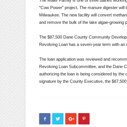
The Maier Family is one of three dairies worki
“Cow Power” project. The manure digester will 
Milwaukee. The new facility will convert methane
and remove the bulk of the lake algae-growing
The $87,500 Dane County Community Develo
Revolving Loan has a seven-year term with an i
The loan application was reviewed and rec
Revolving Loan Subcommittee, and the Dane C
authorizing the loan is being considered by the
signature by the County Executive, the $87,500 