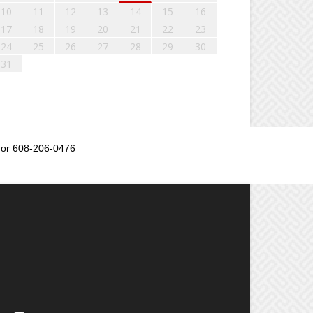
10
11
12
13
14
15
16
17
18
19
20
21
22
23
24
25
26
27
28
29
30
31
or 608-206-0476