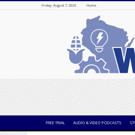
Friday, August 7, 2026
Home
WisBusiness
FREE TRIAL
AUDIO & VIDEO PODCASTS
ST