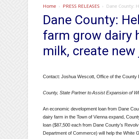
Home
PRESS RELEASES
Dane County: H
Dane County: He
farm grow dairy 
milk, create new
Contact: Joshua Wescott, Office of the County 
County, State Partner to Assist Expansion of W
An economic development loan from Dane Coun
dairy farm in the Town of Vienna expand, Coun
loan ($87,500 each from Dane County’s Revolv
Department of Commerce) will help the White 