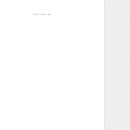
- Advertisement -