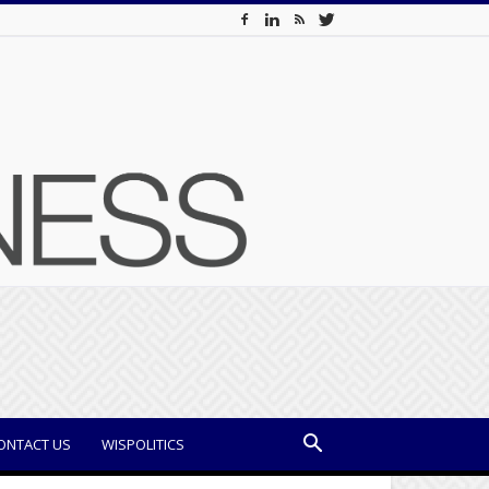
ONTACT US
WISPOLITICS