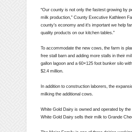
“Our county is not only the fastest growing by po
milk production,” County Executive Kathleen Falk 
county’s economy and it’s important we help far
quality products on our kitchen tables.”
To accommodate the new cows, the farm is plan
free stall barn and adding more stalls in their mi
gallon lagoon and a 60×125 foot bunker silo with
$2.4 million.
In addition to construction laborers, the expans
milking the additional cows.
White Gold Dairy is owned and operated by the
White Gold Dairy sells their milk to Grande C