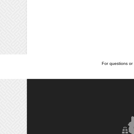
For questions or