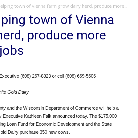
elping town of Vienna farm grow dairy herd, produce more...
lping town of Vienna
herd, produce more
 jobs
Executive (608) 267-8823 or cell (608) 669-5606
hite Gold Dairy
ty and the Wisconsin Department of Commerce will help a
ty Executive Kathleen Falk announced today. The $175,000
ing Loan Fund for Economic Development and the State
Gold Dairy purchase 350 new cows.