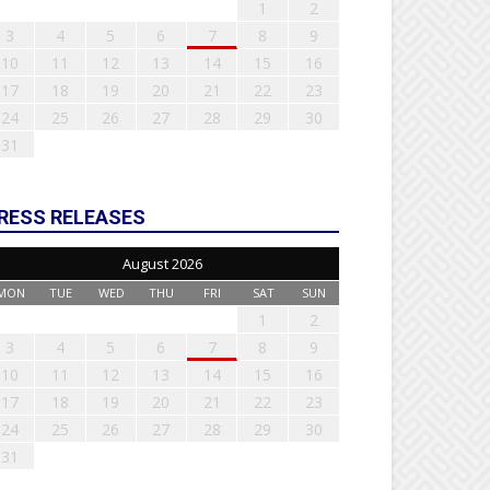
1
2
3
4
5
6
7
8
9
10
11
12
13
14
15
16
17
18
19
20
21
22
23
24
25
26
27
28
29
30
31
RESS RELEASES
August 2026
MON
TUE
WED
THU
FRI
SAT
SUN
1
2
3
4
5
6
7
8
9
10
11
12
13
14
15
16
17
18
19
20
21
22
23
24
25
26
27
28
29
30
31