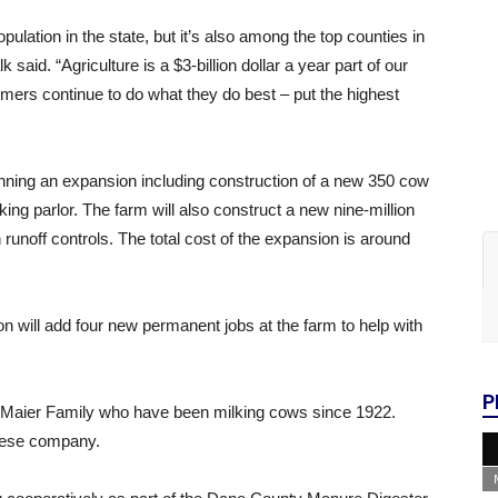
pulation in the state, but it’s also among the top counties in
said. “Agriculture is a $3-billion dollar a year part of our
mers continue to do what they do best – put the highest
ning an expansion including construction of a new 350 cow
lking parlor. The farm will also construct a new nine-million
 runoff controls. The total cost of the expansion is around
ion will add four new permanent jobs at the farm to help with
P
 Maier Family who have been milking cows since 1922.
heese company.