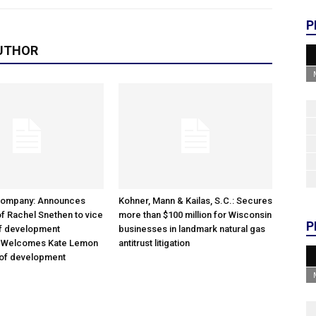
P
UTHOR
Company: Announces
Kohner, Mann & Kailas, S.C.: Secures
f Rachel Snethen to vice
more than $100 million for Wisconsin
P
of development
businesses in landmark natural gas
; Welcomes Kate Lemon
antitrust litigation
 of development