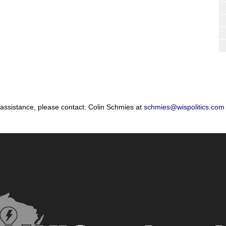
 assistance, please contact: Colin Schmies at
schmies@wispolitics.com