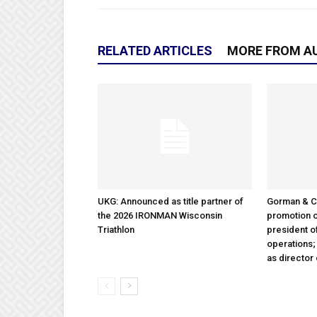
RELATED ARTICLES
MORE FROM A
UKG: Announced as title partner of
Gorman & 
the 2026 IRONMAN Wisconsin
promotion o
Triathlon
president 
operations
as director