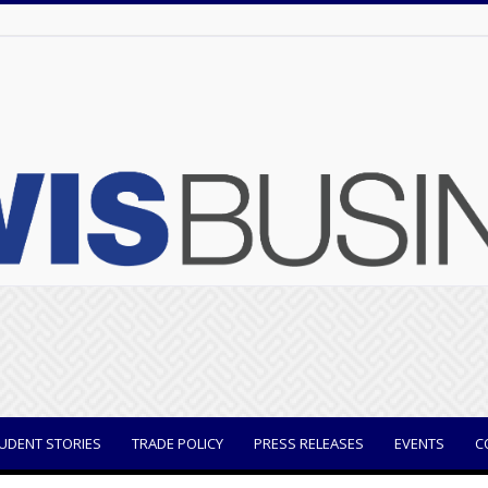
UDENT STORIES
TRADE POLICY
PRESS RELEASES
EVENTS
C