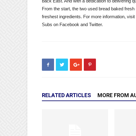
back East. And with a dedication to delivering qua
From the start, the two used bread baked fresh 
freshest ingredients. For more information, visit
Subs on Facebook and Twitter.
RELATED ARTICLES
MORE FROM A