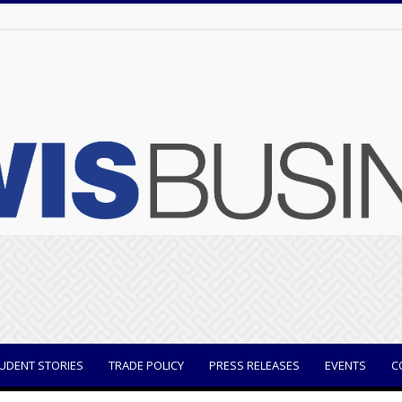
UDENT STORIES
TRADE POLICY
PRESS RELEASES
EVENTS
C