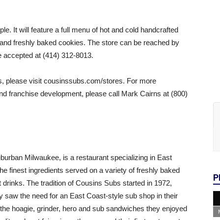
. It will feature a full menu of hot and cold handcrafted
 and freshly baked cookies. The store can be reached by
e accepted at (414) 312-8013.
es, please visit cousinssubs.com/stores. For more
d franchise development, please call Mark Cairns at (800)
rban Milwaukee, is a restaurant specializing in East
 finest ingredients served on a variety of freshly baked
P
 drinks. The tradition of Cousins Subs started in 1972,
y saw the need for an East Coast-style sub shop in their
the hoagie, grinder, hero and sub sandwiches they enjoyed