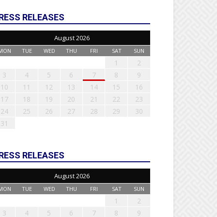
RESS RELEASES
August 2026
MON
TUE
WED
THU
FRI
SAT
SUN
1
2
3
4
5
6
7
8
9
10
11
12
13
14
15
16
17
18
19
20
21
22
23
24
25
26
27
28
29
30
31
RESS RELEASES
August 2026
MON
TUE
WED
THU
FRI
SAT
SUN
1
2
3
4
5
6
7
8
9