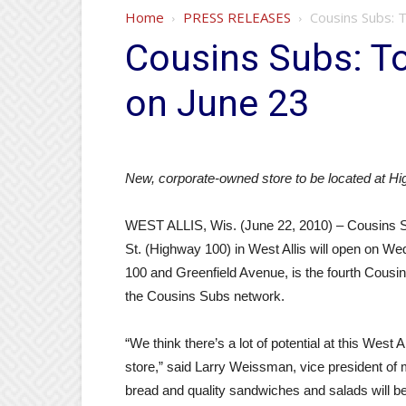
Home
PRESS RELEASES
Cousins Subs: T
Cousins Subs: To
on June 23
New, corporate-owned store to be located at H
WEST ALLIS, Wis. (June 22, 2010) – Cousins S
St. (Highway 100) in West Allis will open on We
100 and Greenfield Avenue, is the fourth Cousin
the Cousins Subs network.
“We think there’s a lot of potential at this West 
store,” said Larry Weissman, vice president of
bread and quality sandwiches and salads will be 