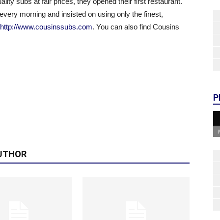
lity subs at fair prices, they opened their first restaurant.
every morning and insisted on using only the finest,
http://www.cousinssubs.com
. You can also find Cousins
P
UTHOR