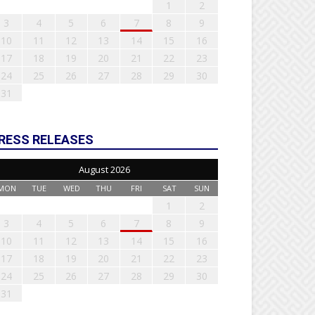
1
2
3
4
5
6
7
8
9
10
11
12
13
14
15
16
17
18
19
20
21
22
23
24
25
26
27
28
29
30
31
RESS RELEASES
August 2026
MON
TUE
WED
THU
FRI
SAT
SUN
1
2
3
4
5
6
7
8
9
10
11
12
13
14
15
16
17
18
19
20
21
22
23
24
25
26
27
28
29
30
31