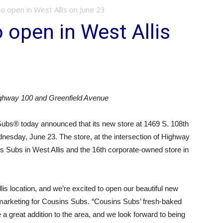
o open in West Allis on June 23
 open in West Allis
ighway 100 and Greenfield Avenue
ubs® today announced that its new store at 1469 S. 108th
dnesday, June 23. The store, at the intersection of Highway
s Subs in West Allis and the 16th corporate-owned store in
Allis location, and we’re excited to open our beautiful new
 marketing for Cousins Subs. “Cousins Subs’ fresh-baked
a great addition to the area, and we look forward to being