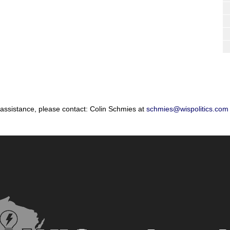
 assistance, please contact: Colin Schmies at
schmies@wispolitics.com