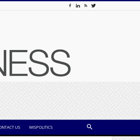
ONTACT US
WISPOLITICS