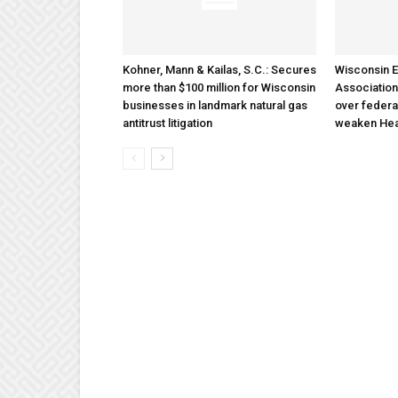
Kohner, Mann & Kailas, S.C.: Secures
Wisconsin E
more than $100 million for Wisconsin
Association
businesses in landmark natural gas
over federa
antitrust litigation
weaken Hea