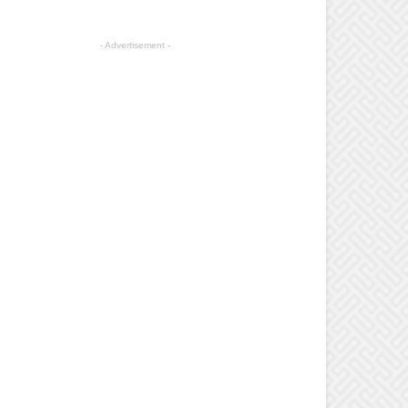
- Advertisement -