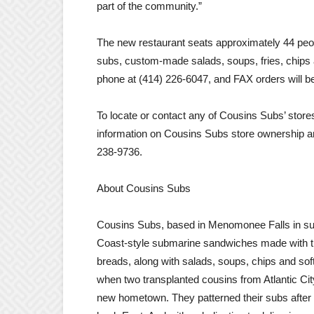
part of the community.”
The new restaurant seats approximately 44 people
subs, custom-made salads, soups, fries, chips
phone at (414) 226-6047, and FAX orders will b
To locate or contact any of Cousins Subs’ stor
information on Cousins Subs store ownership an
238-9736.
About Cousins Subs
Cousins Subs, based in Menomonee Falls in subu
Coast-style submarine sandwiches made with the
breads, along with salads, soups, chips and soft
when two transplanted cousins from Atlantic Cit
new hometown. They patterned their subs after 