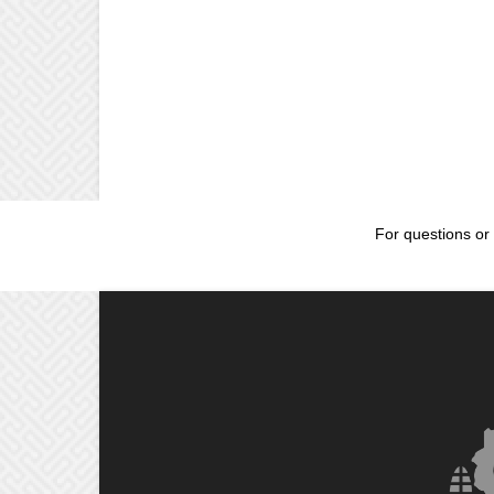
For questions or