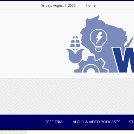
Friday, August 7, 2026
Home
WisBusiness
FREE TRIAL
AUDIO & VIDEO PODCASTS
ST