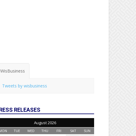
WisBusiness
Tweets by wisbusiness
RESS RELEASES
August 2026
MON
TUE
WED
THU
FRI
SAT
SUN