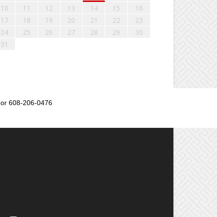
10
11
12
13
14
15
16
17
18
19
20
21
22
23
24
25
26
27
28
29
30
31
or 608-206-0476