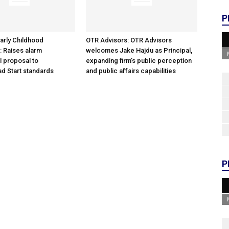
P
arly Childhood
OTR Advisors: OTR Advisors
: Raises alarm
welcomes Jake Hajdu as Principal,
l proposal to
expanding firm’s public perception
d Start standards
and public affairs capabilities
P