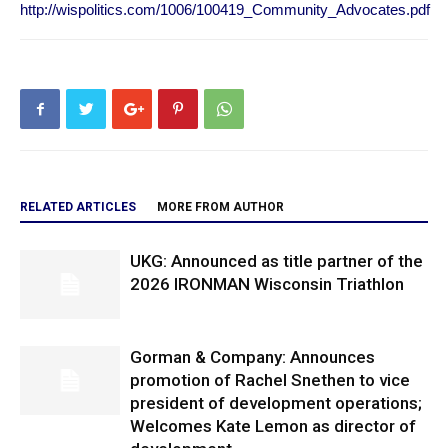
http://wispolitics.com/1006/100419_Community_Advocates.pdf
RELATED ARTICLES
MORE FROM AUTHOR
UKG: Announced as title partner of the
2026 IRONMAN Wisconsin Triathlon
Gorman & Company: Announces
promotion of Rachel Snethen to vice
president of development operations;
Welcomes Kate Lemon as director of