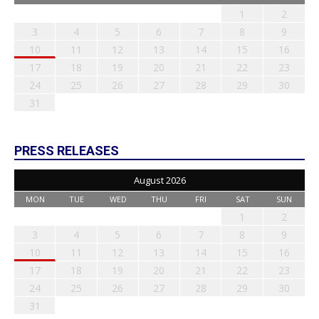
1
2
3
4
5
6
7
8
9
10
11
12
13
14
15
16
17
18
19
20
21
22
23
24
25
26
27
28
29
30
31
PRESS RELEASES
August 2026
MON
TUE
WED
THU
FRI
SAT
SUN
1
2
3
4
5
6
7
8
9
10
11
12
13
14
15
16
17
18
19
20
21
22
23
24
25
26
27
28
29
30
31