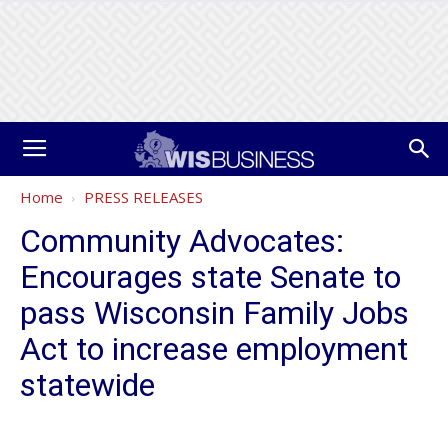
Home
PRESS RELEASES
Community Advocates:
Encourages state Senate to
pass Wisconsin Family Jobs
Act to increase employment
statewide