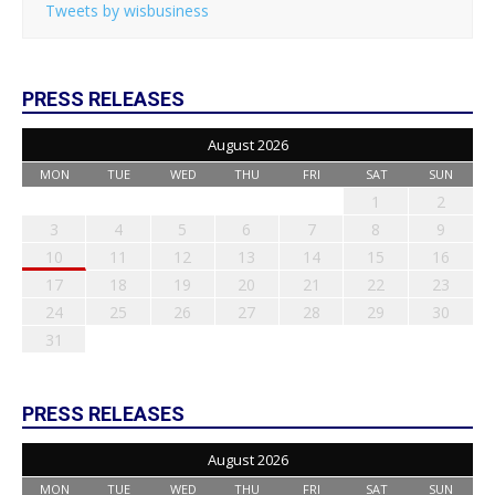
Tweets by wisbusiness
PRESS RELEASES
August 2026
MON
TUE
WED
THU
FRI
SAT
SUN
1
2
3
4
5
6
7
8
9
10
11
12
13
14
15
16
17
18
19
20
21
22
23
24
25
26
27
28
29
30
31
PRESS RELEASES
August 2026
MON
TUE
WED
THU
FRI
SAT
SUN