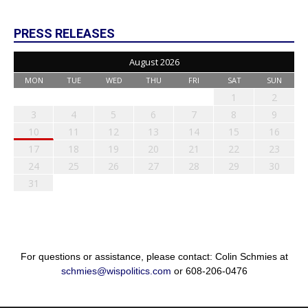
PRESS RELEASES
August 2026
MON
TUE
WED
THU
FRI
SAT
SUN
1
2
3
4
5
6
7
8
9
10
11
12
13
14
15
16
17
18
19
20
21
22
23
24
25
26
27
28
29
30
31
For questions or assistance, please contact: Colin Schmies at
schmies@wispolitics.com
or 608-206-0476