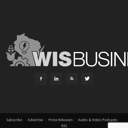
Subscribe
Advertise
Press Releases
Audio & Video Podcasts
RSS