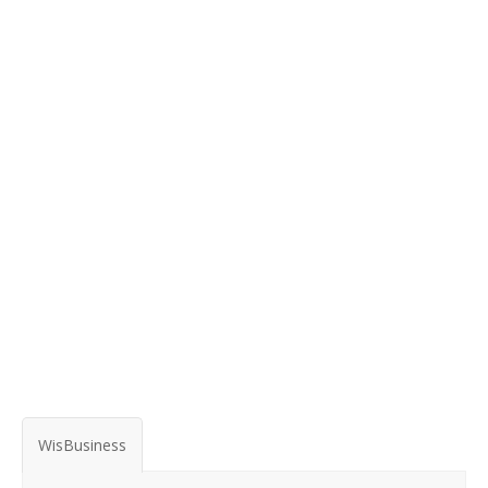
WisBusiness