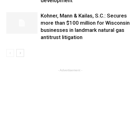
development
Kohner, Mann & Kailas, S.C.: Secures
more than $100 million for Wisconsin
businesses in landmark natural gas
antitrust litigation
- Advertisement -