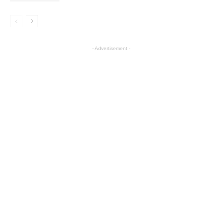
- Advertisement -