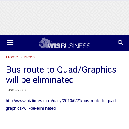
Home
News
Bus route to Quad/Graphics
will be eliminated
June 22, 2010
http://www.biztimes.com/daily/2010/6/21/bus-route-to-quad-
graphics-will-be-eliminated