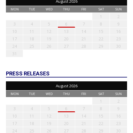
August 2026
MON
TUE
WED
THU
FRI
SAT
SUN
1
2
3
4
5
6
7
8
9
10
11
12
13
14
15
16
17
18
19
20
21
22
23
24
25
26
27
28
29
30
31
PRESS RELEASES
August 2026
MON
TUE
WED
THU
FRI
SAT
SUN
1
2
3
4
5
6
7
8
9
10
11
12
13
14
15
16
17
18
19
20
21
22
23
24
25
26
27
28
29
30