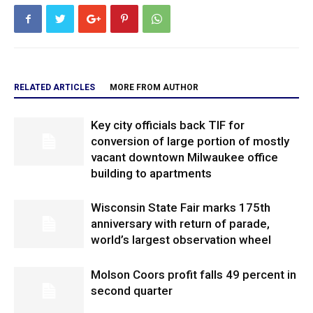
RELATED ARTICLES
MORE FROM AUTHOR
Key city officials back TIF for
conversion of large portion of mostly
vacant downtown Milwaukee office
building to apartments
Wisconsin State Fair marks 175th
anniversary with return of parade,
world’s largest observation wheel
Molson Coors profit falls 49 percent in
second quarter