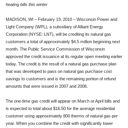
heating bills this winter
MADISON, WI – February 19, 2010 – Wisconsin Power and
Light Company (WPL), a subsidiary of Alliant Energy
Corporation (NYSE: LNT), will be crediting its natural gas
customers a total of approximately $4.5 million beginning next
month. The Public Service Commission of Wisconsin
approved the credit issuance at its regular open meeting earlier
today. The credit is the result of a natural gas purchase plan
that was developed to pass on natural gas purchase cost
savings to customers and is the remaining portion of refund
amounts that were issued in 2007 and 2008.
The one-time gas credit will appear on March or April bills and
is expected to total about $16.50 for the average residential
customer using approximately 800 therms of natural gas per
year. When you combine the credit with significantly lower