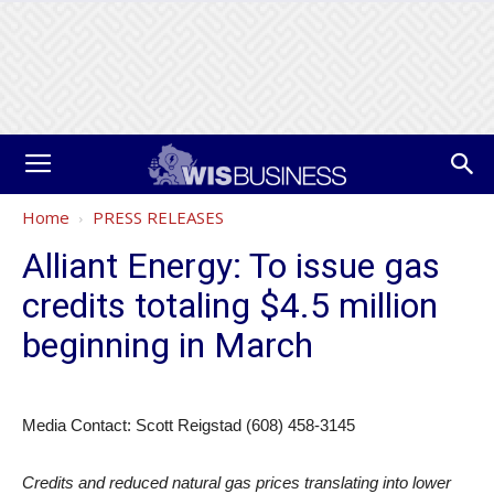
Home
PRESS RELEASES
Alliant Energy: To issue gas
credits totaling $4.5 million
beginning in March
Media Contact: Scott Reigstad (608) 458-3145
Credits and reduced natural gas prices translating into lower