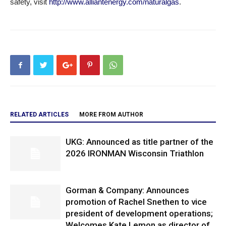
safety, visit
http://www.alliantenergy.com/naturalgas
.
RELATED ARTICLES
MORE FROM AUTHOR
UKG: Announced as title partner of the
2026 IRONMAN Wisconsin Triathlon
Gorman & Company: Announces
promotion of Rachel Snethen to vice
president of development operations;
Welcomes Kate Lemon as director of