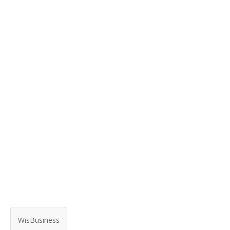
WisBusiness