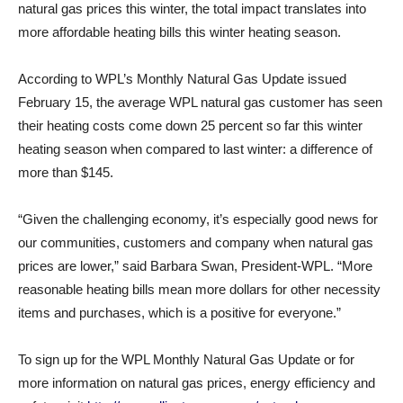
natural gas prices this winter, the total impact translates into
more affordable heating bills this winter heating season.
According to WPL’s Monthly Natural Gas Update issued
February 15, the average WPL natural gas customer has seen
their heating costs come down 25 percent so far this winter
heating season when compared to last winter: a difference of
more than $145.
“Given the challenging economy, it’s especially good news for
our communities, customers and company when natural gas
prices are lower,” said Barbara Swan, President-WPL. “More
reasonable heating bills mean more dollars for other necessity
items and purchases, which is a positive for everyone.”
To sign up for the WPL Monthly Natural Gas Update or for
more information on natural gas prices, energy efficiency and