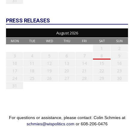
31
PRESS RELEASES
August 2026
MON
TUE
WED
THU
FRI
SAT
SUN
1
2
3
4
5
6
7
8
9
10
11
12
13
14
15
16
17
18
19
20
21
22
23
24
25
26
27
28
29
30
31
For questions or assistance, please contact: Colin Schmies at
schmies@wispolitics.com
or 608-206-0476