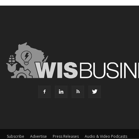
Subscribe
Advertise
Press Releases
Audio & Video Podcasts