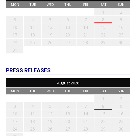
MON
TUE
WED
THU
FRI
SAT
SUN
1
2
3
4
5
6
7
8
9
10
11
12
13
14
15
16
17
18
19
20
21
22
23
24
25
26
27
28
29
30
31
PRESS RELEASES
August 2026
MON
TUE
WED
THU
FRI
SAT
SUN
1
2
3
4
5
6
7
8
9
10
11
12
13
14
15
16
17
18
19
20
21
22
23
24
25
26
27
28
29
30