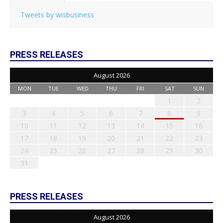
Tweets by wisbusiness
PRESS RELEASES
August 2026
MON
TUE
WED
THU
FRI
SAT
SUN
1
2
3
4
5
6
7
8
9
10
11
12
13
14
15
16
17
18
19
20
21
22
23
24
25
26
27
28
29
30
31
PRESS RELEASES
August 2026