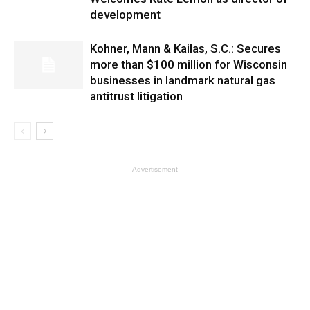
development
Kohner, Mann & Kailas, S.C.: Secures
more than $100 million for Wisconsin
businesses in landmark natural gas
antitrust litigation
- Advertisement -