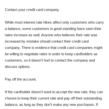
Contact your credit card company.
While most interest rate hikes affect only customers who carry
a balance, some customers in good standing have seen their
rates increase as well. Anyone who believes their rate was
increased by mistake should contact their credit card
company. There is evidence that credit card companies might
be willing to negotiate rates in order to keep cardholders as
customers, so it doesn’t hurt to contact the company and
discuss options.
Pay off the account.
If the cardholder doesn’t want to accept the new rate, they can
choose to keep their current rate and pay off their outstanding
balance, as long as they don’t make any new purchases. If