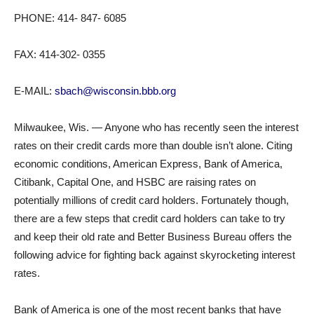
PHONE: 414- 847- 6085
FAX: 414-302- 0355
E-MAIL:
sbach@wisconsin.bbb.org
Milwaukee, Wis. — Anyone who has recently seen the interest
rates on their credit cards more than double isn’t alone. Citing
economic conditions, American Express, Bank of America,
Citibank, Capital One, and HSBC are raising rates on
potentially millions of credit card holders. Fortunately though,
there are a few steps that credit card holders can take to try
and keep their old rate and Better Business Bureau offers the
following advice for fighting back against skyrocketing interest
rates.
Bank of America is one of the most recent banks that have