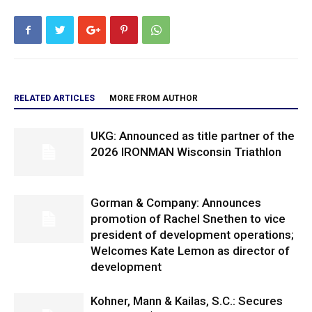
RELATED ARTICLES
MORE FROM AUTHOR
UKG: Announced as title partner of the
2026 IRONMAN Wisconsin Triathlon
Gorman & Company: Announces
promotion of Rachel Snethen to vice
president of development operations;
Welcomes Kate Lemon as director of
development
Kohner, Mann & Kailas, S.C.: Secures