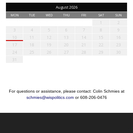
August 2026
MON
TUE
WED
THU
FRI
SAT
SUN
1
2
3
4
5
6
7
8
9
10
11
12
13
14
15
16
17
18
19
20
21
22
23
24
25
26
27
28
29
30
31
For questions or assistance, please contact: Colin Schmies at
schmies@wispolitics.com
or 608-206-0476