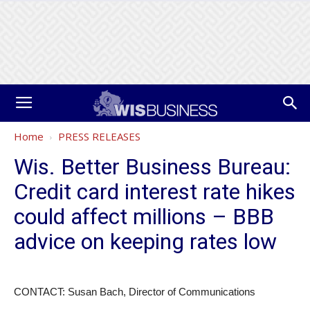
Home
PRESS RELEASES
Wis. Better Business Bureau:
Credit card interest rate hikes
could affect millions – BBB
advice on keeping rates low
CONTACT: Susan Bach, Director of Communications