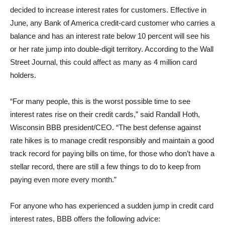
decided to increase interest rates for customers. Effective in
June, any Bank of America credit-card customer who carries a
balance and has an interest rate below 10 percent will see his
or her rate jump into double-digit territory. According to the Wall
Street Journal, this could affect as many as 4 million card
holders.
“For many people, this is the worst possible time to see
interest rates rise on their credit cards,” said Randall Hoth,
Wisconsin BBB president/CEO. “The best defense against
rate hikes is to manage credit responsibly and maintain a good
track record for paying bills on time, for those who don’t have a
stellar record, there are still a few things to do to keep from
paying even more every month.”
For anyone who has experienced a sudden jump in credit card
interest rates, BBB offers the following advice: