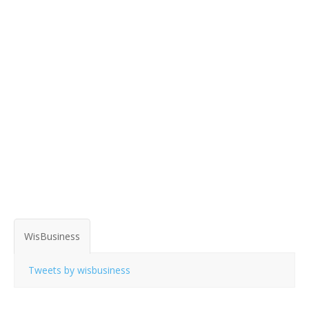
WisBusiness
Tweets by wisbusiness