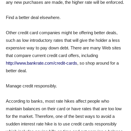
any new purchases are made, the higher rate will be enforced.
Find a better deal elsewhere.
Other credit card companies might be offering better deals,
such as low introductory rates that will give the holder a less
expensive way to pay down debt. There are many Web sites
that compare current credit card offers, including
http://www.bankrate.com/credit-cards
, so shop around for a
better deal.
Manage credit responsibly.
According to banks, most rate hikes affect people who
maintain balances on their card or have rates that are too low
for the market. Therefore, one of the best ways to avoid a
sudden interest rate hike is to use credit cards responsibly