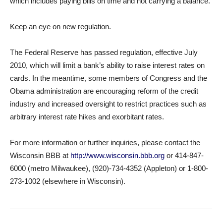
which includes paying bills on time and not carrying a balance.
Keep an eye on new regulation.
The Federal Reserve has passed regulation, effective July
2010, which will limit a bank’s ability to raise interest rates on
cards. In the meantime, some members of Congress and the
Obama administration are encouraging reform of the credit
industry and increased oversight to restrict practices such as
arbitrary interest rate hikes and exorbitant rates.
For more information or further inquiries, please contact the
Wisconsin BBB at
http://www.wisconsin.bbb.org
or 414-847-
6000 (metro Milwaukee), (920)-734-4352 (Appleton) or 1-800-
273-1002 (elsewhere in Wisconsin).