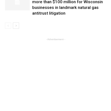
more than $100 million for Wisconsin
businesses in landmark natural gas
antitrust litigation
- Advertisement -