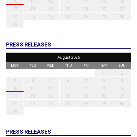
10
11
12
13
14
15
16
17
18
19
20
21
22
23
24
25
26
27
28
29
30
31
PRESS RELEASES
August 2026
MON
TUE
WED
THU
FRI
SAT
SUN
1
2
3
4
5
6
7
8
9
10
11
12
13
14
15
16
17
18
19
20
21
22
23
24
25
26
27
28
29
30
31
PRESS RELEASES