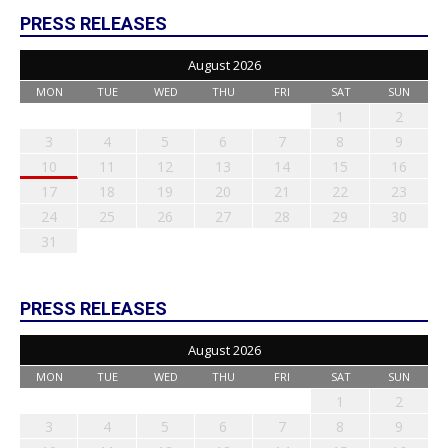
PRESS RELEASES
August 2026
MON
TUE
WED
THU
FRI
SAT
SUN
1
2
3
4
5
6
7
8
9
10
11
12
13
14
15
16
17
18
19
20
21
22
23
24
25
26
27
28
29
30
31
PRESS RELEASES
August 2026
MON
TUE
WED
THU
FRI
SAT
SUN
1
2
3
4
5
6
7
8
9