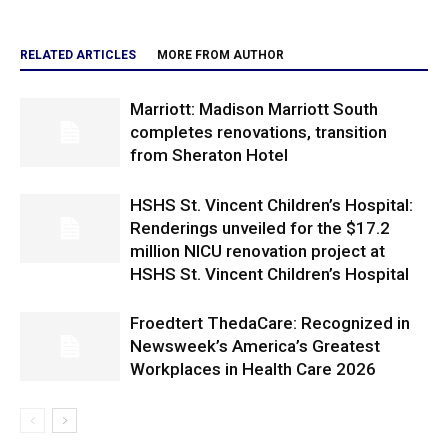
RELATED ARTICLES
MORE FROM AUTHOR
Marriott: Madison Marriott South
completes renovations, transition
from Sheraton Hotel
HSHS St. Vincent Children’s Hospital:
Renderings unveiled for the $17.2
million NICU renovation project at
HSHS St. Vincent Children’s Hospital
Froedtert ThedaCare: Recognized in
Newsweek’s America’s Greatest
Workplaces in Health Care 2026