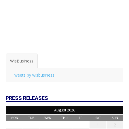
WisBusiness
Tweets by wisbusiness
PRESS RELEASES
August 2026
MON
TUE
WED
THU
FRI
SAT
SUN
1
2