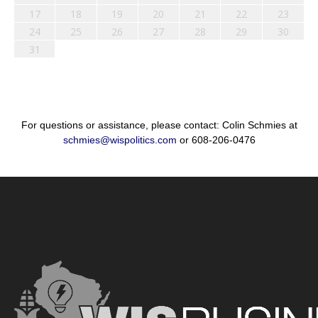
17
18
19
20
21
22
23
24
25
26
27
28
29
30
31
For questions or assistance, please contact: Colin Schmies at
schmies@wispolitics.com
or 608-206-0476