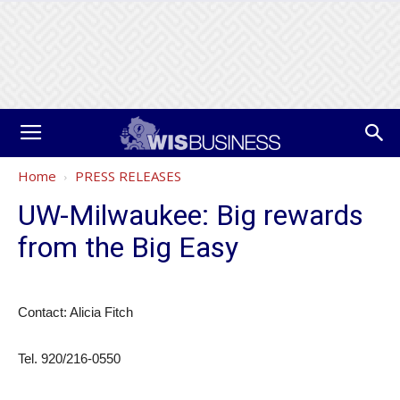
Home
PRESS RELEASES
UW-Milwaukee: Big rewards
from the Big Easy
Contact: Alicia Fitch
Tel. 920/216-0550