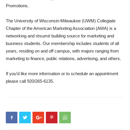
Promotions.
The University of Wisconsin-Milwaukee (UWM) Collegiate
Chapter of the American Marketing Association (AMA) is a
networking and résumé building source for marketing and
business students. Our membership includes students of all
years, residing on and off campus, with majors ranging from
marketing to finance, public relations, advertising, and others.
If you’d like more information or to schedule an appointment
please call 920/265-6135.