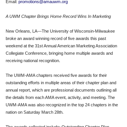
Email:
promotions@amauwm.org
A UWM Chapter Brings Home Record Wins In Marketing
New Orleans, LA—The University of Wisconsin-Milwaukee
broke an award winning record of five awards this past
weekend at the 31st Annual American Marketing Association
Collegiate Conference, bringing home multiple awards and
receiving national recognition.
The UWM-AMA chapters received five awards for their
outstanding efforts in multiple areas of their chapter plan and
annual report, which are professional documents outlining all
the details from each AMA event, activity, and meeting. The
UWM-AMA was also recognized in the top 24 chapters in the
nation on Saturday March 28th.
The awards collected include: Outstanding Chapter Plan,