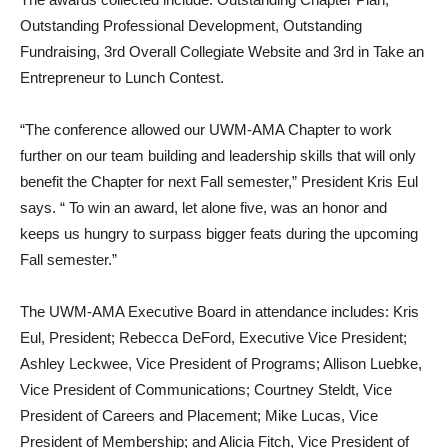
Outstanding Professional Development, Outstanding
Fundraising, 3rd Overall Collegiate Website and 3rd in Take an
Entrepreneur to Lunch Contest.
“The conference allowed our UWM-AMA Chapter to work
further on our team building and leadership skills that will only
benefit the Chapter for next Fall semester,” President Kris Eul
says. “ To win an award, let alone five, was an honor and
keeps us hungry to surpass bigger feats during the upcoming
Fall semester.”
The UWM-AMA Executive Board in attendance includes: Kris
Eul, President; Rebecca DeFord, Executive Vice President;
Ashley Leckwee, Vice President of Programs; Allison Luebke,
Vice President of Communications; Courtney Steldt, Vice
President of Careers and Placement; Mike Lucas, Vice
President of Membership; and Alicia Fitch, Vice President of