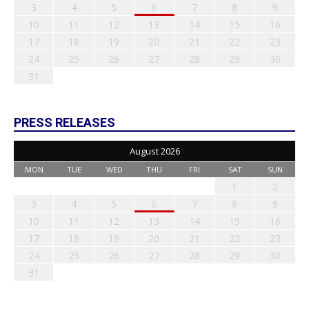
3
4
5
6
7
8
9
10
11
12
13
14
15
16
17
18
19
20
21
22
23
24
25
26
27
28
29
30
31
PRESS RELEASES
August 2026
MON
TUE
WED
THU
FRI
SAT
SUN
1
2
3
4
5
6
7
8
9
10
11
12
13
14
15
16
17
18
19
20
21
22
23
24
25
26
27
28
29
30
31