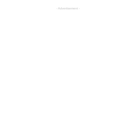
- Advertisement -