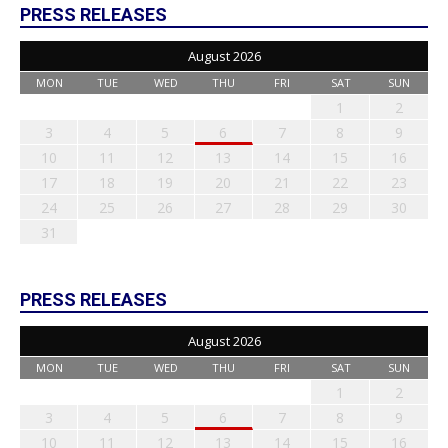
PRESS RELEASES
August 2026
MON
TUE
WED
THU
FRI
SAT
SUN
1
2
3
4
5
6
7
8
9
10
11
12
13
14
15
16
17
18
19
20
21
22
23
24
25
26
27
28
29
30
31
PRESS RELEASES
August 2026
MON
TUE
WED
THU
FRI
SAT
SUN
1
2
3
4
5
6
7
8
9
10
11
12
13
14
15
16