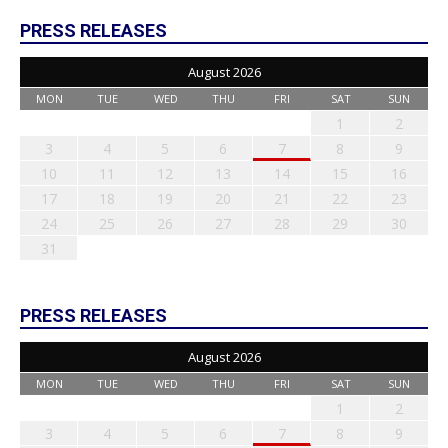
PRESS RELEASES
August 2026
MON
TUE
WED
THU
FRI
SAT
SUN
1
2
3
4
5
6
7
8
9
10
11
12
13
14
15
16
17
18
19
20
21
22
23
24
25
26
27
28
29
30
31
PRESS RELEASES
August 2026
MON
TUE
WED
THU
FRI
SAT
SUN
1
2
3
4
5
6
7
8
9