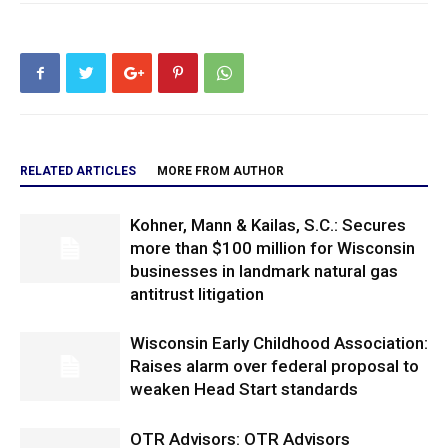
RELATED ARTICLES
MORE FROM AUTHOR
Kohner, Mann & Kailas, S.C.: Secures
more than $100 million for Wisconsin
businesses in landmark natural gas
antitrust litigation
Wisconsin Early Childhood Association:
Raises alarm over federal proposal to
weaken Head Start standards
OTR Advisors: OTR Advisors