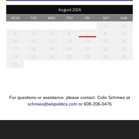
August 2026
MON
TUE
WED
THU
FRI
SAT
SUN
1
2
3
4
5
6
7
8
9
10
11
12
13
14
15
16
17
18
19
20
21
22
23
24
25
26
27
28
29
30
31
For questions or assistance, please contact: Colin Schmies at
schmies@wispolitics.com
or 608-206-0476