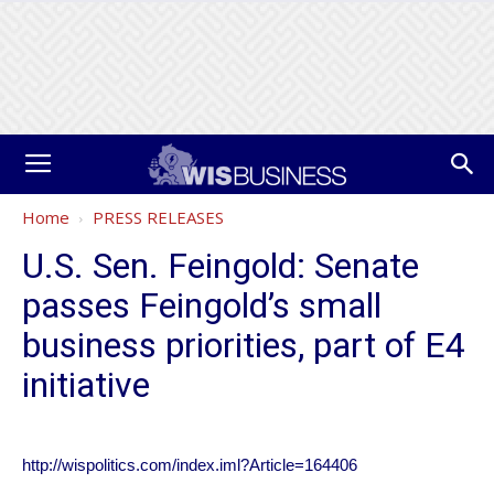
Home
PRESS RELEASES
U.S. Sen. Feingold: Senate
passes Feingold’s small
business priorities, part of E4
initiative
http://wispolitics.com/index.iml?Article=164406