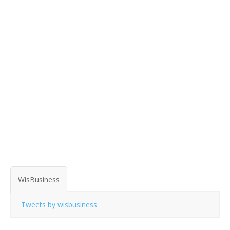
WisBusiness
Tweets by wisbusiness