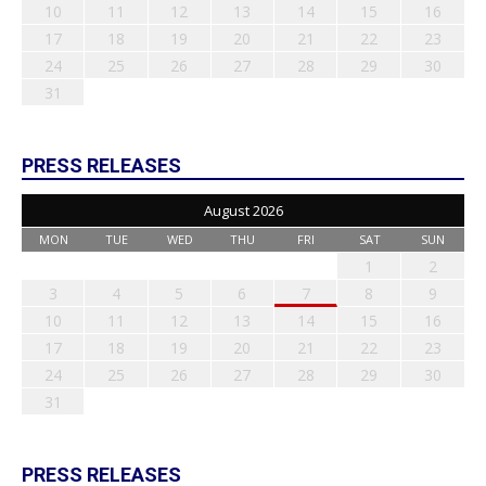
10
11
12
13
14
15
16
17
18
19
20
21
22
23
24
25
26
27
28
29
30
31
PRESS RELEASES
August 2026
MON
TUE
WED
THU
FRI
SAT
SUN
1
2
3
4
5
6
7
8
9
10
11
12
13
14
15
16
17
18
19
20
21
22
23
24
25
26
27
28
29
30
31
PRESS RELEASES