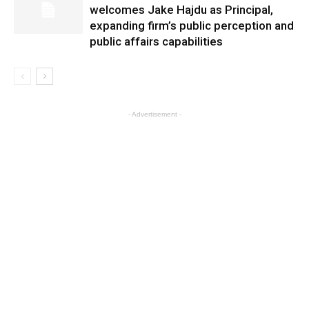
welcomes Jake Hajdu as Principal,
expanding firm’s public perception and
public affairs capabilities
- Advertisement -