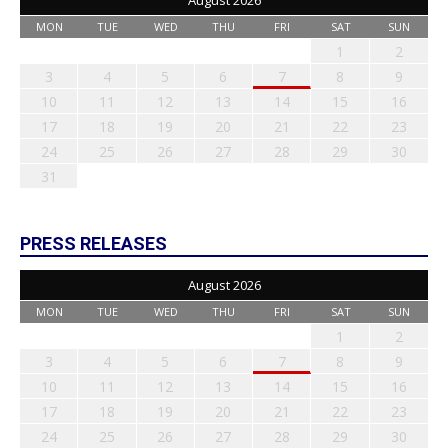
August 2026
MON
TUE
WED
THU
FRI
SAT
SUN
1
2
3
4
5
6
7
8
9
10
11
12
13
14
15
16
17
18
19
20
21
22
23
24
25
26
27
28
29
30
31
PRESS RELEASES
August 2026
MON
TUE
WED
THU
FRI
SAT
SUN
1
2
3
4
5
6
7
8
9
10
11
12
13
14
15
16
17
18
19
20
21
22
23
24
25
26
27
28
29
30