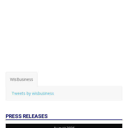
WisBusiness
Tweets by wisbusiness
PRESS RELEASES