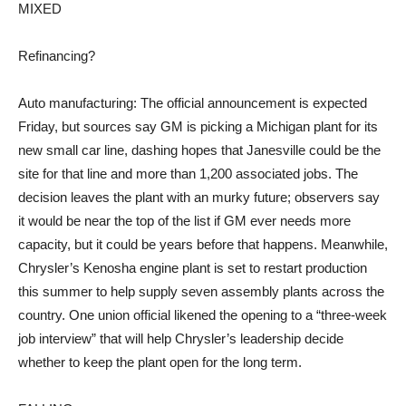
MIXED
Refinancing?
Auto manufacturing: The official announcement is expected
Friday, but sources say GM is picking a Michigan plant for its
new small car line, dashing hopes that Janesville could be the
site for that line and more than 1,200 associated jobs. The
decision leaves the plant with an murky future; observers say
it would be near the top of the list if GM ever needs more
capacity, but it could be years before that happens. Meanwhile,
Chrysler’s Kenosha engine plant is set to restart production
this summer to help supply seven assembly plants across the
country. One union official likened the opening to a “three-week
job interview” that will help Chrysler’s leadership decide
whether to keep the plant open for the long term.