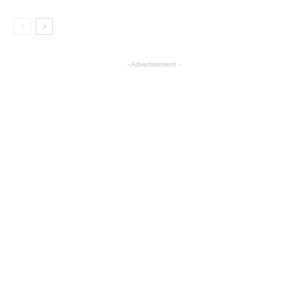
- Advertisement -