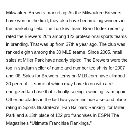
Milwaukee Brewers marketing: As the Milwaukee Brewers
have won on the field, they also have become big winners in
the marketing field. The Turnkey Team Brand Index recently
rated the Brewers 26th among 122 professional sports teams
in branding. That was up from 37th a year ago. The club was
ranked eighth among the 30 MLB teams. Since 2005, retail
sales at Miller Park have nearly tripled. The Brewers were the
top in-stadium seller of name and number tee shirts for 2007
and ‘08. Sales for Brewers items on MLB.com have climbed
30 percent — some of which may have to do with a re-
energized fan base that is finally seeing a winning team again.
Other accolades in the last two years include a second place
rating in Sports Illustrated’s “Fan Ballpark Ranking” for Miller
Park and a 13th place of 122 pro franchises in ESPN The
Magazine’s “Ultimate Franchise Rankings.”