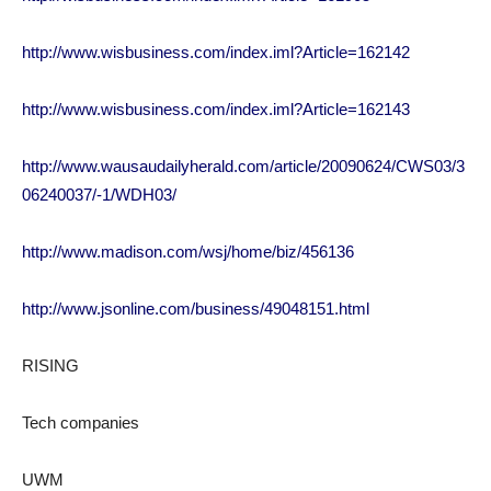
http://www.wisbusiness.com/index.iml?Article=162142
http://www.wisbusiness.com/index.iml?Article=162143
http://www.wausaudailyherald.com/article/20090624/CWS03/3
06240037/-1/WDH03/
http://www.madison.com/wsj/home/biz/456136
http://www.jsonline.com/business/49048151.html
RISING
Tech companies
UWM