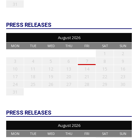
31
PRESS RELEASES
August 2026
MON
TUE
WED
THU
FRI
SAT
SUN
1
2
3
4
5
6
7
8
9
10
11
12
13
14
15
16
17
18
19
20
21
22
23
24
25
26
27
28
29
30
31
PRESS RELEASES
August 2026
MON
TUE
WED
THU
FRI
SAT
SUN