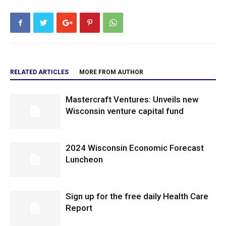
RELATED ARTICLES
MORE FROM AUTHOR
Mastercraft Ventures: Unveils new
Wisconsin venture capital fund
2024 Wisconsin Economic Forecast
Luncheon
Sign up for the free daily Health Care
Report