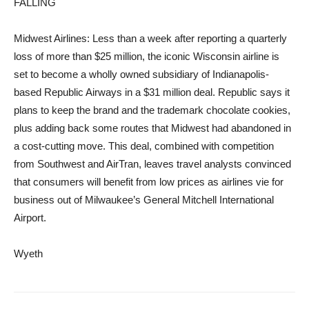
FALLING
Midwest Airlines: Less than a week after reporting a quarterly
loss of more than $25 million, the iconic Wisconsin airline is
set to become a wholly owned subsidiary of Indianapolis-
based Republic Airways in a $31 million deal. Republic says it
plans to keep the brand and the trademark chocolate cookies,
plus adding back some routes that Midwest had abandoned in
a cost-cutting move. This deal, combined with competition
from Southwest and AirTran, leaves travel analysts convinced
that consumers will benefit from low prices as airlines vie for
business out of Milwaukee’s General Mitchell International
Airport.
Wyeth