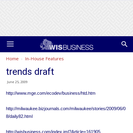
Home
In-House Features
trends draft
June 25, 2009
http://www.mge.com/ecodev/business/htd.htm
http://milwaukee.bizjournals.com/milwaukee/stories/2009/06/0
8/daily82.html
http://wisbusiness.com/index.iml?Article=161905