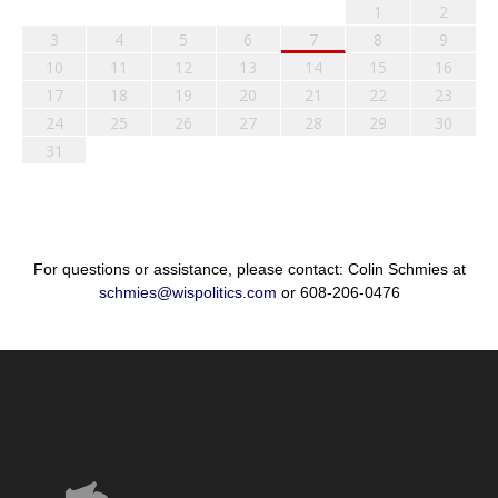
1
2
3
4
5
6
7
8
9
10
11
12
13
14
15
16
17
18
19
20
21
22
23
24
25
26
27
28
29
30
31
For questions or assistance, please contact: Colin Schmies at
schmies@wispolitics.com
or 608-206-0476