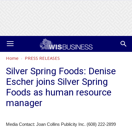
Home
PRESS RELEASES
Silver Spring Foods: Denise
Escher joins Silver Spring
Foods as human resource
manager
Media Contact: Joan Collins Publicity Inc. (608) 222-2899