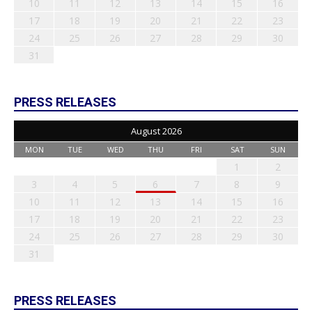
10
11
12
13
14
15
16
17
18
19
20
21
22
23
24
25
26
27
28
29
30
31
PRESS RELEASES
August 2026
MON
TUE
WED
THU
FRI
SAT
SUN
1
2
3
4
5
6
7
8
9
10
11
12
13
14
15
16
17
18
19
20
21
22
23
24
25
26
27
28
29
30
31
PRESS RELEASES