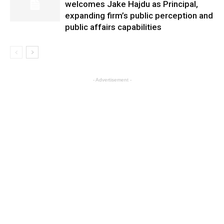
welcomes Jake Hajdu as Principal,
expanding firm’s public perception and
public affairs capabilities
- Advertisement -