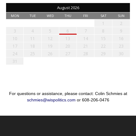
August 2026
MON
TUE
WED
THU
FRI
SAT
SUN
1
2
3
4
5
6
7
8
9
10
11
12
13
14
15
16
17
18
19
20
21
22
23
24
25
26
27
28
29
30
31
For questions or assistance, please contact: Colin Schmies at
schmies@wispolitics.com
or 608-206-0476