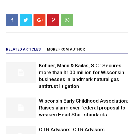
RELATED ARTICLES
MORE FROM AUTHOR
Kohner, Mann & Kailas, S.C.: Secures
more than $100 million for Wisconsin
businesses in landmark natural gas
antitrust litigation
Wisconsin Early Childhood Association:
Raises alarm over federal proposal to
weaken Head Start standards
OTR Advisors: OTR Advisors