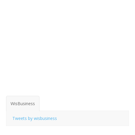
WisBusiness
Tweets by wisbusiness