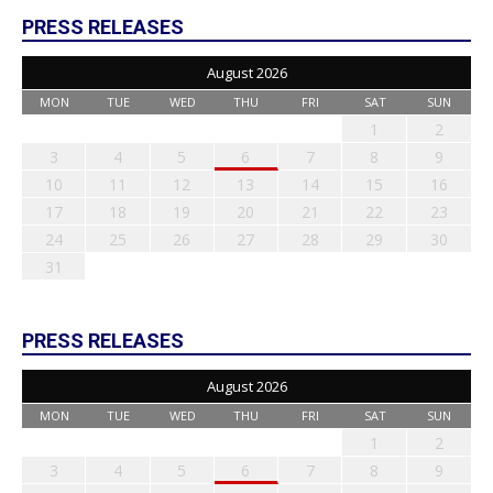
PRESS RELEASES
August 2026
MON
TUE
WED
THU
FRI
SAT
SUN
1
2
3
4
5
6
7
8
9
10
11
12
13
14
15
16
17
18
19
20
21
22
23
24
25
26
27
28
29
30
31
PRESS RELEASES
August 2026
MON
TUE
WED
THU
FRI
SAT
SUN
1
2
3
4
5
6
7
8
9