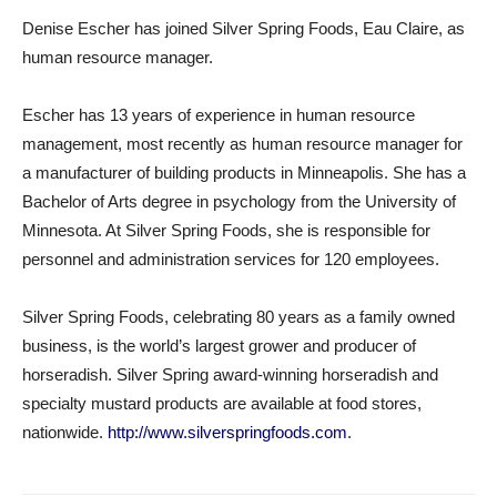
Denise Escher has joined Silver Spring Foods, Eau Claire, as
human resource manager.
Escher has 13 years of experience in human resource
management, most recently as human resource manager for
a manufacturer of building products in Minneapolis. She has a
Bachelor of Arts degree in psychology from the University of
Minnesota. At Silver Spring Foods, she is responsible for
personnel and administration services for 120 employees.
Silver Spring Foods, celebrating 80 years as a family owned
business, is the world’s largest grower and producer of
horseradish. Silver Spring award-winning horseradish and
specialty mustard products are available at food stores,
nationwide.
http://www.silverspringfoods.com
.