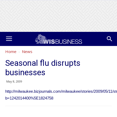
Home
News
Seasonal flu disrupts
businesses
May 8, 2009
http://milwaukee.bizjournals.com/milwaukee/stories/2009/05/11/s
b=1242014400%5E1824758