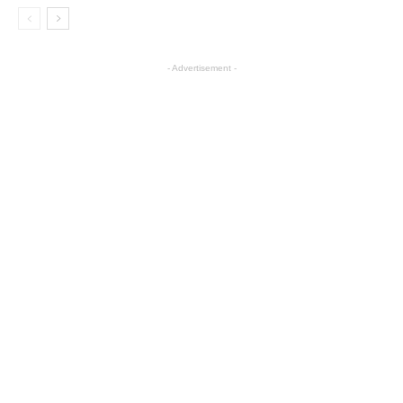
- Advertisement -