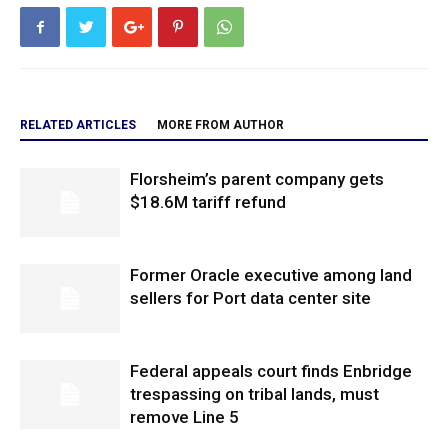
RELATED ARTICLES
MORE FROM AUTHOR
Florsheim’s parent company gets
$18.6M tariff refund
Former Oracle executive among land
sellers for Port data center site
Federal appeals court finds Enbridge
trespassing on tribal lands, must
remove Line 5