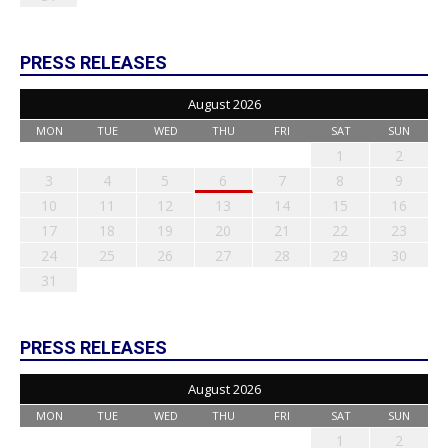
PRESS RELEASES
August 2026
MON
TUE
WED
THU
FRI
SAT
SUN
1
2
3
4
5
6
7
8
9
10
11
12
13
14
15
16
17
18
19
20
21
22
23
24
25
26
27
28
29
30
31
PRESS RELEASES
August 2026
MON
TUE
WED
THU
FRI
SAT
SUN
1
2