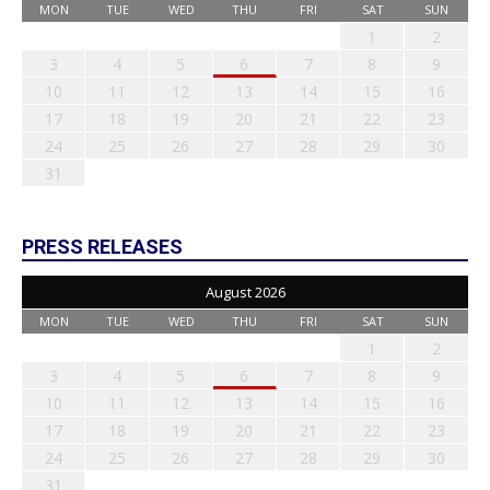
MON
TUE
WED
THU
FRI
SAT
SUN
1
2
3
4
5
6
7
8
9
10
11
12
13
14
15
16
17
18
19
20
21
22
23
24
25
26
27
28
29
30
31
PRESS RELEASES
August 2026
MON
TUE
WED
THU
FRI
SAT
SUN
1
2
3
4
5
6
7
8
9
10
11
12
13
14
15
16
17
18
19
20
21
22
23
24
25
26
27
28
29
30
31