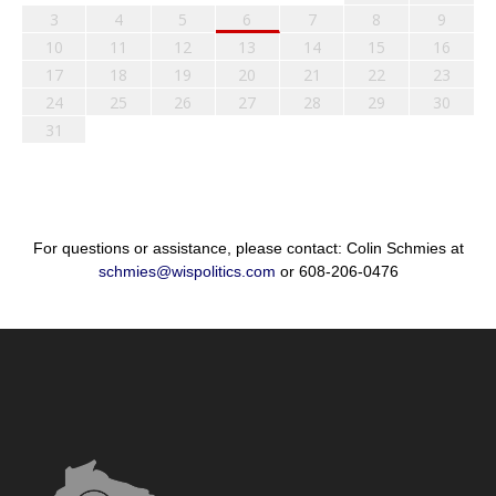
3
4
5
6
7
8
9
10
11
12
13
14
15
16
17
18
19
20
21
22
23
24
25
26
27
28
29
30
31
For questions or assistance, please contact: Colin Schmies at
schmies@wispolitics.com
or 608-206-0476