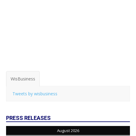
WisBusiness
Tweets by wisbusiness
PRESS RELEASES
August 2026