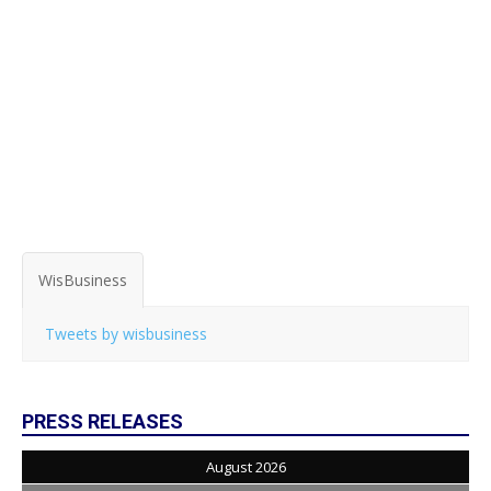
WisBusiness
Tweets by wisbusiness
PRESS RELEASES
August 2026