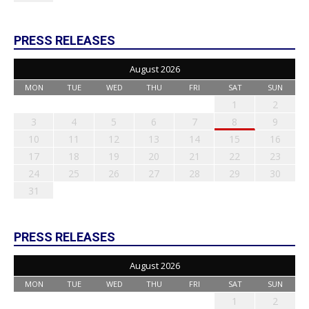
PRESS RELEASES
August 2026
MON
TUE
WED
THU
FRI
SAT
SUN
1
2
3
4
5
6
7
8
9
10
11
12
13
14
15
16
17
18
19
20
21
22
23
24
25
26
27
28
29
30
31
PRESS RELEASES
August 2026
MON
TUE
WED
THU
FRI
SAT
SUN
1
2