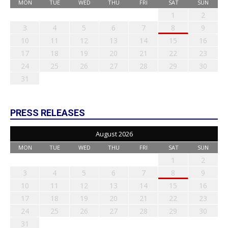
MON
TUE
WED
THU
FRI
SAT
SUN
1
2
3
4
5
6
7
8
9
10
11
12
13
14
15
16
17
18
19
20
21
22
23
24
25
26
27
28
29
30
31
PRESS RELEASES
August 2026
MON
TUE
WED
THU
FRI
SAT
SUN
1
2
3
4
5
6
7
8
9
10
11
12
13
14
15
16
17
18
19
20
21
22
23
24
25
26
27
28
29
30
31