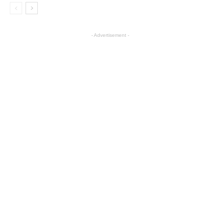
- Advertisement -