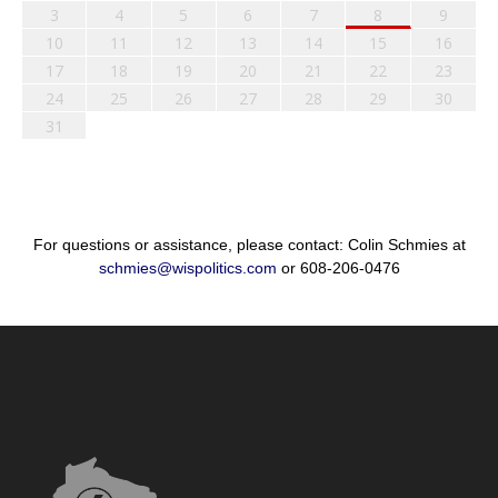
3
4
5
6
7
8
9
10
11
12
13
14
15
16
17
18
19
20
21
22
23
24
25
26
27
28
29
30
31
For questions or assistance, please contact: Colin Schmies at
schmies@wispolitics.com
or 608-206-0476