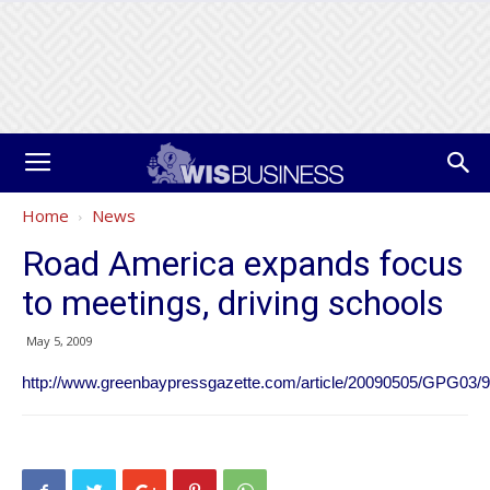
Home
News
Road America expands focus
to meetings, driving schools
May 5, 2009
http://www.greenbaypressgazette.com/article/20090505/GPG0