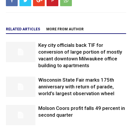
RELATED ARTICLES
MORE FROM AUTHOR
Key city officials back TIF for
conversion of large portion of mostly
vacant downtown Milwaukee office
building to apartments
Wisconsin State Fair marks 175th
anniversary with return of parade,
world’s largest observation wheel
Molson Coors profit falls 49 percent in
second quarter