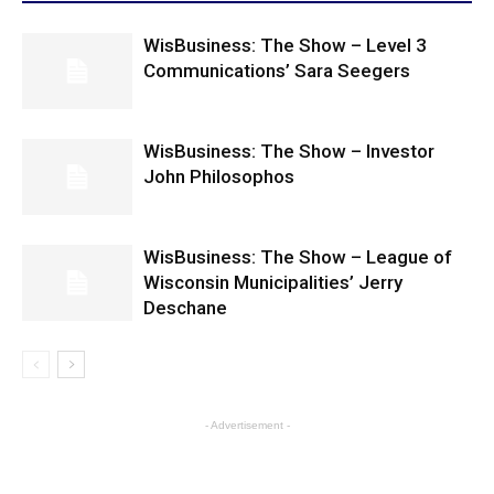
WisBusiness: The Show – Level 3
Communications’ Sara Seegers
WisBusiness: The Show – Investor
John Philosophos
WisBusiness: The Show – League of
Wisconsin Municipalities’ Jerry
Deschane
- Advertisement -