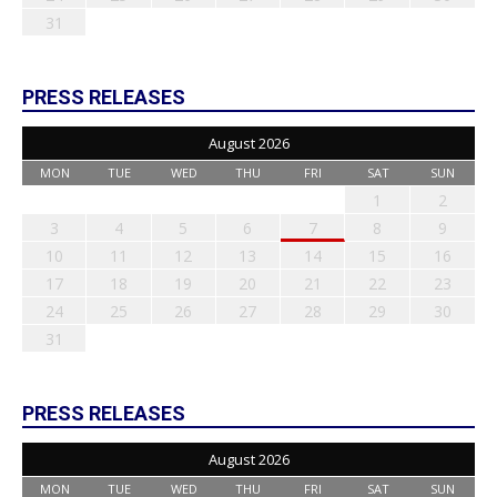
31
PRESS RELEASES
August 2026
MON
TUE
WED
THU
FRI
SAT
SUN
1
2
3
4
5
6
7
8
9
10
11
12
13
14
15
16
17
18
19
20
21
22
23
24
25
26
27
28
29
30
31
PRESS RELEASES
August 2026
MON
TUE
WED
THU
FRI
SAT
SUN