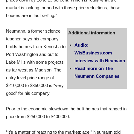
market is looking for and with those price reductions, those
houses are in fact selling.”
Neumann, a former science
Additional information
teacher, says his company
Audio:
builds homes from Kenosha to
WisBusiness.com
Port Washington and out to
interview with Neumann
Lake Mills with some projects
Read more on The
as far west as Madison. The
Neumann Companies
entry level price range of
$210,000 to $350,000 is “very
good” for his company.
Prior to the economic slowdown, he built homes that ranged in
price from $250,000 to $400,000.
“It’s a matter of reacting to the marketplace,” Neumann told