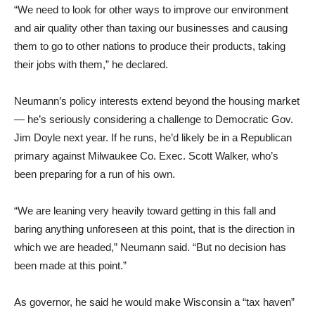
“We need to look for other ways to improve our environment
and air quality other than taxing our businesses and causing
them to go to other nations to produce their products, taking
their jobs with them,” he declared.
Neumann’s policy interests extend beyond the housing market
— he’s seriously considering a challenge to Democratic Gov.
Jim Doyle next year. If he runs, he’d likely be in a Republican
primary against Milwaukee Co. Exec. Scott Walker, who’s
been preparing for a run of his own.
“We are leaning very heavily toward getting in this fall and
baring anything unforeseen at this point, that is the direction in
which we are headed,” Neumann said. “But no decision has
been made at this point.”
As governor, he said he would make Wisconsin a “tax haven”