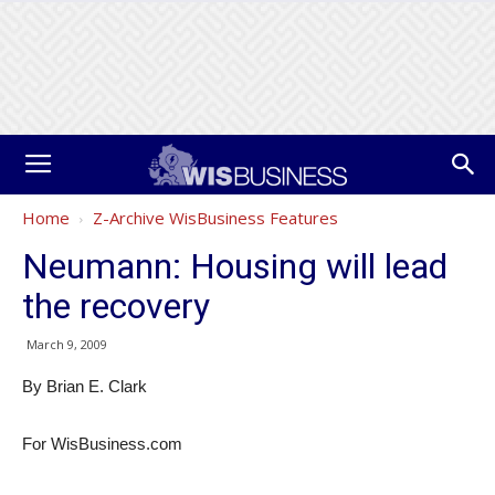
Home
Z-Archive WisBusiness Features
Neumann: Housing will lead
the recovery
March 9, 2009
By Brian E. Clark
For WisBusiness.com