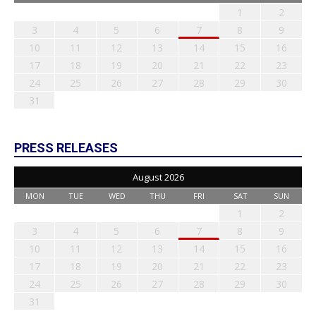
1
2
3
4
5
6
7
8
9
10
11
12
13
14
15
16
17
18
19
20
21
22
23
24
25
26
27
28
29
30
31
PRESS RELEASES
August 2026
MON
TUE
WED
THU
FRI
SAT
SUN
1
2
3
4
5
6
7
8
9
10
11
12
13
14
15
16
17
18
19
20
21
22
23
24
25
26
27
28
29
30
31