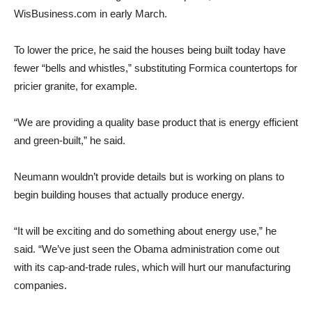
WisBusiness.com in early March.
To lower the price, he said the houses being built today have
fewer “bells and whistles,” substituting Formica countertops for
pricier granite, for example.
“We are providing a quality base product that is energy efficient
and green-built,” he said.
Neumann wouldn’t provide details but is working on plans to
begin building houses that actually produce energy.
“It will be exciting and do something about energy use,” he
said. “We’ve just seen the Obama administration come out
with its cap-and-trade rules, which will hurt our manufacturing
companies.