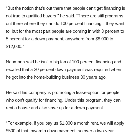
“But the notion that’s out there that people can’t get financing is
not true to qualified buyers,” he said. “There are still programs
out there where they can do 100 percent financing if they want
to, but for the most part people are coming in with 3 percent to
5 percent for a down payment, anywhere from $8,000 to
$12,000.”
Neumann said he isn’t a big fan of 100 percent financing and
recalled that a 20 percent down payment was required when
he got into the home-building business 30 years ago.
He said his company is promoting a lease-option for people
who don’t qualify for financing. Under this program, they can
rent a house and also save up for a down payment.
“For example, if you pay us $1,800 a month rent, we will apply
$500 of that toward a down payment, so over a two-year