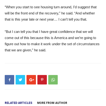
“When you start to see housing turn around, I’d suggest that
will be the front end of the recovery,” he said. “And whether
that is this year late or next year… I can’t tell you that.
“But I can tell you that I have great confidence that we will
come out of this because this is America and we’re going to
figure out how to make it work under the set of circumstances
that we are given,” he said.
RELATED ARTICLES
MORE FROM AUTHOR