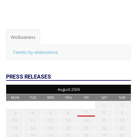
WisBusiness
Tweets by wisbusiness
PRESS RELEASES
August 2026
MON
TUE
WED
THU
FRI
SAT
SUN
1
2
3
4
5
6
7
8
9
10
11
12
13
14
15
16
17
18
19
20
21
22
23
24
25
26
27
28
29
30