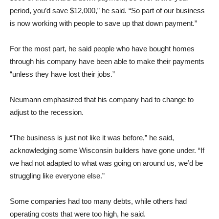
period, you’d save $12,000,” he said. “So part of our business
is now working with people to save up that down payment.”
For the most part, he said people who have bought homes
through his company have been able to make their payments
“unless they have lost their jobs.”
Neumann emphasized that his company had to change to
adjust to the recession.
“The business is just not like it was before,” he said,
acknowledging some Wisconsin builders have gone under. “If
we had not adapted to what was going on around us, we’d be
struggling like everyone else.”
Some companies had too many debts, while others had
operating costs that were too high, he said.