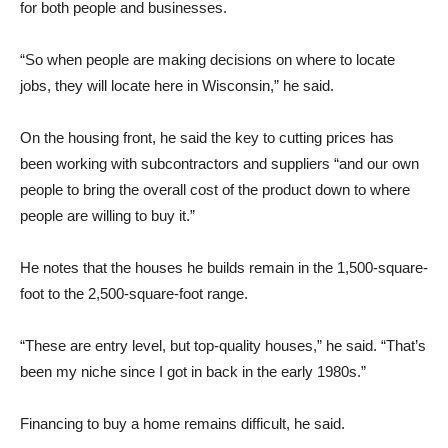
for both people and businesses.
“So when people are making decisions on where to locate
jobs, they will locate here in Wisconsin,” he said.
On the housing front, he said the key to cutting prices has
been working with subcontractors and suppliers “and our own
people to bring the overall cost of the product down to where
people are willing to buy it.”
He notes that the houses he builds remain in the 1,500-square-
foot to the 2,500-square-foot range.
“These are entry level, but top-quality houses,” he said. “That’s
been my niche since I got in back in the early 1980s.”
Financing to buy a home remains difficult, he said.