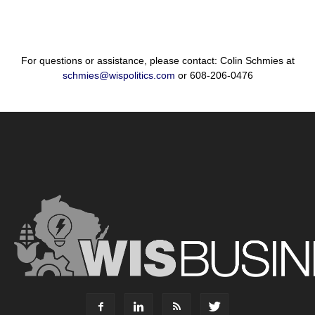
For questions or assistance, please contact: Colin Schmies at
schmies@wispolitics.com
or 608-206-0476