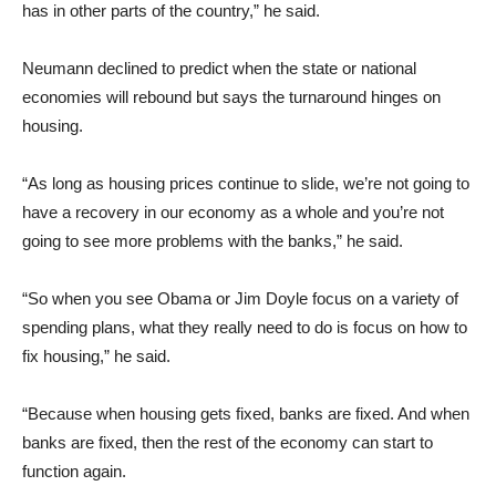
has in other parts of the country,” he said.
Neumann declined to predict when the state or national
economies will rebound but says the turnaround hinges on
housing.
“As long as housing prices continue to slide, we’re not going to
have a recovery in our economy as a whole and you’re not
going to see more problems with the banks,” he said.
“So when you see Obama or Jim Doyle focus on a variety of
spending plans, what they really need to do is focus on how to
fix housing,” he said.
“Because when housing gets fixed, banks are fixed. And when
banks are fixed, then the rest of the economy can start to
function again.