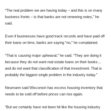
“The real problem we are having today – and this is on many
business fronts – is that banks are not renewing notes,” he
said.
Even if businesses have good track records and have paid off
their loans on time, banks are saying “no,” he complained.
“That is causing major upheaval,” he said. “They are doing it
because they do not want real estate loans on their books…
and do not want that classification of that investment. That is
probably the biggest single problem in the industry today.”
Neumann said Wisconsin has excess housing inventory that
needs to be sold off before prices can rise again.
“But we certainly have not been hit like the housing industry