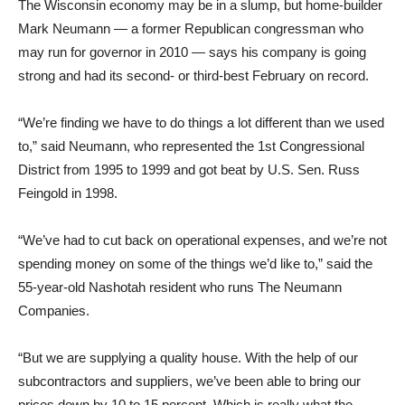
The Wisconsin economy may be in a slump, but home-builder
Mark Neumann — a former Republican congressman who
may run for governor in 2010 — says his company is going
strong and had its second- or third-best February on record.
“We’re finding we have to do things a lot different than we used
to,” said Neumann, who represented the 1st Congressional
District from 1995 to 1999 and got beat by U.S. Sen. Russ
Feingold in 1998.
“We’ve had to cut back on operational expenses, and we’re not
spending money on some of the things we’d like to,” said the
55-year-old Nashotah resident who runs The Neumann
Companies.
“But we are supplying a quality house. With the help of our
subcontractors and suppliers, we’ve been able to bring our
prices down by 10 to 15 percent. Which is really what the