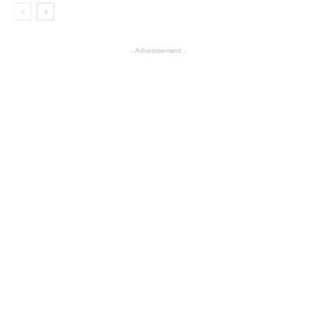
- Advertisement -