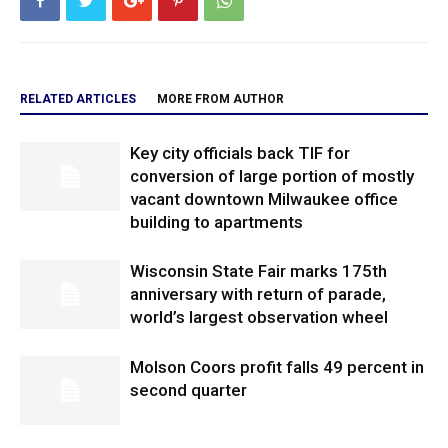
RELATED ARTICLES
MORE FROM AUTHOR
Key city officials back TIF for
conversion of large portion of mostly
vacant downtown Milwaukee office
building to apartments
Wisconsin State Fair marks 175th
anniversary with return of parade,
world’s largest observation wheel
Molson Coors profit falls 49 percent in
second quarter