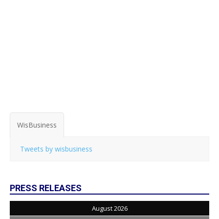
WisBusiness
Tweets by wisbusiness
PRESS RELEASES
August 2026