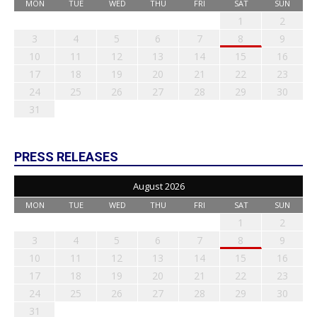
MON
TUE
WED
THU
FRI
SAT
SUN
1
2
3
4
5
6
7
8
9
10
11
12
13
14
15
16
17
18
19
20
21
22
23
24
25
26
27
28
29
30
31
PRESS RELEASES
August 2026
MON
TUE
WED
THU
FRI
SAT
SUN
1
2
3
4
5
6
7
8
9
10
11
12
13
14
15
16
17
18
19
20
21
22
23
24
25
26
27
28
29
30
31