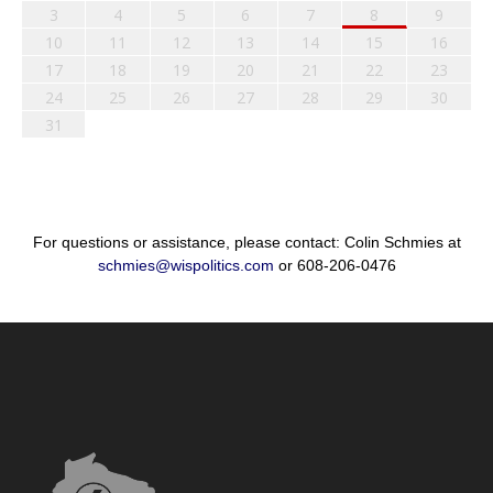
3
4
5
6
7
8
9
10
11
12
13
14
15
16
17
18
19
20
21
22
23
24
25
26
27
28
29
30
31
For questions or assistance, please contact: Colin Schmies at
schmies@wispolitics.com
or 608-206-0476