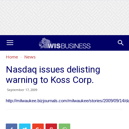
Home
News
Nasdaq issues delisting
warning to Koss Corp.
September 17, 2009
http://milwaukee.bizjournals.com/milwaukee/stories/2009/09/14/da