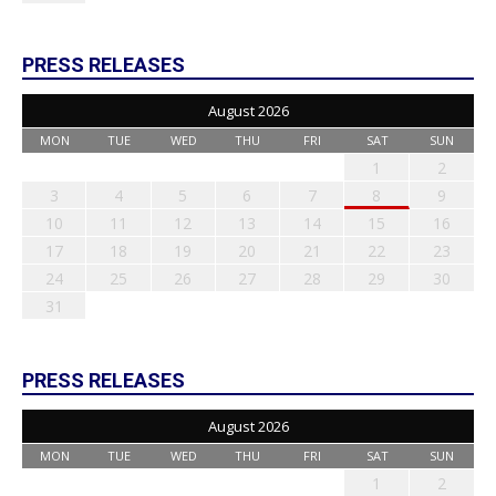
PRESS RELEASES
August 2026
MON
TUE
WED
THU
FRI
SAT
SUN
1
2
3
4
5
6
7
8
9
10
11
12
13
14
15
16
17
18
19
20
21
22
23
24
25
26
27
28
29
30
31
PRESS RELEASES
August 2026
MON
TUE
WED
THU
FRI
SAT
SUN
1
2