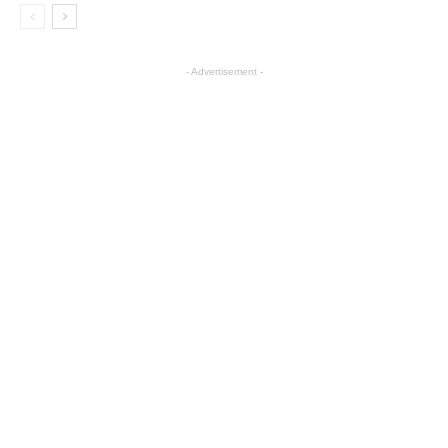
- Advertisement -