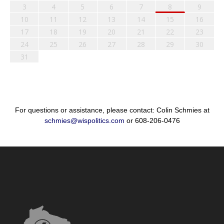
3
4
5
6
7
8
9
10
11
12
13
14
15
16
17
18
19
20
21
22
23
24
25
26
27
28
29
30
31
For questions or assistance, please contact: Colin Schmies at
schmies@wispolitics.com
or 608-206-0476