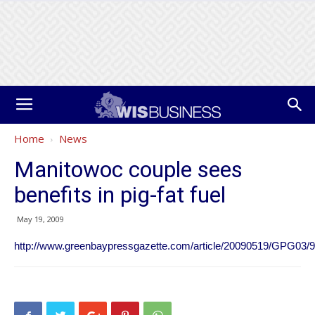
Home
News
Manitowoc couple sees
benefits in pig-fat fuel
May 19, 2009
http://www.greenbaypressgazette.com/article/20090519/GPG03/