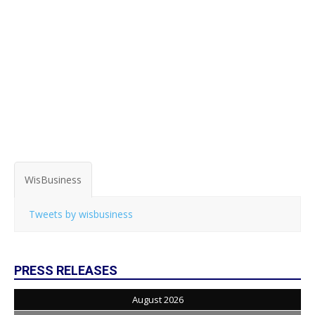
WisBusiness
Tweets by wisbusiness
PRESS RELEASES
August 2026