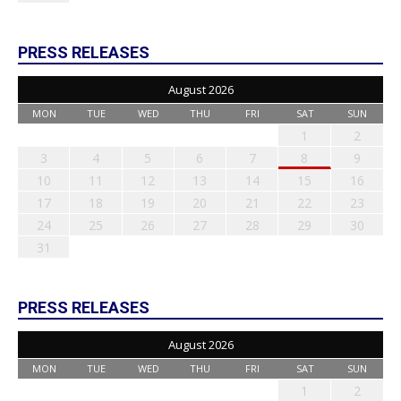
PRESS RELEASES
August 2026
MON
TUE
WED
THU
FRI
SAT
SUN
1
2
3
4
5
6
7
8
9
10
11
12
13
14
15
16
17
18
19
20
21
22
23
24
25
26
27
28
29
30
31
PRESS RELEASES
August 2026
MON
TUE
WED
THU
FRI
SAT
SUN
1
2