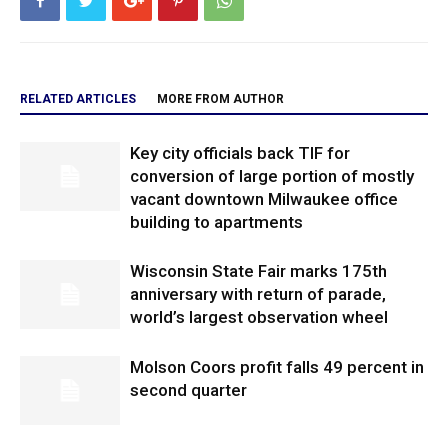
RELATED ARTICLES
MORE FROM AUTHOR
Key city officials back TIF for
conversion of large portion of mostly
vacant downtown Milwaukee office
building to apartments
Wisconsin State Fair marks 175th
anniversary with return of parade,
world’s largest observation wheel
Molson Coors profit falls 49 percent in
second quarter