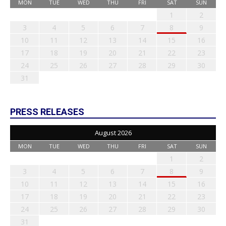
MON
TUE
WED
THU
FRI
SAT
SUN
1
2
3
4
5
6
7
8
9
10
11
12
13
14
15
16
17
18
19
20
21
22
23
24
25
26
27
28
29
30
31
PRESS RELEASES
August 2026
MON
TUE
WED
THU
FRI
SAT
SUN
1
2
3
4
5
6
7
8
9
10
11
12
13
14
15
16
17
18
19
20
21
22
23
24
25
26
27
28
29
30
31