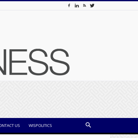
ONTACT US
WISPOLITICS