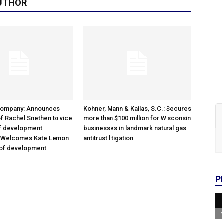
UTHOR
Company: Announces
Kohner, Mann & Kailas, S.C.: Secures
f Rachel Snethen to vice
more than $100 million for Wisconsin
of development
businesses in landmark natural gas
; Welcomes Kate Lemon
antitrust litigation
 of development
P