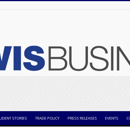
UDENT STORIES
TRADE POLICY
PRESS RELEASES
EVENTS
C