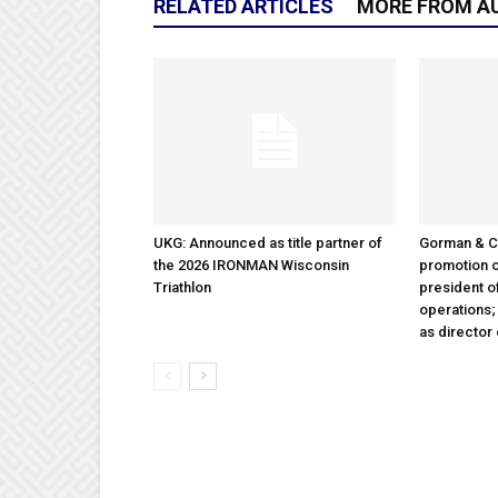
RELATED ARTICLES
MORE FROM A
UKG: Announced as title partner of
Gorman & 
the 2026 IRONMAN Wisconsin
promotion o
Triathlon
president 
operations
as director