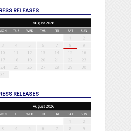
RESS RELEASES
August 2026
MON
TUE
WED
THU
FRI
SAT
SUN
1
2
3
4
5
6
7
8
9
10
11
12
13
14
15
16
17
18
19
20
21
22
23
24
25
26
27
28
29
30
31
RESS RELEASES
August 2026
MON
TUE
WED
THU
FRI
SAT
SUN
1
2
3
4
5
6
7
8
9