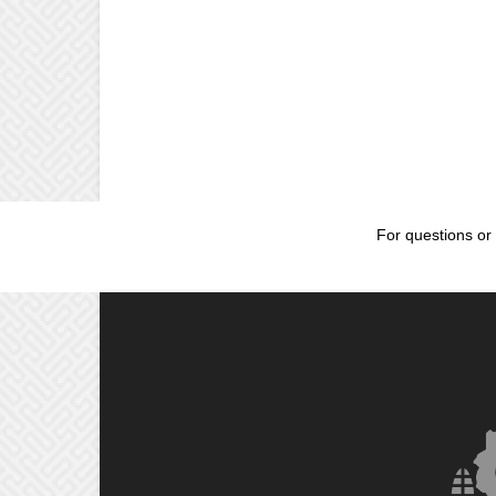
For questions or