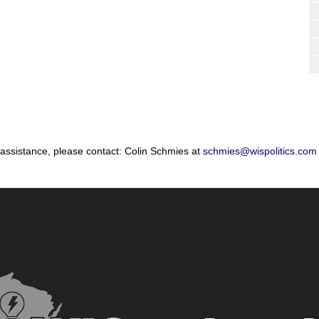
 assistance, please contact: Colin Schmies at
schmies@wispolitics.com