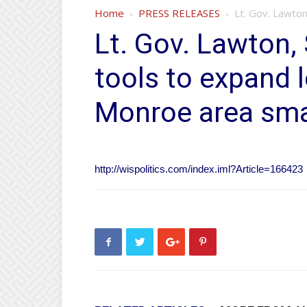
Home
PRESS RELEASES
Lt. Gov. Lawton
Lt. Gov. Lawton
tools to expand 
Monroe area sma
http://wispolitics.com/index.iml?Article=166423