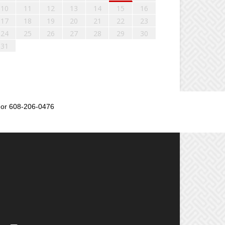
10
11
12
13
14
15
16
17
18
19
20
21
22
23
24
25
26
27
28
29
30
31
or 608-206-0476