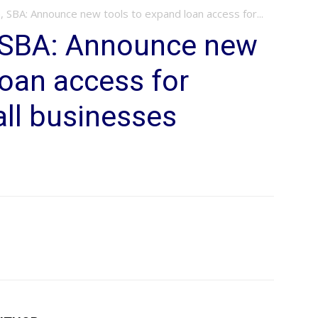
, SBA: Announce new tools to expand loan access for...
, SBA: Announce new
loan access for
ll businesses