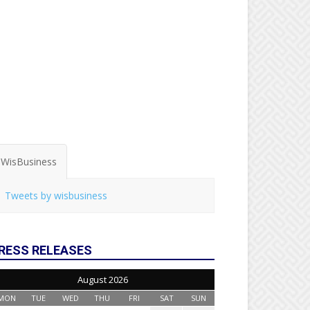
WisBusiness
Tweets by wisbusiness
RESS RELEASES
August 2026
MON
TUE
WED
THU
FRI
SAT
SUN