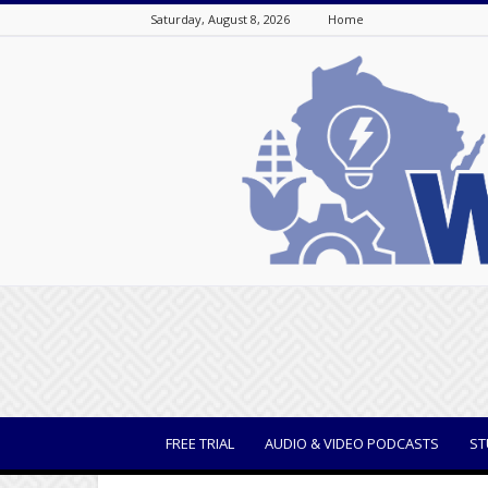
Saturday, August 8, 2026
Home
WisBusiness
FREE TRIAL
AUDIO & VIDEO PODCASTS
ST