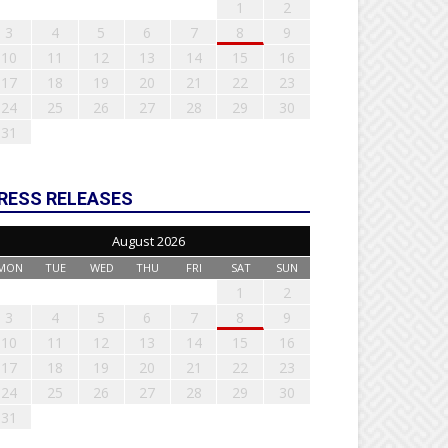
1
2
3
4
5
6
7
8
9
10
11
12
13
14
15
16
17
18
19
20
21
22
23
24
25
26
27
28
29
30
31
RESS RELEASES
August 2026
MON
TUE
WED
THU
FRI
SAT
SUN
1
2
3
4
5
6
7
8
9
10
11
12
13
14
15
16
17
18
19
20
21
22
23
24
25
26
27
28
29
30
31