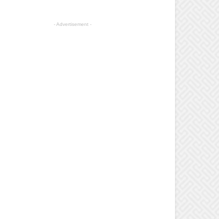
- Advertisement -