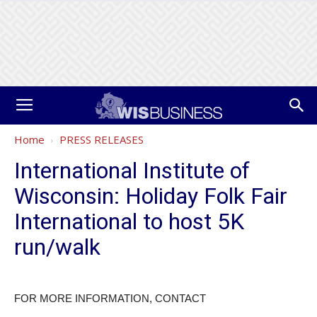
Home
PRESS RELEASES
International Institute of
Wisconsin: Holiday Folk Fair
International to host 5K
run/walk
FOR MORE INFORMATION, CONTACT