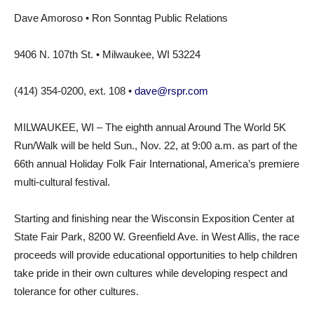
Dave Amoroso • Ron Sonntag Public Relations
9406 N. 107th St. • Milwaukee, WI 53224
(414) 354-0200, ext. 108 •
dave@rspr.com
MILWAUKEE, WI – The eighth annual Around The World 5K
Run/Walk will be held Sun., Nov. 22, at 9:00 a.m. as part of the
66th annual Holiday Folk Fair International, America’s premiere
multi-cultural festival.
Starting and finishing near the Wisconsin Exposition Center at
State Fair Park, 8200 W. Greenfield Ave. in West Allis, the race
proceeds will provide educational opportunities to help children
take pride in their own cultures while developing respect and
tolerance for other cultures.