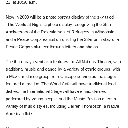
21, at 10:30 a.m.
New in 2009 will be a photo portrait display of the sky titled
“The World at Night” a photo display recognizing the 35th
Anniversary of the Resettlement of Refugees in Wisconsin,
and a Peace Corps exhibit chronicling the 33-month stay of a
Peace Corps volunteer through letters and photos.
The three-day event also features the All Nations Theater, with
traditional music and dance by a variety of ethnic groups, with
a Mexican dance group from Chicago serving as the stage’s
featured attraction. The World Cafe will have traditional food
dishes, the International Stage will have ethnic dances
performed by young people, and the Music Pavilion offers a
variety of music styles, including Darren Thompson, a Native
American flutist.