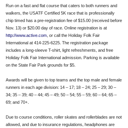
Run on a fast and flat course that caters to both runners and
walkers, the USATF Certified 5K race that is professionally
chip timed has a pre-registration fee of $15.00 (received before
Nov. 13) or $20.00 day of race. Online registration is at
http://www.active.com
, or call the Holiday Folk Fair
International at 414-225-6225. The registration package
includes a long-sleeve T-shirt, light refreshments, and free
Holiday Folk Fair International admission. Parking is available
on the State Fair Park grounds for $5.
Awards will be given to top teams and the top male and female
runners in each age division: 14 – 17; 18 – 24; 25 – 29; 30 –
34; 35 – 39; 40 – 44; 45 – 49; 50 – 54; 55 – 59; 60 – 64; 65 –
69; and 70+.
Due to course conditions, roller skates and rollerblades are not
allowed, and due to insurance regulations, headphones are