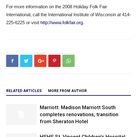
For more information on the 2008 Holiday Folk Fair
International, call the International Institute of Wisconsin at 414-
225-6225 or visit
http://www.folkfair.org
.
RELATED ARTICLES
MORE FROM AUTHOR
Marriott: Madison Marriott South
completes renovations, transition
from Sheraton Hotel
HSHS St. Vincent Children’s Hospital: