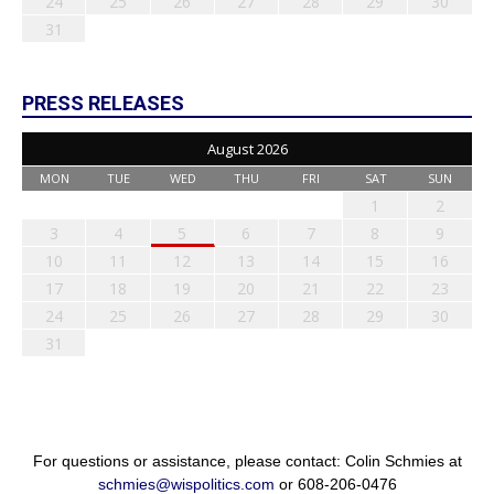
24
25
26
27
28
29
30
31
PRESS RELEASES
August 2026
MON
TUE
WED
THU
FRI
SAT
SUN
1
2
3
4
5
6
7
8
9
10
11
12
13
14
15
16
17
18
19
20
21
22
23
24
25
26
27
28
29
30
31
For questions or assistance, please contact: Colin Schmies at
schmies@wispolitics.com
or 608-206-0476