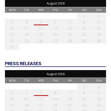
August 2026
MON
TUE
WED
THU
FRI
SAT
SUN
1
2
3
4
5
6
7
8
9
10
11
12
13
14
15
16
17
18
19
20
21
22
23
24
25
26
27
28
29
30
31
PRESS RELEASES
August 2026
MON
TUE
WED
THU
FRI
SAT
SUN
1
2
3
4
5
6
7
8
9
10
11
12
13
14
15
16
17
18
19
20
21
22
23