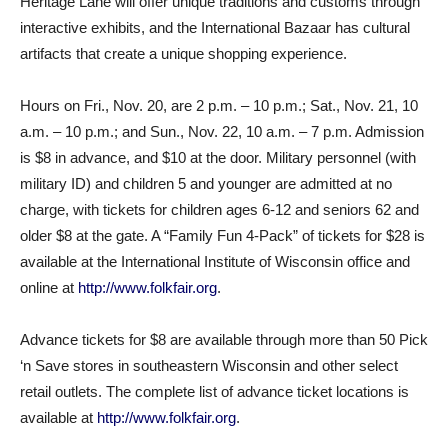
Heritage Lane will offer unique traditions and customs through
interactive exhibits, and the International Bazaar has cultural
artifacts that create a unique shopping experience.
Hours on Fri., Nov. 20, are 2 p.m. – 10 p.m.; Sat., Nov. 21, 10
a.m. – 10 p.m.; and Sun., Nov. 22, 10 a.m. – 7 p.m. Admission
is $8 in advance, and $10 at the door. Military personnel (with
military ID) and children 5 and younger are admitted at no
charge, with tickets for children ages 6-12 and seniors 62 and
older $8 at the gate. A “Family Fun 4-Pack” of tickets for $28 is
available at the International Institute of Wisconsin office and
online at
http://www.folkfair.org
.
Advance tickets for $8 are available through more than 50 Pick
‘n Save stores in southeastern Wisconsin and other select
retail outlets. The complete list of advance ticket locations is
available at
http://www.folkfair.org
.