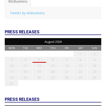
WisBusiness
Tweets by wisbusiness
PRESS RELEASES
August 2026
MON
TUE
WED
THU
FRI
SAT
SUN
1
2
3
4
5
6
7
8
9
10
11
12
13
14
15
16
17
18
19
20
21
22
23
24
25
26
27
28
29
30
31
PRESS RELEASES