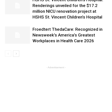
Renderings unveiled for the $17.2
million NICU renovation project at
HSHS St. Vincent Children’s Hospital
Froedtert ThedaCare: Recognized in
Newsweek’s America’s Greatest
Workplaces in Health Care 2026
- Advertisement -