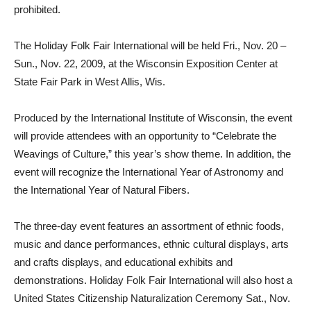
prohibited.
The Holiday Folk Fair International will be held Fri., Nov. 20 –
Sun., Nov. 22, 2009, at the Wisconsin Exposition Center at
State Fair Park in West Allis, Wis.
Produced by the International Institute of Wisconsin, the event
will provide attendees with an opportunity to “Celebrate the
Weavings of Culture,” this year’s show theme. In addition, the
event will recognize the International Year of Astronomy and
the International Year of Natural Fibers.
The three-day event features an assortment of ethnic foods,
music and dance performances, ethnic cultural displays, arts
and crafts displays, and educational exhibits and
demonstrations. Holiday Folk Fair International will also host a
United States Citizenship Naturalization Ceremony Sat., Nov.