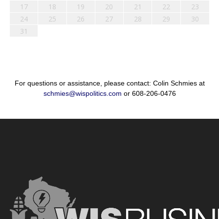
17
18
19
20
21
22
23
24
25
26
27
28
29
30
31
For questions or assistance, please contact: Colin Schmies at
schmies@wispolitics.com
or 608-206-0476