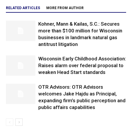
RELATED ARTICLES
MORE FROM AUTHOR
Kohner, Mann & Kailas, S.C.: Secures
more than $100 million for Wisconsin
businesses in landmark natural gas
antitrust litigation
Wisconsin Early Childhood Association:
Raises alarm over federal proposal to
weaken Head Start standards
OTR Advisors: OTR Advisors
welcomes Jake Hajdu as Principal,
expanding firm’s public perception and
public affairs capabilities