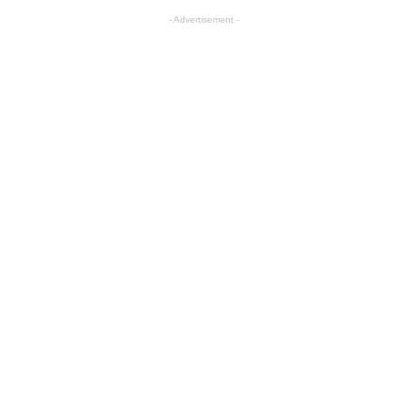
- Advertisement -