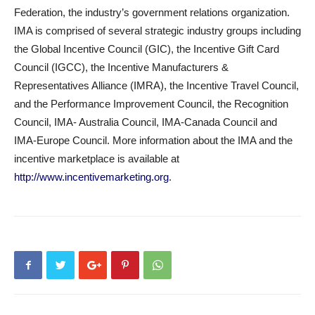
Federation, the industry’s government relations organization.
IMA is comprised of several strategic industry groups including
the Global Incentive Council (GIC), the Incentive Gift Card
Council (IGCC), the Incentive Manufacturers &
Representatives Alliance (IMRA), the Incentive Travel Council,
and the Performance Improvement Council, the Recognition
Council, IMA- Australia Council, IMA-Canada Council and
IMA-Europe Council. More information about the IMA and the
incentive marketplace is available at
http://www.incentivemarketing.org
.