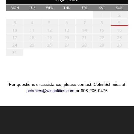
MON
TUE
WED
THU
FRI
SAT
SUN
1
2
3
4
5
6
7
8
9
10
11
12
13
14
15
16
17
18
19
20
21
22
23
24
25
26
27
28
29
30
31
For questions or assistance, please contact: Colin Schmies at
schmies@wispolitics.com
or 608-206-0476