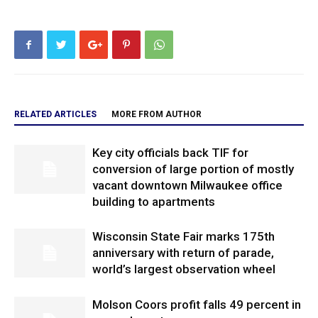
RELATED ARTICLES
MORE FROM AUTHOR
Key city officials back TIF for
conversion of large portion of mostly
vacant downtown Milwaukee office
building to apartments
Wisconsin State Fair marks 175th
anniversary with return of parade,
world’s largest observation wheel
Molson Coors profit falls 49 percent in