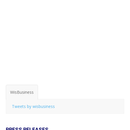
WisBusiness
Tweets by wisbusiness
PRESS RELEASES