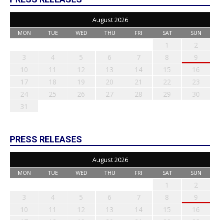
August 2026
MON
TUE
WED
THU
FRI
SAT
SUN
1
2
3
4
5
6
7
8
9
10
11
12
13
14
15
16
17
18
19
20
21
22
23
24
25
26
27
28
29
30
31
PRESS RELEASES
August 2026
MON
TUE
WED
THU
FRI
SAT
SUN
1
2
3
4
5
6
7
8
9
10
11
12
13
14
15
16