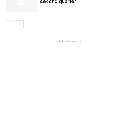
second quarter
- Advertisement -