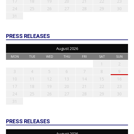
17
18
19
20
21
22
23
24
25
26
27
28
29
30
31
PRESS RELEASES
August 2026
MON
TUE
WED
THU
FRI
SAT
SUN
1
2
3
4
5
6
7
8
9
10
11
12
13
14
15
16
17
18
19
20
21
22
23
24
25
26
27
28
29
30
31
PRESS RELEASES
August 2026