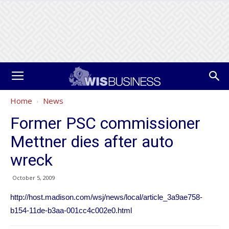
Home
News
Former PSC commissioner
Mettner dies after auto
wreck
October 5, 2009
http://host.madison.com/wsj/news/local/article_3a9ae758-
b154-11de-b3aa-001cc4c002e0.html