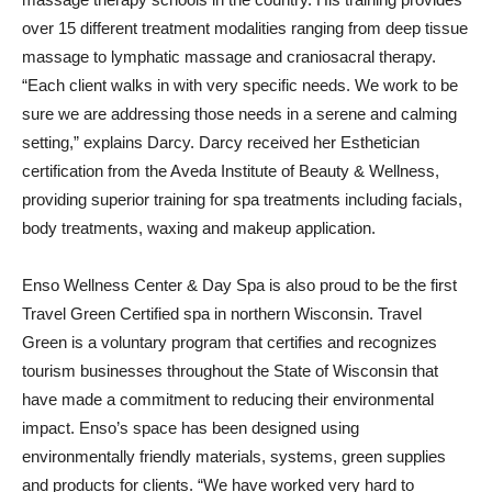
over 15 different treatment modalities ranging from deep tissue
massage to lymphatic massage and craniosacral therapy.
“Each client walks in with very specific needs. We work to be
sure we are addressing those needs in a serene and calming
setting,” explains Darcy. Darcy received her Esthetician
certification from the Aveda Institute of Beauty & Wellness,
providing superior training for spa treatments including facials,
body treatments, waxing and makeup application.
Enso Wellness Center & Day Spa is also proud to be the first
Travel Green Certified spa in northern Wisconsin. Travel
Green is a voluntary program that certifies and recognizes
tourism businesses throughout the State of Wisconsin that
have made a commitment to reducing their environmental
impact. Enso’s space has been designed using
environmentally friendly materials, systems, green supplies
and products for clients. “We have worked very hard to