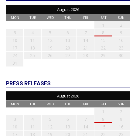
August 2026
MON
TUE
WED
THU
FRI
SAT
SUN
1
2
3
4
5
6
7
8
9
10
11
12
13
14
15
16
17
18
19
20
21
22
23
24
25
26
27
28
29
30
31
PRESS RELEASES
August 2026
MON
TUE
WED
THU
FRI
SAT
SUN
1
2
3
4
5
6
7
8
9
10
11
12
13
14
15
16
17
18
19
20
21
22
23