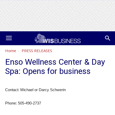
Home
PRESS RELEASES
Enso Wellness Center & Day
Spa: Opens for business
Contact: Michael or Darcy Schwerin
Phone: 505-490-2737