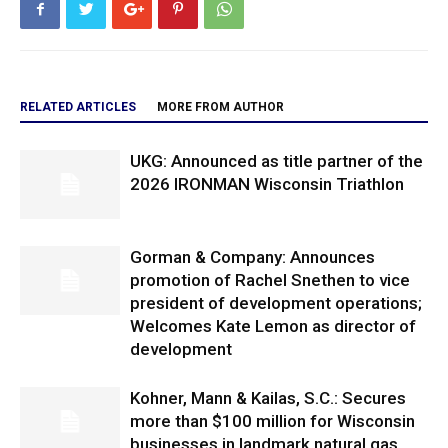
RELATED ARTICLES
MORE FROM AUTHOR
UKG: Announced as title partner of the
2026 IRONMAN Wisconsin Triathlon
Gorman & Company: Announces
promotion of Rachel Snethen to vice
president of development operations;
Welcomes Kate Lemon as director of
development
Kohner, Mann & Kailas, S.C.: Secures
more than $100 million for Wisconsin
businesses in landmark natural gas