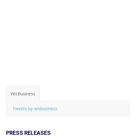
WisBusiness
Tweets by wisbusiness
PRESS RELEASES