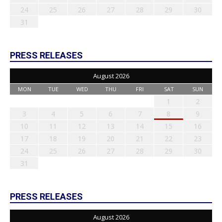
24
25
26
27
28
29
30
31
PRESS RELEASES
August 2026
MON
TUE
WED
THU
FRI
SAT
SUN
1
2
3
4
5
6
7
8
9
10
11
12
13
14
15
16
17
18
19
20
21
22
23
24
25
26
27
28
29
30
31
PRESS RELEASES
August 2026