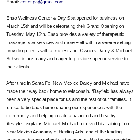
Email:
ensospa@gmail.com
Enso Wellness Center & Day Spa opened for business on
March 15th and will be celebrating their Grand Opening on
Tuesday, May 12th. Enso provides a variety of therapeutic
massage, spa services and more – all within a serene setting
providing clients with a true escape. Owners Darcy & Michael
Schwerin are ready and eager to provide superior service to
their clients.
After time in Santa Fe, New Mexico Darcy and Michael have
made their way back home to Wisconsin. “Bayfield has always
been a very special place for us and the rest of our families. It
is nice to be back home sharing our experiences with the
community and helping create a balanced and healthy
lifestyle,” explains Michael. Michael received his training from
New Mexico Acadamy of Healing Arts, one of the leading
massage therapy schools in the country. His training provides