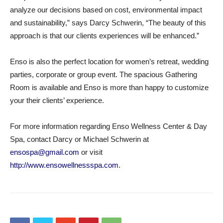
analyze our decisions based on cost, environmental impact
and sustainability,” says Darcy Schwerin, “The beauty of this
approach is that our clients experiences will be enhanced.”
Enso is also the perfect location for women’s retreat, wedding
parties, corporate or group event. The spacious Gathering
Room is available and Enso is more than happy to customize
your their clients’ experience.
For more information regarding Enso Wellness Center & Day
Spa, contact Darcy or Michael Schwerin at
ensospa@gmail.com
or visit
http://www.ensowellnessspa.com
.