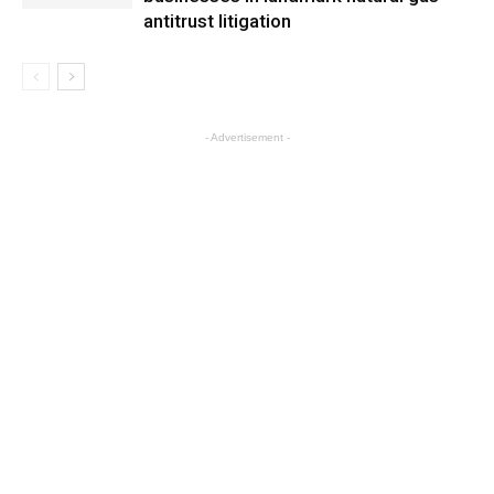
antitrust litigation
- Advertisement -