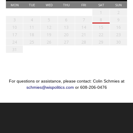
MON
TUE
WED
THU
FRI
SAT
SUN
1
2
3
4
5
6
7
8
9
10
11
12
13
14
15
16
17
18
19
20
21
22
23
24
25
26
27
28
29
30
31
For questions or assistance, please contact: Colin Schmies at
schmies@wispolitics.com
or 608-206-0476