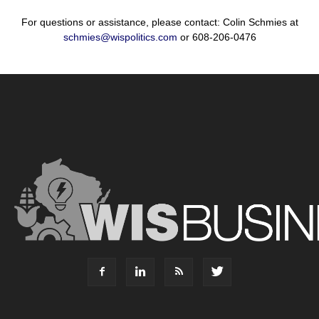
For questions or assistance, please contact: Colin Schmies at
schmies@wispolitics.com
or 608-206-0476