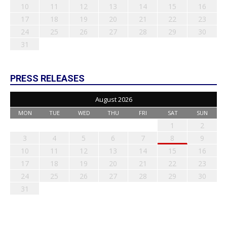
10
11
12
13
14
15
16
17
18
19
20
21
22
23
24
25
26
27
28
29
30
31
PRESS RELEASES
August 2026
MON
TUE
WED
THU
FRI
SAT
SUN
1
2
3
4
5
6
7
8
9
10
11
12
13
14
15
16
17
18
19
20
21
22
23
24
25
26
27
28
29
30
31