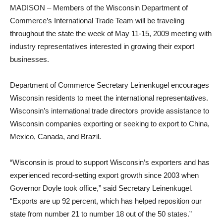
MADISON – Members of the Wisconsin Department of
Commerce’s International Trade Team will be traveling
throughout the state the week of May 11-15, 2009 meeting with
industry representatives interested in growing their export
businesses.
Department of Commerce Secretary Leinenkugel encourages
Wisconsin residents to meet the international representatives.
Wisconsin’s international trade directors provide assistance to
Wisconsin companies exporting or seeking to export to China,
Mexico, Canada, and Brazil.
“Wisconsin is proud to support Wisconsin’s exporters and has
experienced record-setting export growth since 2003 when
Governor Doyle took office,” said Secretary Leinenkugel.
“Exports are up 92 percent, which has helped reposition our
state from number 21 to number 18 out of the 50 states.”