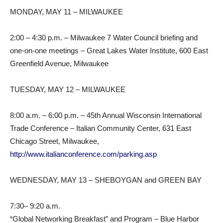
MONDAY, MAY 11 – MILWAUKEE
2:00 – 4:30 p.m. – Milwaukee 7 Water Council briefing and
one-on-one meetings – Great Lakes Water Institute, 600 East
Greenfield Avenue, Milwaukee
TUESDAY, MAY 12 – MILWAUKEE
8:00 a.m. – 6:00 p.m. – 45th Annual Wisconsin International
Trade Conference – Italian Community Center, 631 East
Chicago Street, Milwaukee,
http://www.italianconference.com/parking.asp
WEDNESDAY, MAY 13 – SHEBOYGAN and GREEN BAY
7:30– 9:20 a.m.
“Global Networking Breakfast” and Program – Blue Harbor