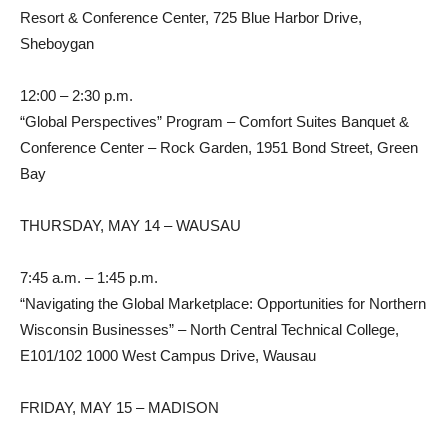
Resort & Conference Center, 725 Blue Harbor Drive,
Sheboygan
12:00 – 2:30 p.m.
“Global Perspectives” Program – Comfort Suites Banquet &
Conference Center – Rock Garden, 1951 Bond Street, Green
Bay
THURSDAY, MAY 14 – WAUSAU
7:45 a.m. – 1:45 p.m.
“Navigating the Global Marketplace: Opportunities for Northern
Wisconsin Businesses” – North Central Technical College,
E101/102 1000 West Campus Drive, Wausau
FRIDAY, MAY 15 – MADISON