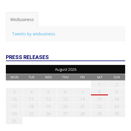
WisBusiness
Tweets by wisbusiness
PRESS RELEASES
August 2026
MON
TUE
WED
THU
FRI
SAT
SUN
1
2
3
4
5
6
7
8
9
10
11
12
13
14
15
16
17
18
19
20
21
22
23
24
25
26
27
28
29
30
31