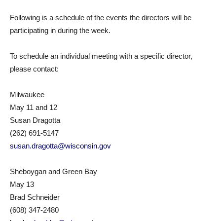
Following is a schedule of the events the directors will be
participating in during the week.
To schedule an individual meeting with a specific director,
please contact:
Milwaukee
May 11 and 12
Susan Dragotta
(262) 691-5147
susan.dragotta@wisconsin.gov
Sheboygan and Green Bay
May 13
Brad Schneider
(608) 347-2480