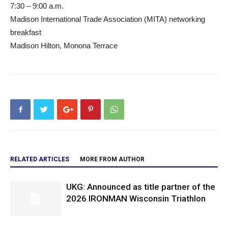
7:30 – 9:00 a.m.
Madison International Trade Association (MITA) networking
breakfast
Madison Hilton, Monona Terrace
RELATED ARTICLES
MORE FROM AUTHOR
UKG: Announced as title partner of the
2026 IRONMAN Wisconsin Triathlon