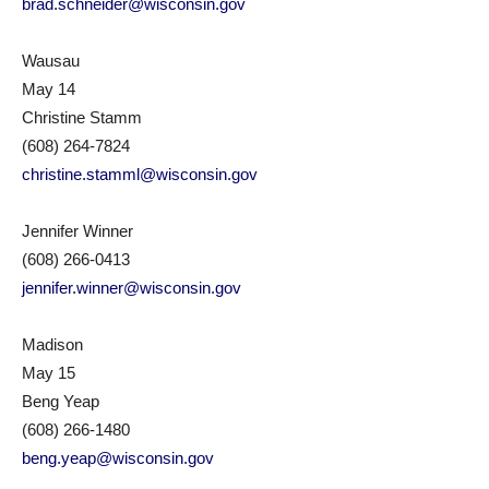
brad.schneider@wisconsin.gov
Wausau
May 14
Christine Stamm
(608) 264-7824
christine.stamml@wisconsin.gov
Jennifer Winner
(608) 266-0413
jennifer.winner@wisconsin.gov
Madison
May 15
Beng Yeap
(608) 266-1480
beng.yeap@wisconsin.gov