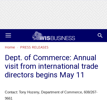
Home
PRESS RELEASES
Dept. of Commerce: Annual
visit from international trade
directors begins May 11
Contact: Tony Hozeny, Department of Commerce, 608/267-
9661