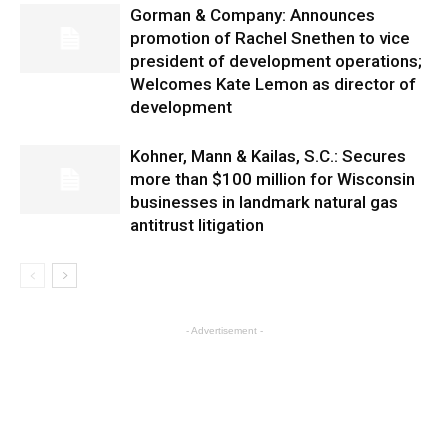
Gorman & Company: Announces
promotion of Rachel Snethen to vice
president of development operations;
Welcomes Kate Lemon as director of
development
Kohner, Mann & Kailas, S.C.: Secures
more than $100 million for Wisconsin
businesses in landmark natural gas
antitrust litigation
- Advertisement -