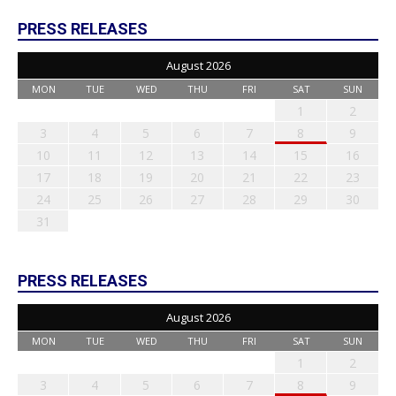
PRESS RELEASES
August 2026
MON
TUE
WED
THU
FRI
SAT
SUN
1
2
3
4
5
6
7
8
9
10
11
12
13
14
15
16
17
18
19
20
21
22
23
24
25
26
27
28
29
30
31
PRESS RELEASES
August 2026
MON
TUE
WED
THU
FRI
SAT
SUN
1
2
3
4
5
6
7
8
9