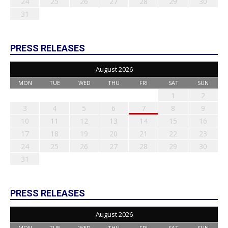
24
25
26
27
28
29
30
31
PRESS RELEASES
August 2026
MON
TUE
WED
THU
FRI
SAT
SUN
1
2
3
4
5
6
7
8
9
10
11
12
13
14
15
16
17
18
19
20
21
22
23
24
25
26
27
28
29
30
31
PRESS RELEASES
August 2026
MON
TUE
WED
THU
FRI
SAT
SUN