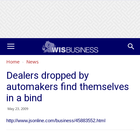
Home
News
Dealers dropped by
automakers find themselves
in a bind
May 23, 2009
http://www.jsonline.com/business/45883552.html