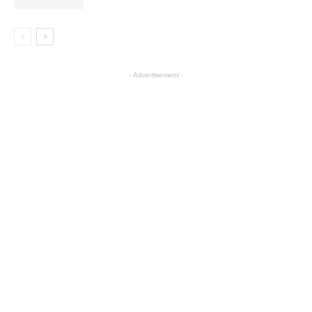
- Advertisement -