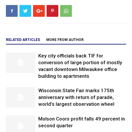
RELATED ARTICLES
MORE FROM AUTHOR
Key city officials back TIF for
conversion of large portion of mostly
vacant downtown Milwaukee office
building to apartments
Wisconsin State Fair marks 175th
anniversary with return of parade,
world’s largest observation wheel
Molson Coors profit falls 49 percent in
second quarter