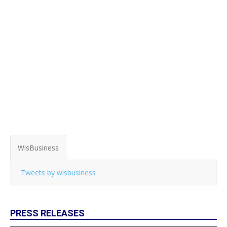
WisBusiness
Tweets by wisbusiness
PRESS RELEASES