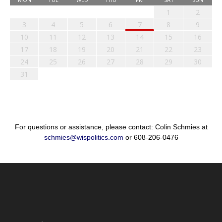
1
2
3
4
5
6
7
8
9
10
11
12
13
14
15
16
17
18
19
20
21
22
23
24
25
26
27
28
29
30
31
For questions or assistance, please contact: Colin Schmies at
schmies@wispolitics.com
or 608-206-0476