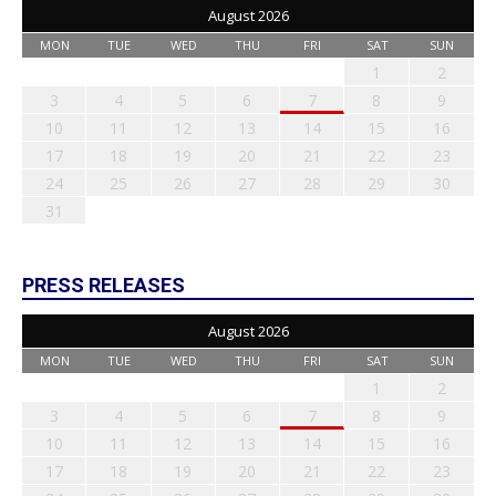
August 2026
MON
TUE
WED
THU
FRI
SAT
SUN
1
2
3
4
5
6
7
8
9
10
11
12
13
14
15
16
17
18
19
20
21
22
23
24
25
26
27
28
29
30
31
PRESS RELEASES
August 2026
MON
TUE
WED
THU
FRI
SAT
SUN
1
2
3
4
5
6
7
8
9
10
11
12
13
14
15
16
17
18
19
20
21
22
23