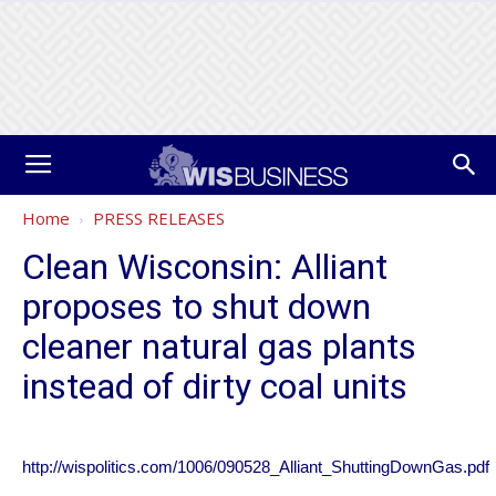
Home
PRESS RELEASES
Clean Wisconsin: Alliant
proposes to shut down
cleaner natural gas plants
instead of dirty coal units
http://wispolitics.com/1006/090528_Alliant_ShuttingDownGas.pdf