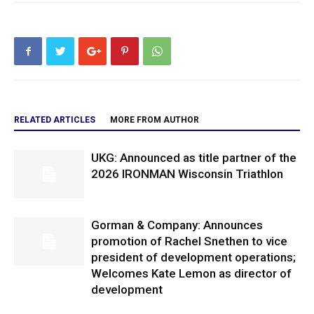
RELATED ARTICLES
MORE FROM AUTHOR
UKG: Announced as title partner of the
2026 IRONMAN Wisconsin Triathlon
Gorman & Company: Announces
promotion of Rachel Snethen to vice
president of development operations;
Welcomes Kate Lemon as director of
development