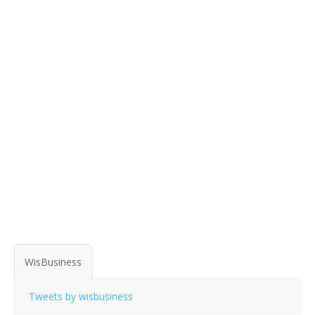
WisBusiness
Tweets by wisbusiness