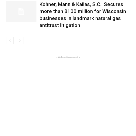
Kohner, Mann & Kailas, S.C.: Secures
more than $100 million for Wisconsin
businesses in landmark natural gas
antitrust litigation
- Advertisement -