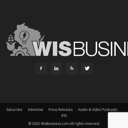
Subscribe
Advertise
Press Releases
Audio & Video Podcasts
RSS
© 2025 WisBusiness.com All rights reserved.