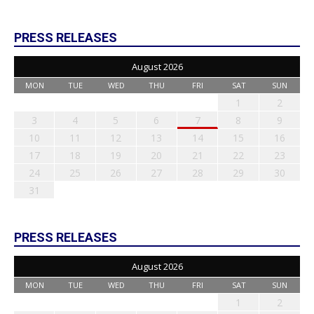
PRESS RELEASES
August 2026
MON
TUE
WED
THU
FRI
SAT
SUN
1
2
3
4
5
6
7
8
9
10
11
12
13
14
15
16
17
18
19
20
21
22
23
24
25
26
27
28
29
30
31
PRESS RELEASES
August 2026
MON
TUE
WED
THU
FRI
SAT
SUN
1
2