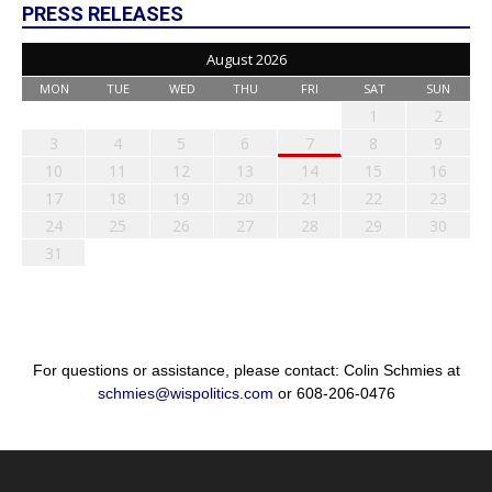
PRESS RELEASES
August 2026
MON
TUE
WED
THU
FRI
SAT
SUN
1
2
3
4
5
6
7
8
9
10
11
12
13
14
15
16
17
18
19
20
21
22
23
24
25
26
27
28
29
30
31
For questions or assistance, please contact: Colin Schmies at
schmies@wispolitics.com
or 608-206-0476