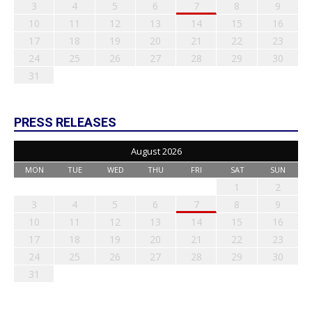
3
4
5
6
7
8
9
10
11
12
13
14
15
16
17
18
19
20
21
22
23
24
25
26
27
28
29
30
31
PRESS RELEASES
August 2026
MON
TUE
WED
THU
FRI
SAT
SUN
1
2
3
4
5
6
7
8
9
10
11
12
13
14
15
16
17
18
19
20
21
22
23
24
25
26
27
28
29
30
31