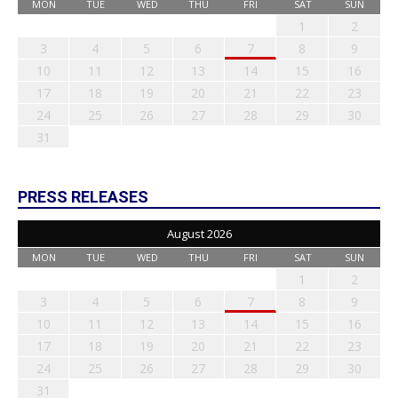
MON
TUE
WED
THU
FRI
SAT
SUN
1
2
3
4
5
6
7
8
9
10
11
12
13
14
15
16
17
18
19
20
21
22
23
24
25
26
27
28
29
30
31
PRESS RELEASES
August 2026
MON
TUE
WED
THU
FRI
SAT
SUN
1
2
3
4
5
6
7
8
9
10
11
12
13
14
15
16
17
18
19
20
21
22
23
24
25
26
27
28
29
30
31