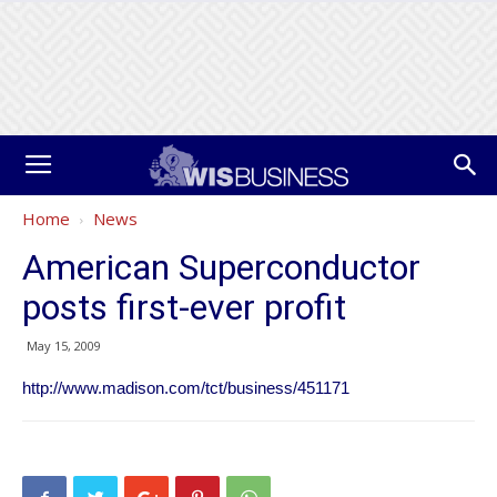
Home
News
American Superconductor
posts first-ever profit
May 15, 2009
http://www.madison.com/tct/business/451171