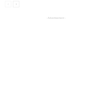
- Advertisement -