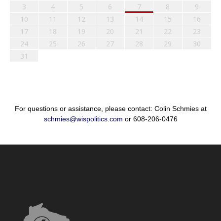
3
4
5
6
7
8
9
10
11
12
13
14
15
16
17
18
19
20
21
22
23
24
25
26
27
28
29
30
31
For questions or assistance, please contact: Colin Schmies at
schmies@wispolitics.com
or 608-206-0476