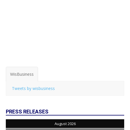
WisBusiness
Tweets by wisbusiness
PRESS RELEASES
August 2026