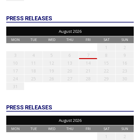
PRESS RELEASES
August 2026
MON
TUE
WED
THU
FRI
SAT
SUN
1
2
3
4
5
6
7
8
9
10
11
12
13
14
15
16
17
18
19
20
21
22
23
24
25
26
27
28
29
30
31
PRESS RELEASES
August 2026
MON
TUE
WED
THU
FRI
SAT
SUN
1
2