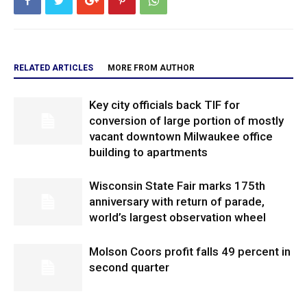
RELATED ARTICLES
MORE FROM AUTHOR
Key city officials back TIF for
conversion of large portion of mostly
vacant downtown Milwaukee office
building to apartments
Wisconsin State Fair marks 175th
anniversary with return of parade,
world’s largest observation wheel
Molson Coors profit falls 49 percent in
second quarter