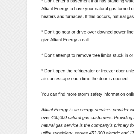
* Don’t enter a basement that has standing wate
Alliant Energy to have your natural gas turned of
heaters and furnaces. If this occurs, natural ga
* Don’t go near or drive over downed power line
give Alliant Energy a call.
* Don’t attempt to remove tree limbs stuck in or
* Don’t open the refrigerator or freezer door un
air can escape each time the door is opened.
You can find more storm safety information onli
Alliant Energy is an energy-services provider wi
over 400,000 natural gas customers. Providing i
natural gas service is the company’s primary 
utility subsidiary, serves 453,000 electric and 