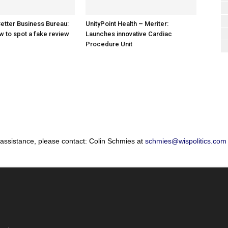
etter Business Bureau:
UnityPoint Health – Meriter:
w to spot a fake review
Launches innovative Cardiac
Procedure Unit
 assistance, please contact: Colin Schmies at
schmies@wispolitics.com