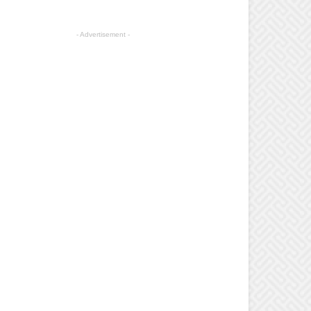
- Advertisement -