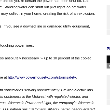
r unless you’re certain the power has been shut off. Call
f. Standing water can snuff out pilot lights on hot water
s may collect in your home, creating the risk of an explosion.
s. If you see a downed line or damaged utility equipment,
 touching power lines.
P
less absolutely necessary ¾ up to 30 percent of the cooled
ne at
http://www.powerhousetv.com/stormsafety
.
th subsidiaries serving approximately 1 million electric and
ts customers in the Midwest with regulated electric and
focus. Wisconsin Power and Light, the company’s Wisconsin
175,000 natural gas customers. Alliant Energy, headquartered