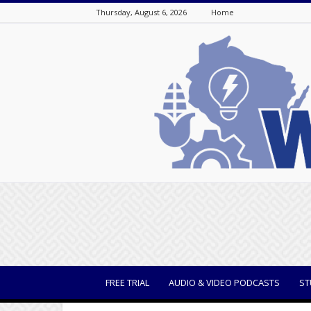
Thursday, August 6, 2026
Home
WisBusiness
FREE TRIAL
AUDIO & VIDEO PODCASTS
ST