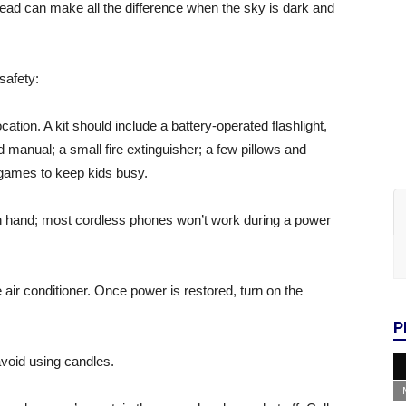
ead can make all the difference when the sky is dark and
safety:
ation. A kit should include a battery-operated flashlight,
and manual; a small fire extinguisher; a few pillows and
 games to keep kids busy.
on hand; most cordless phones won’t work during a power
e air conditioner. Once power is restored, turn on the
P
avoid using candles.