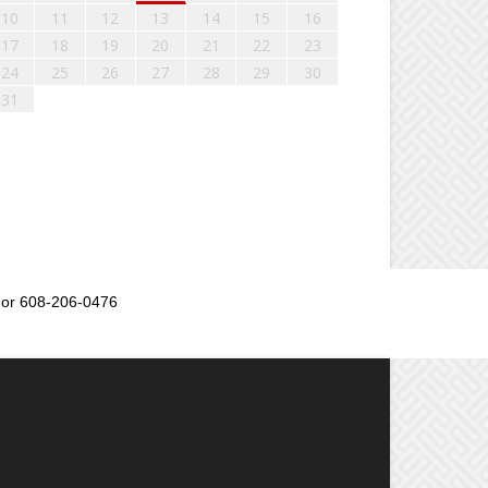
10
11
12
13
14
15
16
17
18
19
20
21
22
23
24
25
26
27
28
29
30
31
or 608-206-0476