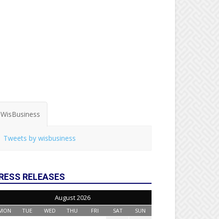
WisBusiness
Tweets by wisbusiness
RESS RELEASES
August 2026
MON
TUE
WED
THU
FRI
SAT
SUN