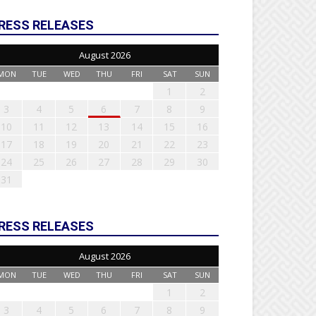
RESS RELEASES
August 2026
MON
TUE
WED
THU
FRI
SAT
SUN
1
2
3
4
5
6
7
8
9
10
11
12
13
14
15
16
17
18
19
20
21
22
23
24
25
26
27
28
29
30
31
RESS RELEASES
August 2026
MON
TUE
WED
THU
FRI
SAT
SUN
1
2
3
4
5
6
7
8
9