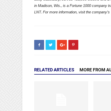
in Madison, Wis., is a Fortune 1000 company 
LNT. For more information, visit the company’s
RELATED ARTICLES
MORE FROM A