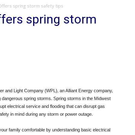
 Offers spring storm safety tips
ffers spring storm
er and Light Company (WPL), an Alliant Energy company,
g dangerous spring storms. Spring storms in the Midwest
rupt electrical service and flooding that can disrupt gas
fety in mind during any storm or power outage.
ur family comfortable by understanding basic electrical