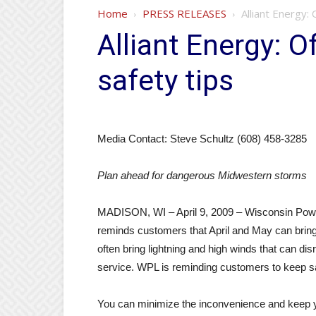
Home
PRESS RELEASES
Alliant Energy:
Alliant Energy: O
safety tips
Media Contact: Steve Schultz (608) 458-3285
Plan ahead for dangerous Midwestern storms
MADISON, WI – April 9, 2009 – Wisconsin Pow
reminds customers that April and May can brin
often bring lightning and high winds that can dis
service. WPL is reminding customers to keep sa
You can minimize the inconvenience and keep yo