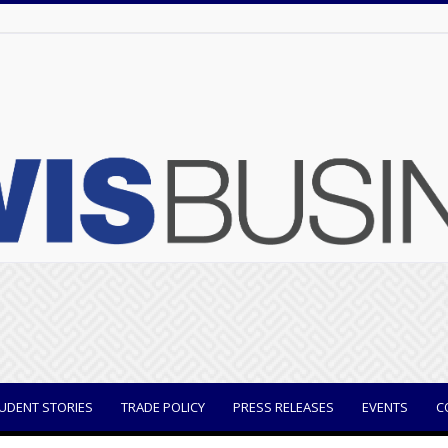
UDENT STORIES
TRADE POLICY
PRESS RELEASES
EVENTS
C