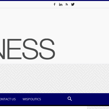
ONTACT US
WISPOLITICS