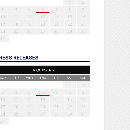
1
2
3
4
5
6
7
8
9
10
11
12
13
14
15
16
17
18
19
20
21
22
23
24
25
26
27
28
29
30
31
RESS RELEASES
August 2026
MON
TUE
WED
THU
FRI
SAT
SUN
1
2
3
4
5
6
7
8
9
10
11
12
13
14
15
16
17
18
19
20
21
22
23
24
25
26
27
28
29
30
31