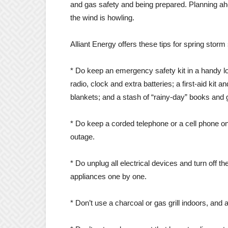
and gas safety and being prepared. Planning ah
the wind is howling.
Alliant Energy offers these tips for spring storm 
* Do keep an emergency safety kit in a handy loc
radio, clock and extra batteries; a first-aid kit 
blankets; and a stash of “rainy-day” books and
* Do keep a corded telephone or a cell phone 
outage.
* Do unplug all electrical devices and turn off th
appliances one by one.
* Don’t use a charcoal or gas grill indoors, and 