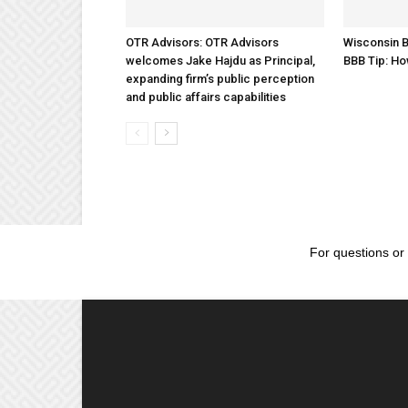
OTR Advisors: OTR Advisors
Wisconsin B
welcomes Jake Hajdu as Principal,
BBB Tip: Ho
expanding firm’s public perception
and public affairs capabilities
For questions or