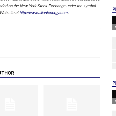
traded on the New York Stock Exchange under the symbol
P
 Web site at
http://www.alliantenergy.com
.
UTHOR
P