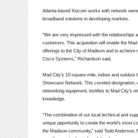
Atlanta-based Xiocom works with network owner
broadband solutions in developing markets.
“We are very impressed with the relationships a
customers. This acquisition will enable the Ma
offerings to the City of Madison and to achieve 
Cisco Systems,” Richardson said.
Mad City’s 10-square-mile, indoor and outdoo
Showcase Network. This coveted designation, wh
networking equipment, testifies to Mad City’s r
knowledge.
“The combination of our local techincal and su
unique opportunity to create the world’s most c
the Madison community,” said Todd Anderson, Mad