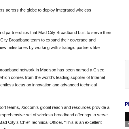
s across the globe to deploy integrated wireless
nd partnerships that Mad City Broadband built to serve their
d City Broadband team to expand their coverage and
new milestones by working with strategic partners like
r broadband network in Madison has been named a Cisco
ich comes from the world’s leading supplier of Internet
elentless focus on innovation and advanced technical
P
pport teams, Xiocom’s global reach and resources provide a
omprehensive set of wireless broadband offerings to serve
 City’s Chief Technical Officer. “This is an excellent