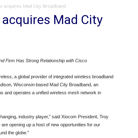
s acquires Mad City Broadband
 acquires Mad City
d Firm Has Strong Relationship with Cisco
less, a global provider of integrated wireless broadband
 Madison, Wisconsin-based Mad City Broadband, an
ns and operates a unified wireless mesh network in
anging, industry player,” said Xiocom President, Troy
are opening up a host of new opportunities for our
nd the globe.”