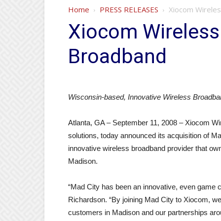
Home
PRESS RELEASES
Xiocom Wireles
Xiocom Wireless
Broadband
Wisconsin-based, Innovative Wireless Broadban
Atlanta, GA – September 11, 2008 – Xiocom Wire
solutions, today announced its acquisition of
innovative wireless broadband provider that ow
Madison.
“Mad City has been an innovative, even game ch
Richardson. “By joining Mad City to Xiocom, we 
customers in Madison and our partnerships arou