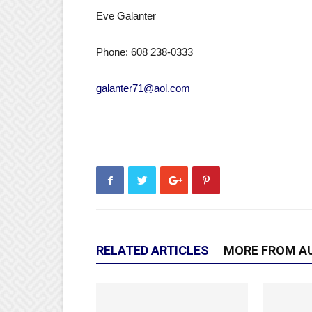
Eve Galanter
Phone: 608 238-0333
galanter71@aol.com
RELATED ARTICLES
MORE FROM A