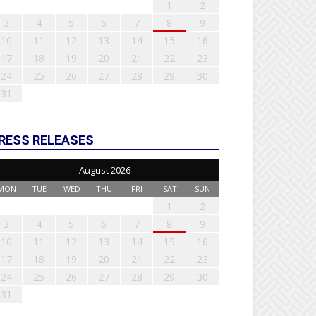
1
2
3
4
5
6
7
8
9
10
11
12
13
14
15
16
17
18
19
20
21
22
23
24
25
26
27
28
29
30
31
RESS RELEASES
August 2026
MON
TUE
WED
THU
FRI
SAT
SUN
1
2
3
4
5
6
7
8
9
10
11
12
13
14
15
16
17
18
19
20
21
22
23
24
25
26
27
28
29
30
31