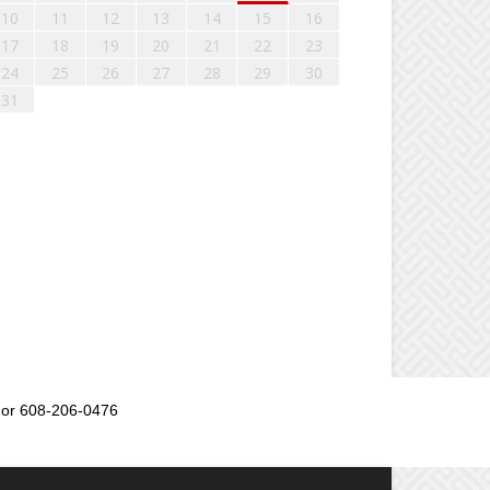
10
11
12
13
14
15
16
17
18
19
20
21
22
23
24
25
26
27
28
29
30
31
or 608-206-0476