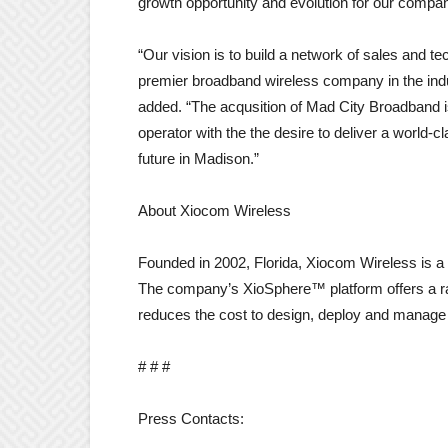
growth opportunity and evolution for our compan
“Our vision is to build a network of sales and 
premier broadband wireless company in the indu
added. “The acqusition of Mad City Broadband i
operator with the the desire to deliver a world
future in Madison.”
About Xiocom Wireless
Founded in 2002, Florida, Xiocom Wireless is a 
The company’s XioSphere™ platform offers a rang
reduces the cost to design, deploy and manage
# # #
Press Contacts: