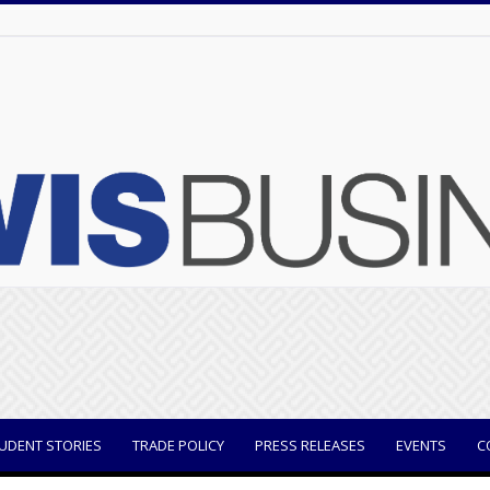
UDENT STORIES
TRADE POLICY
PRESS RELEASES
EVENTS
C