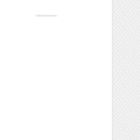
- Advertisement -