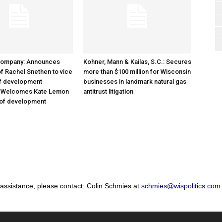
Company: Announces
Kohner, Mann & Kailas, S.C.: Secures
f Rachel Snethen to vice
more than $100 million for Wisconsin
of development
businesses in landmark natural gas
; Welcomes Kate Lemon
antitrust litigation
 of development
 assistance, please contact: Colin Schmies at
schmies@wispolitics.com