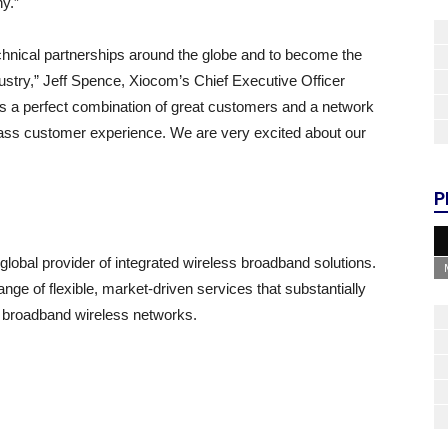
y.”
technical partnerships around the globe and to become the
stry,” Jeff Spence, Xiocom’s Chief Executive Officer
s a perfect combination of great customers and a network
-class customer experience. We are very excited about our
P
global provider of integrated wireless broadband solutions.
e of flexible, market-driven services that substantially
 broadband wireless networks.