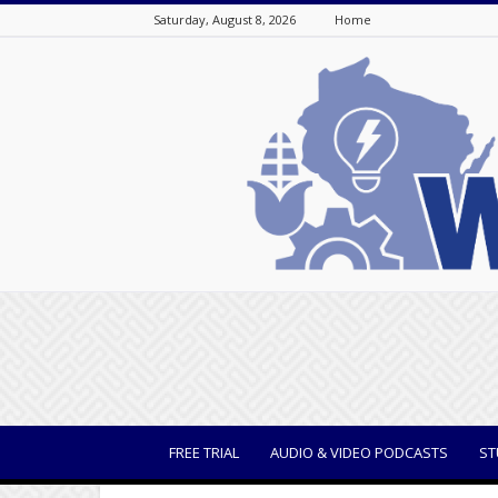
Saturday, August 8, 2026
Home
WisBusiness
FREE TRIAL
AUDIO & VIDEO PODCASTS
ST