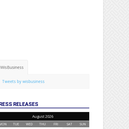
WisBusiness
Tweets by wisbusiness
RESS RELEASES
August 2026
MON
TUE
WED
THU
FRI
SAT
SUN