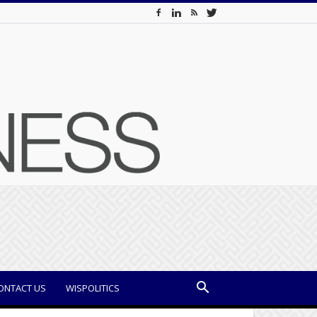
ONTACT US
WISPOLITICS