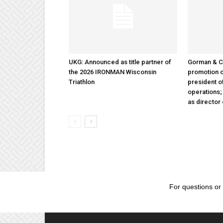
UKG: Announced as title partner of
Gorman & 
the 2026 IRONMAN Wisconsin
promotion o
Triathlon
president 
operations
as director
For questions or