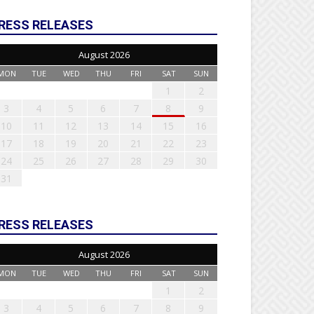
RESS RELEASES
August 2026
MON
TUE
WED
THU
FRI
SAT
SUN
1
2
3
4
5
6
7
8
9
10
11
12
13
14
15
16
17
18
19
20
21
22
23
24
25
26
27
28
29
30
31
RESS RELEASES
August 2026
MON
TUE
WED
THU
FRI
SAT
SUN
1
2
3
4
5
6
7
8
9