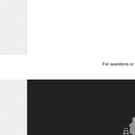
For questions or