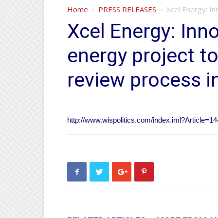
Home
PRESS RELEASES
Xcel Energy: In
Xcel Energy: Inn
energy project to
review process i
http://www.wispolitics.com/index.iml?Article=1