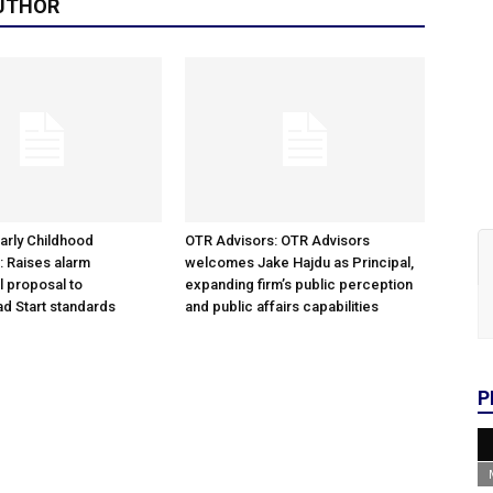
UTHOR
arly Childhood
OTR Advisors: OTR Advisors
: Raises alarm
welcomes Jake Hajdu as Principal,
l proposal to
expanding firm’s public perception
d Start standards
and public affairs capabilities
P