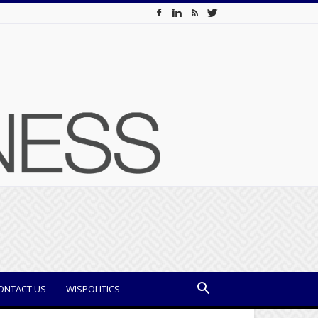
ONTACT US
WISPOLITICS