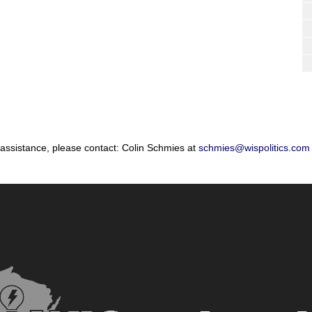
 assistance, please contact: Colin Schmies at
schmies@wispolitics.com