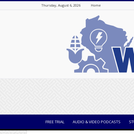
Thursday, August 6, 2026
Home
WisBusiness
FREE TRIAL
AUDIO & VIDEO PODCASTS
ST