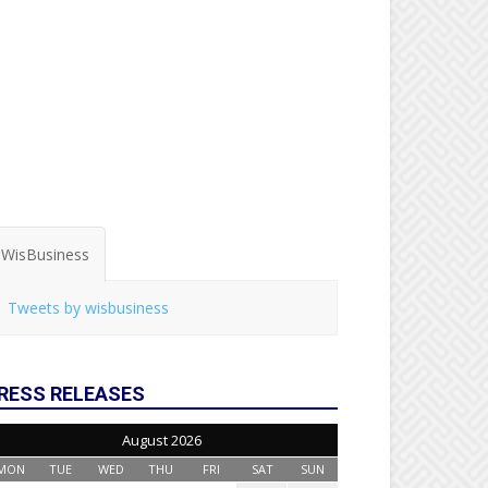
WisBusiness
Tweets by wisbusiness
RESS RELEASES
August 2026
MON
TUE
WED
THU
FRI
SAT
SUN