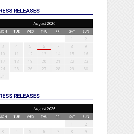
RESS RELEASES
August 2026
MON
TUE
WED
THU
FRI
SAT
SUN
1
2
3
4
5
6
7
8
9
10
11
12
13
14
15
16
17
18
19
20
21
22
23
24
25
26
27
28
29
30
31
RESS RELEASES
August 2026
MON
TUE
WED
THU
FRI
SAT
SUN
1
2
3
4
5
6
7
8
9