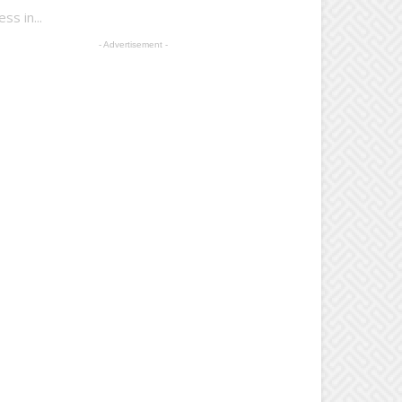
s in...
- Advertisement -