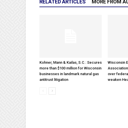
RELATED ARTICLES
MORE FROM A
Kohner, Mann & Kailas, S.C.: Secures
Wisconsin E
more than $100 million for Wisconsin
Association
businesses in landmark natural gas
over federa
antitrust litigation
weaken Hea