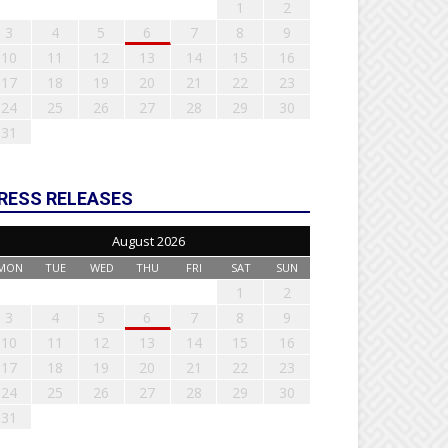
1
2
3
4
5
6
7
8
9
10
11
12
13
14
15
16
17
18
19
20
21
22
23
24
25
26
27
28
29
30
31
RESS RELEASES
August 2026
MON
TUE
WED
THU
FRI
SAT
SUN
1
2
3
4
5
6
7
8
9
10
11
12
13
14
15
16
17
18
19
20
21
22
23
24
25
26
27
28
29
30
31