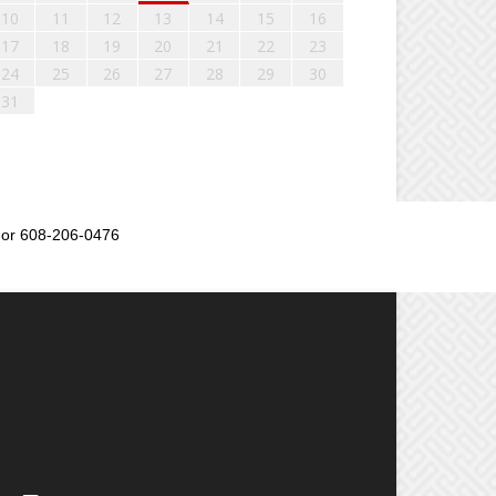
10
11
12
13
14
15
16
17
18
19
20
21
22
23
24
25
26
27
28
29
30
31
or 608-206-0476