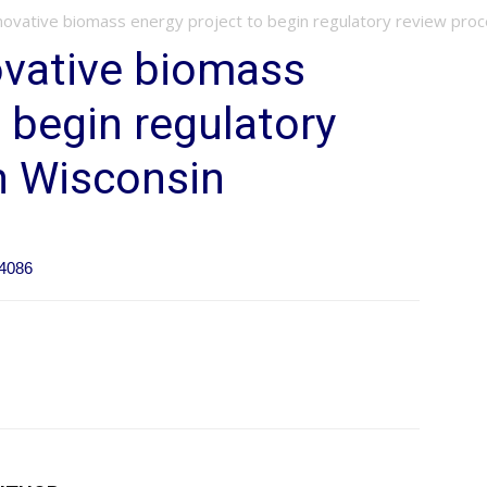
novative biomass energy project to begin regulatory review proces
ovative biomass
 begin regulatory
n Wisconsin
44086