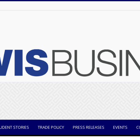
UDENT STORIES
TRADE POLICY
PRESS RELEASES
EVENTS
C