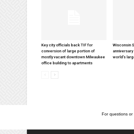
Key city officials back TIF for
Wisconsin S
conversion of large portion of
anniversary 
mostly vacant downtown Milwaukee
world’s lar
office building to apartments
For questions or