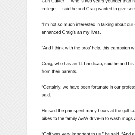
Curt Culver — who is two years younger than his
college — said he and Craig wanted to give some
“I’m not so much interested in talking about our 
enhanced Craig’s an my lives.
“And I think with the pros’ help, this campaign wi
Craig, who has an 11 handicap, said he and his 
from their parents.
“Certainly, we have been fortunate in our profess
said.
He said the pair spent many hours at the golf cou
bikes to the family A&W drive-in to wash mugs a
“Golf was very important to us,” he said. “And