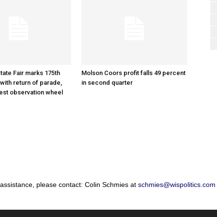
tate Fair marks 175th
Molson Coors profit falls 49 percent
with return of parade,
in second quarter
gest observation wheel
 assistance, please contact: Colin Schmies at
schmies@wispolitics.com