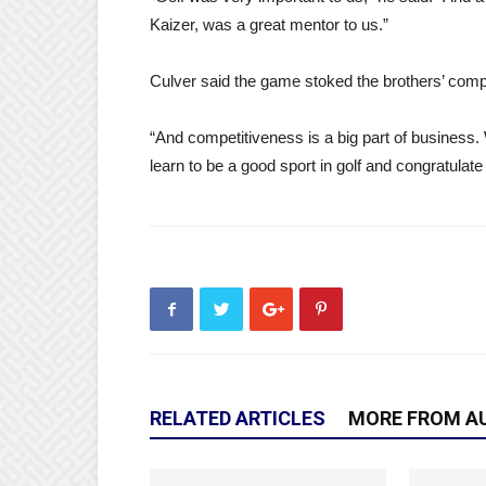
Kaizer, was a great mentor to us.”
Culver said the game stoked the brothers’ compe
“And competitiveness is a big part of business.
learn to be a good sport in golf and congratulat
RELATED ARTICLES
MORE FROM A