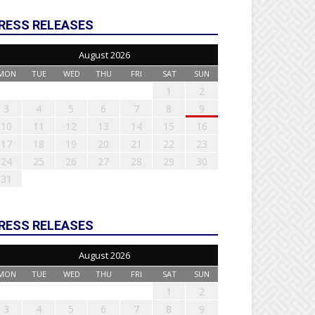
RESS RELEASES
August 2026
MON
TUE
WED
THU
FRI
SAT
SUN
1
2
3
4
5
6
7
8
9
10
11
12
13
14
15
16
17
18
19
20
21
22
23
24
25
26
27
28
29
30
31
RESS RELEASES
August 2026
MON
TUE
WED
THU
FRI
SAT
SUN
1
2
3
4
5
6
7
8
9