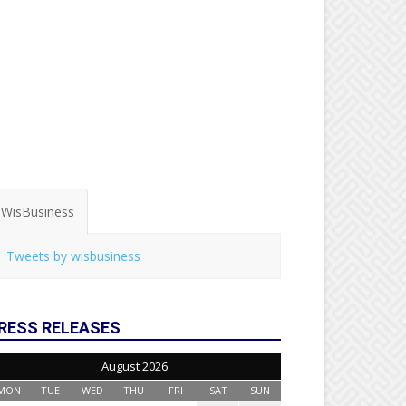
WisBusiness
Tweets by wisbusiness
RESS RELEASES
August 2026
MON
TUE
WED
THU
FRI
SAT
SUN