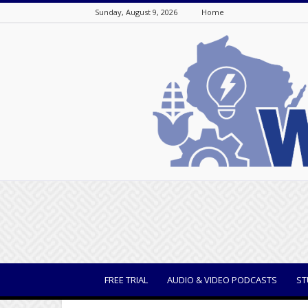
Sunday, August 9, 2026
Home
WisBusiness
FREE TRIAL
AUDIO & VIDEO PODCASTS
ST