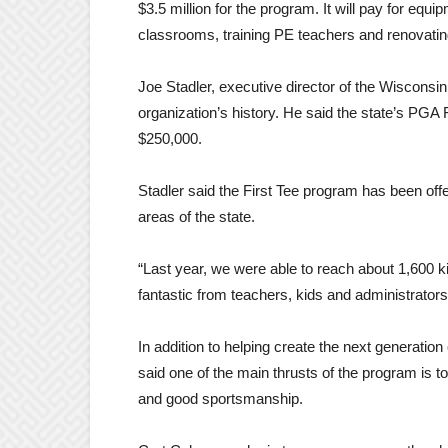
$3.5 million for the program. It will pay for equ
classrooms, training PE teachers and renovating
Joe Stadler, executive director of the Wisconsin
organization’s history. He said the state’s PGA 
$250,000.
Stadler said the First Tee program has been off
areas of the state.
“Last year, we were able to reach about 1,600 
fantastic from teachers, kids and administrator
In addition to helping create the next generati
said one of the main thrusts of the program is to
and good sportsmanship.