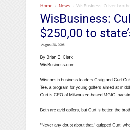
Home
News
WisBusiness: Culver brothe
WisBusiness: Cul
$250,00 to state’
August 28, 2008
By Brian E. Clark
WisBusiness.com
Wisconsin business leaders Craig and Curt Culv
Tee, a program for young golfers aimed at middl
Curt is CEO of Milwaukee-based MGIC Invest
Both are avid golfers, but Curt is better, the bro
“Never any doubt about that,” quipped Curt, who