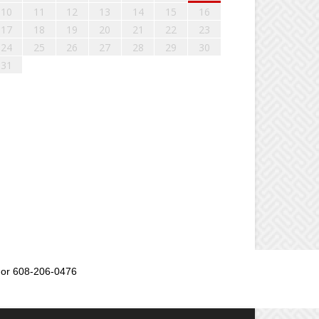
10
11
12
13
14
15
16
17
18
19
20
21
22
23
24
25
26
27
28
29
30
31
or 608-206-0476