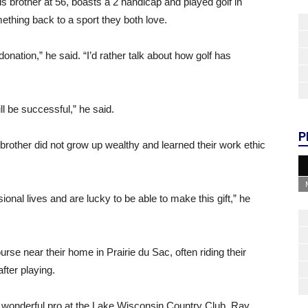
 brother at 56, boasts a 2 handicap and played golf in
thing back to a sport they both love.
donation,” he said. “I’d rather talk about how golf has
ll be successful,” he said.
P
brother did not grow up wealthy and learned their work ethic
ional lives and are lucky to be able to make this gift,” he
rse near their home in Prairie du Sac, often riding their
fter playing.
 a wonderful pro at the Lake Wisconsin Country Club, Ray