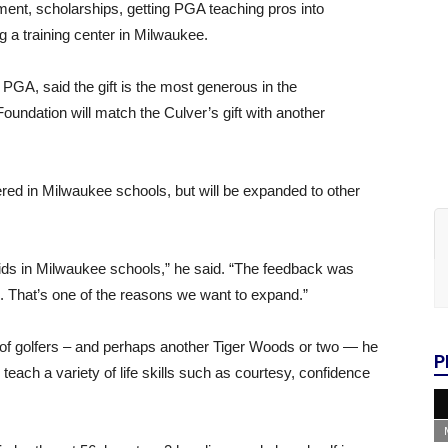
ipment, scholarships, getting PGA teaching pros into
 a training center in Milwaukee.
 PGA, said the gift is the most generous in the
Foundation will match the Culver’s gift with another
ered in Milwaukee schools, but will be expanded to other
kids in Milwaukee schools,” he said. “The feedback was
s. That’s one of the reasons we want to expand.”
on of golfers – and perhaps another Tiger Woods or two — he
P
 teach a variety of life skills such as courtesy, confidence