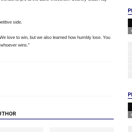
P
titive side.
 We love to win, but we also learned how humbly lose. You
e whoever wins.”
P
UTHOR