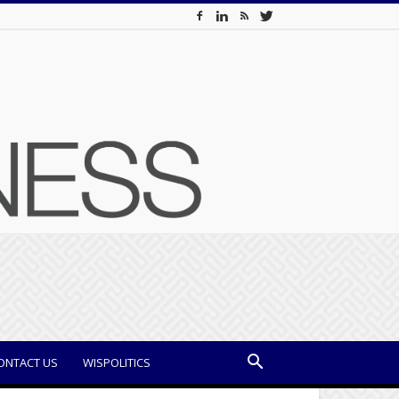
ONTACT US
WISPOLITICS