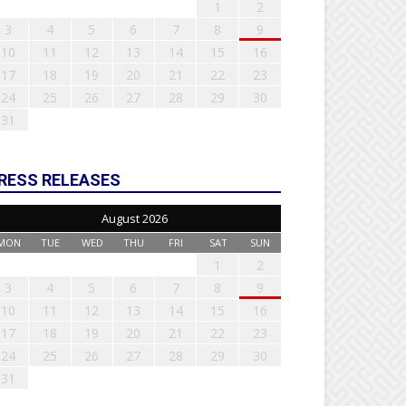
1
2
3
4
5
6
7
8
9
10
11
12
13
14
15
16
17
18
19
20
21
22
23
24
25
26
27
28
29
30
31
RESS RELEASES
August 2026
MON
TUE
WED
THU
FRI
SAT
SUN
1
2
3
4
5
6
7
8
9
10
11
12
13
14
15
16
17
18
19
20
21
22
23
24
25
26
27
28
29
30
31