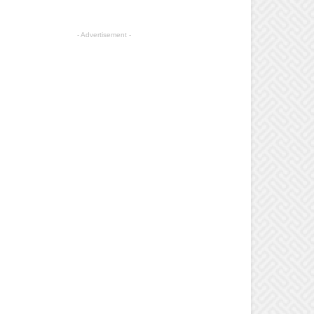
- Advertisement -