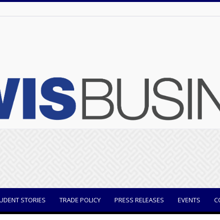
UDENT STORIES
TRADE POLICY
PRESS RELEASES
EVENTS
C