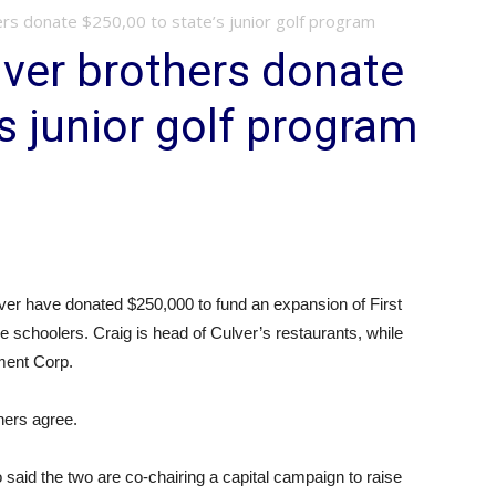
rs donate $250,00 to state’s junior golf program
ver brothers donate
s junior golf program
er have donated $250,000 to fund an expansion of First
e schoolers. Craig is head of Culver’s restaurants, while
ment Corp.
thers agree.
 said the two are co-chairing a capital campaign to raise