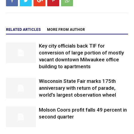
RELATED ARTICLES
MORE FROM AUTHOR
Key city officials back TIF for
conversion of large portion of mostly
vacant downtown Milwaukee office
building to apartments
Wisconsin State Fair marks 175th
anniversary with return of parade,
world’s largest observation wheel
Molson Coors profit falls 49 percent in
second quarter