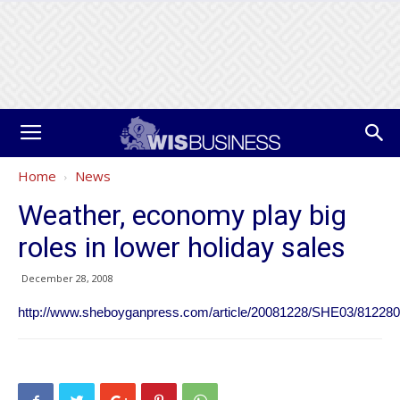
Home
News
Weather, economy play big
roles in lower holiday sales
December 28, 2008
http://www.sheboyganpress.com/article/20081228/SHE03/81228