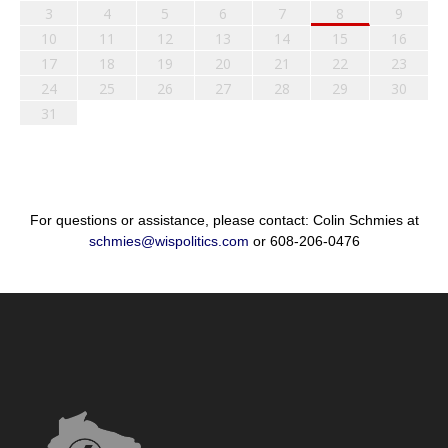
3
4
5
6
7
8
9
10
11
12
13
14
15
16
17
18
19
20
21
22
23
24
25
26
27
28
29
30
31
For questions or assistance, please contact: Colin Schmies at
schmies@wispolitics.com
or 608-206-0476