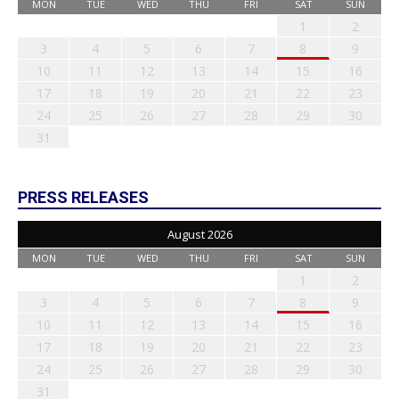
MON
TUE
WED
THU
FRI
SAT
SUN
1
2
3
4
5
6
7
8
9
10
11
12
13
14
15
16
17
18
19
20
21
22
23
24
25
26
27
28
29
30
31
PRESS RELEASES
August 2026
MON
TUE
WED
THU
FRI
SAT
SUN
1
2
3
4
5
6
7
8
9
10
11
12
13
14
15
16
17
18
19
20
21
22
23
24
25
26
27
28
29
30
31