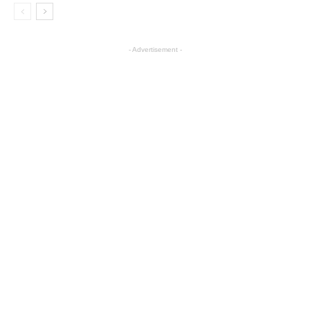
- Advertisement -