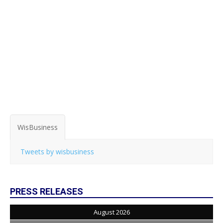
WisBusiness
Tweets by wisbusiness
PRESS RELEASES
August 2026