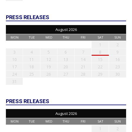
PRESS RELEASES
August 2026
MON
TUE
WED
THU
FRI
SAT
SUN
1
2
3
4
5
6
7
8
9
10
11
12
13
14
15
16
17
18
19
20
21
22
23
24
25
26
27
28
29
30
31
PRESS RELEASES
August 2026
MON
TUE
WED
THU
FRI
SAT
SUN
1
2