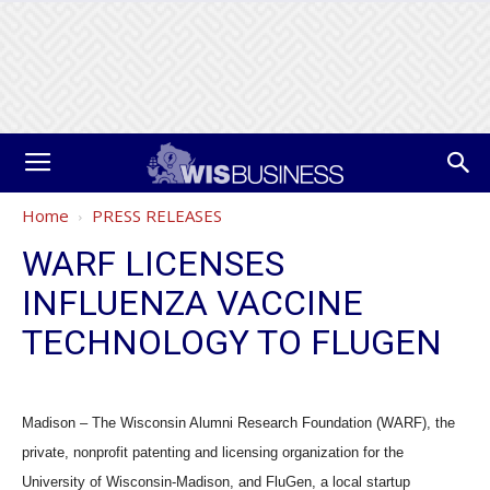
Home
PRESS RELEASES
WARF LICENSES
INFLUENZA VACCINE
TECHNOLOGY TO FLUGEN
Madison – The Wisconsin Alumni Research Foundation (WARF), the
private, nonprofit patenting and licensing organization for the
University of Wisconsin-Madison, and FluGen, a local startup