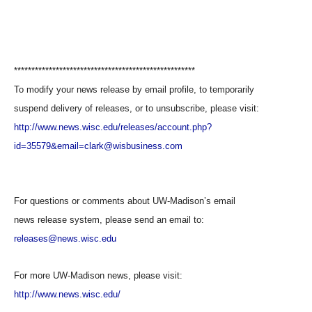
****************************************************
To modify your news release by email profile, to temporarily
suspend delivery of releases, or to unsubscribe, please visit:
http://www.news.wisc.edu/releases/account.php?
id=35579&email=clark@wisbusiness.com
For questions or comments about UW-Madison’s email
news release system, please send an email to:
releases@news.wisc.edu
For more UW-Madison news, please visit:
http://www.news.wisc.edu/