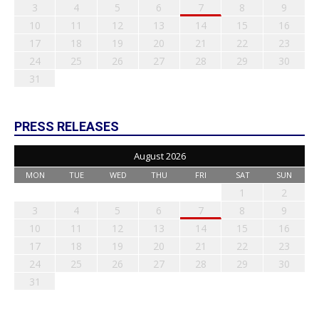
3
4
5
6
7
8
9
10
11
12
13
14
15
16
17
18
19
20
21
22
23
24
25
26
27
28
29
30
31
PRESS RELEASES
August 2026
MON
TUE
WED
THU
FRI
SAT
SUN
1
2
3
4
5
6
7
8
9
10
11
12
13
14
15
16
17
18
19
20
21
22
23
24
25
26
27
28
29
30
31