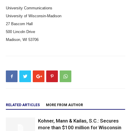
University Communications
University of Wisconsin-Madison
27 Bascom Hall
500 Lincoln Drive
Madison, WI 53706
RELATED ARTICLES
MORE FROM AUTHOR
Kohner, Mann & Kailas, S.C.: Secures
more than $100 million for Wisconsin