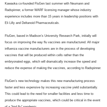
Kawaoka co-founded FluGen last summer with Neumann and
Radspinner, a former WARF licensing manager whose industry
experience includes more than 15 years in leadership positions with
Eli Lilly and Deltanoid Pharmaceuticals.
FluGen, based in Madison’s University Research Park, initially will
focus on improving the way flu vaccines are manufactured. All major
influenza vaccine manufacturers are in the process of developing
vaccines that will be produced within cells rather than the
embryonated eggs, which will dramatically increase the speed and
reduce the expense of making the vaccines, according to Radspinner.
FluGen’s new technology makes this new manufacturing process
faster and less expensive by increasing vaccine yield substantially.
This could lead to the need for smaller facilities and less time to
produce the appropriate vaccines, which could be critical in the event
of a “bird flu” pandemic.