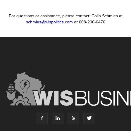
For questions or assistance, please contact: Colin Schmies at
schmies@wispolitics.com
or 608-206-0476