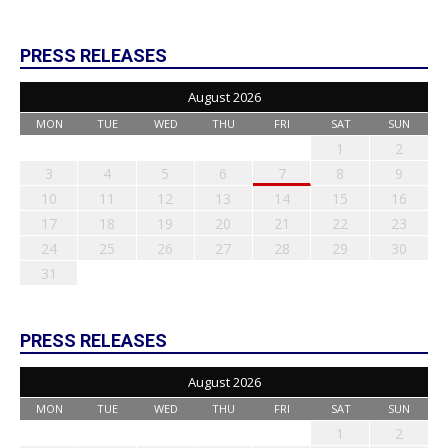
PRESS RELEASES
August 2026
MON
TUE
WED
THU
FRI
SAT
SUN
1
2
3
4
5
6
7
8
9
10
11
12
13
14
15
16
17
18
19
20
21
22
23
24
25
26
27
28
29
30
31
PRESS RELEASES
August 2026
MON
TUE
WED
THU
FRI
SAT
SUN
1
2