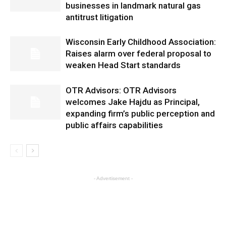
businesses in landmark natural gas
antitrust litigation
Wisconsin Early Childhood Association:
Raises alarm over federal proposal to
weaken Head Start standards
OTR Advisors: OTR Advisors
welcomes Jake Hajdu as Principal,
expanding firm’s public perception and
public affairs capabilities
- Advertisement -