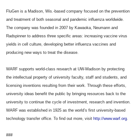
FluGen is a Madison, Wis.-based company focused on the prevention
and treatment of both seasonal and pandemic influenza worldwide.
The company was founded in 2007 by Kawaoka, Neumann and
Radspinner to address three specific areas: increasing vaccine virus
yields in cell culture, developing better influenza vaccines and
producing new ways to treat the disease.
WARF supports world-class research at UW-Madison by protecting
the intellectual property of university faculty, staff and students, and
licensing inventions resulting from their work. Through these efforts,
university ideas benefit the public by bringing resources back to the
university to continue the cycle of investment, research and invention.
WARF was established in 1925 as the world’s first university-based
technology transfer office. To find out more, visit
http://www.warf.org
.
###