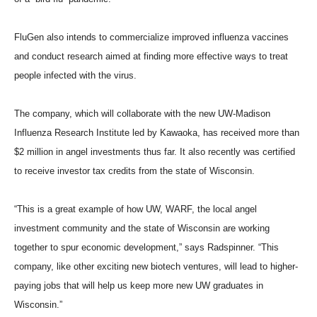
FluGen also intends to commercialize improved influenza vaccines
and conduct research aimed at finding more effective ways to treat
people infected with the virus.
The company, which will collaborate with the new UW-Madison
Influenza Research Institute led by Kawaoka, has received more than
$2 million in angel investments thus far. It also recently was certified
to receive investor tax credits from the state of Wisconsin.
“This is a great example of how UW, WARF, the local angel
investment community and the state of Wisconsin are working
together to spur economic development,” says Radspinner. “This
company, like other exciting new biotech ventures, will lead to higher-
paying jobs that will help us keep more new UW graduates in
Wisconsin.”