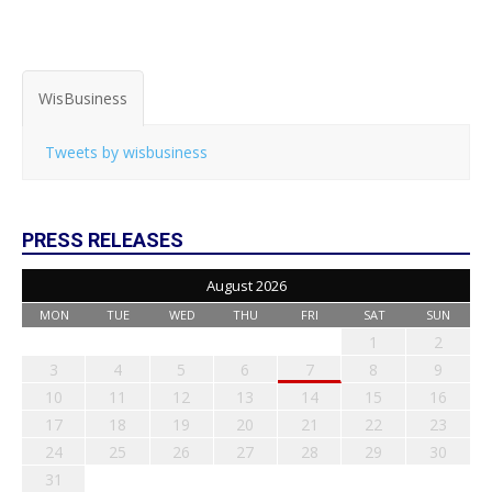
WisBusiness
Tweets by wisbusiness
PRESS RELEASES
August 2026
MON
TUE
WED
THU
FRI
SAT
SUN
1
2
3
4
5
6
7
8
9
10
11
12
13
14
15
16
17
18
19
20
21
22
23
24
25
26
27
28
29
30
31