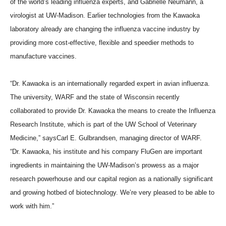
of the world’s leading influenza experts, and Gabrielle Neumann, a
virologist at UW-Madison. Earlier technologies from the Kawaoka
laboratory already are changing the influenza vaccine industry by
providing more cost-effective, flexible and speedier methods to
manufacture vaccines.
“Dr. Kawaoka is an internationally regarded expert in avian influenza.
The university, WARF and the state of Wisconsin recently
collaborated to provide Dr. Kawaoka the means to create the Influenza
Research Institute, which is part of the UW School of Veterinary
Medicine,” saysCarl E. Gulbrandsen, managing director of WARF.
“Dr. Kawaoka, his institute and his company FluGen are important
ingredients in maintaining the UW-Madison’s prowess as a major
research powerhouse and our capital region as a nationally significant
and growing hotbed of biotechnology. We’re very pleased to be able to
work with him.”