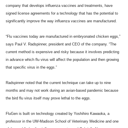
company that develops influenza vaccines and treatments, have
signed license agreements for a technology that has the potential to
significantly improve the way influenza vaccines are manufactured.
“Flu vaccines today are manufactured in embryonated chicken eggs,”
says Paul V. Radspinner, president and CEO of the company. “The
current method is expensive and risky because it involves predicting
in advance which flu virus will affect the population and then growing
that specific virus in the eggs.”
Radspinner noted that the current technique can take up to nine
months and may not work during an avian-based pandemic because
the bird flu virus itself may prove lethal to the eggs.
FluGen is built on technology created by Yoshihiro Kawaoka, a
professor in the UW-Madison School of Veterinary Medicine and one